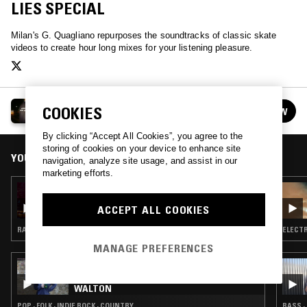
LIES SPECIAL
Milan's G. Quagliano repurposes the soundtracks of classic skate
videos to create hour long mixes for your listening pleasure.
SKATE MUZIK
COOKIES
FOLLOW
See all episodes
By clicking “Accept All Cookies”, you agree to the
storing of cookies on your device to enhance site
YOU MIGHT ALSO LIKE
navigation, analyze site usage, and assist in our
marketing efforts.
03 MAY 2024
SKATE MUZIK W/ TED BARROW
ACCEPT ALL COOKIES
RAP · HIP HOP
ELECTR
MANAGE PREFERENCES
05 AUG 2026
THE NTS BREAKFAST SHOW W/ JENNIFER
WALTON
POP · FOLK · INDIE ROCK · COUNTRY
BASS ·