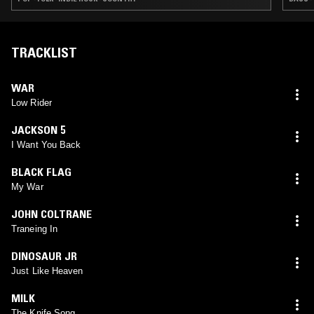
TRACKLIST
WAR
Low Rider
JACKSON 5
I Want You Back
BLACK FLAG
My War
JOHN COLTRANE
Traneing In
DINOSAUR JR
Just Like Heaven
MILK
The Knife Song