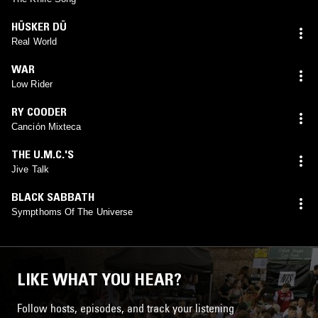
HÜSKER DÜ
Real World
WAR
Low Rider
RY COODER
Canción Mixteca
THE U.M.C.'S
Jive Talk
BLACK SABBATH
Sympthoms Of The Universe
LIKE WHAT YOU HEAR?
Follow hosts, episodes, and track your listening