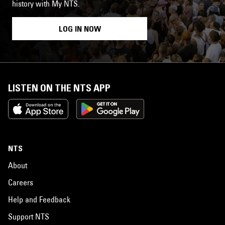
history with My NTS.
LOG IN NOW
LISTEN ON THE NTS APP
NTS
About
Careers
Help and Feedback
Support NTS