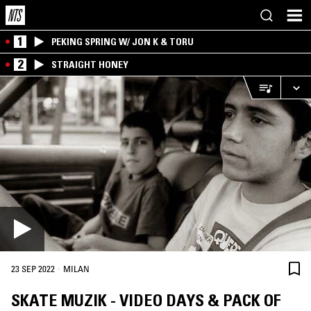
1
PEKING SPRING W/ JON K & TORU
2
STRAIGHT HONEY
·
23 SEP 2022
MILAN
SKATE MUZIK - VIDEO DAYS & PACK OF