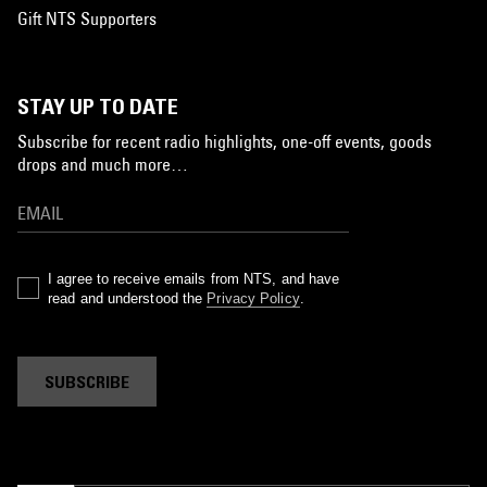
Gift NTS Supporters
STAY UP TO DATE
Subscribe for recent radio highlights, one-off events, goods
drops and much more…
I agree to receive emails from NTS, and have
read and understood the
Privacy Policy
.
SUBSCRIBE