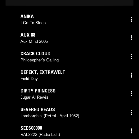
ANIKA
I Go To Sleep
AUX 88
Aux Mind 2005
CRACK CLOUD
Philosopher’s Calling
DEFEKT
,
EXTRAWELT
Field Day
DIRTY PRINCESS
Jugar Al Revés
SEVERED HEADS
Lamborghini (Petrol - April 1982)
SEES00000
RAL2222 (Radio Edit)