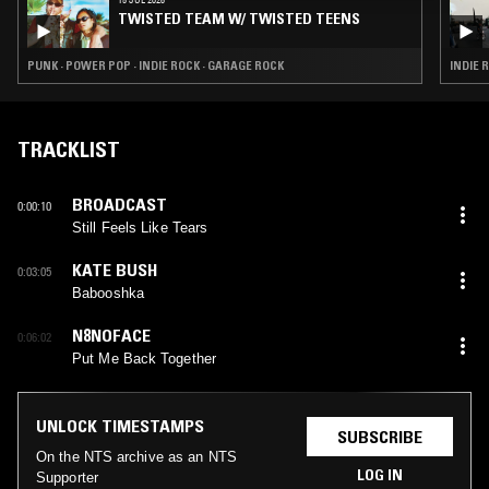
TWISTED TEAM W/ TWISTED TEENS
PUNK · POWER POP · INDIE ROCK · GARAGE ROCK
INDIE 
TRACKLIST
BROADCAST
0:00:10
Still Feels Like Tears
KATE BUSH
0:03:05
Babooshka
N8NOFACE
0:06:02
Put Me Back Together
UNLOCK TIMESTAMPS
SUBSCRIBE
On the NTS archive as an NTS
LOG IN
Supporter