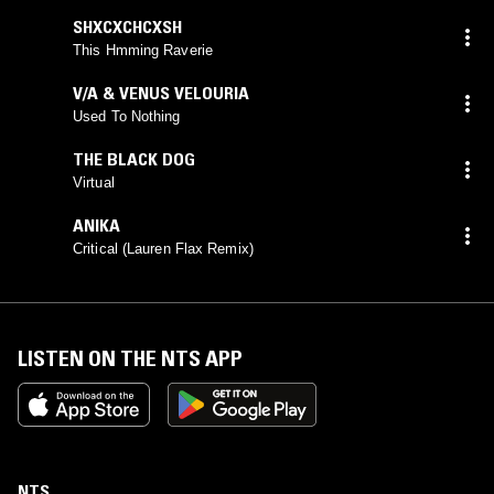
SHXCXCHCXSH
This Hmming Raverie
V/A & VENUS VELOURIA
Used To Nothing
THE BLACK DOG
Virtual
ANIKA
Critical (Lauren Flax Remix)
LISTEN ON THE NTS APP
NTS