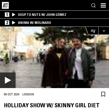
1
SOUP TO NUTS W/ JOHN GÓMEZ
2
AN1MA W/ MOLINARO
·
08 OCT 2024
LONDON
HOLLIDAY SHOW W/ SKINNY GIRL DIET