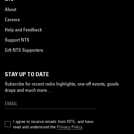
About
Careers
Help and Feedback
Support NTS
Gift NTS Supporters
STAY UP TO DATE
Subscribe for recent radio highlights, one-off events, goods
drops and much more…
I agree to receive emails from NTS, and have
read and understood the
Privacy Policy
.