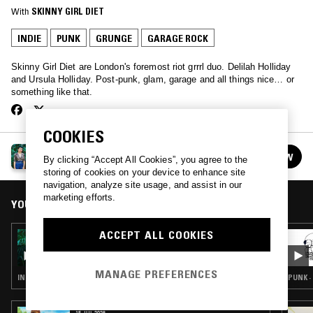
With
SKINNY GIRL DIET
INDIE
PUNK
GRUNGE
GARAGE ROCK
Skinny Girl Diet are London's foremost riot grrrl duo. Delilah Holliday
and Ursula Holliday. Post-punk, glam, garage and all things nice… or
something like that.
COOKIES
HOLLIDAY SHOW W/ SKINNY GIRL DIET
FOLLOW
By clicking “Accept All Cookies”, you agree to the
See all episodes
storing of cookies on your device to enhance site
navigation, analyze site usage, and assist in our
marketing efforts.
YOU MIGHT ALSO LIKE
ACCEPT ALL COOKIES
18 OCT 2017
HOLLIDAY SHOW W/ SKINNY GIRL DIET
MANAGE PREFERENCES
INDIE ROCK · PUNK · GRUNGE · GARAGE ROCK
PUNK ·
15 JUL 2026