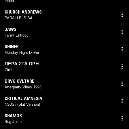
Flood
CHURCH ANDREWS
PARALLELS B4
JAWS
Invert Entropy
SHINER
Monday Night Driver
ΠΕΡΑ ΣΤΑ ΟΡΗ
Cin1
DRVG CVLTVRE
Afterparty Vibes 1993
CRITICAL AMNESIA
NS0S₃ (Skit Version)
SHAMOS
Bug Juice