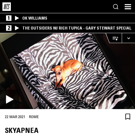
1
OK WILLIAMS
2
THE OUTSIDERS W/ RICH TUPICA - GARY STEWART SPECIAL
·
22 MAR 2021
ROME
SKYAPNEA