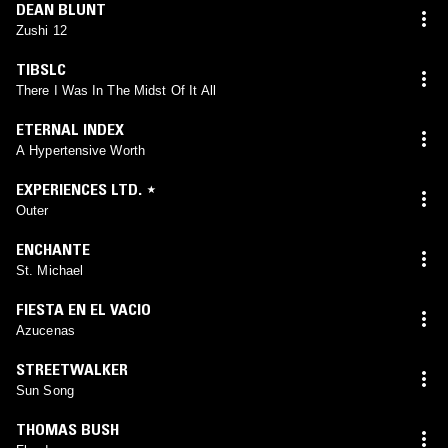
DEAN BLUNT
Zushi 12
TIBSLC
There I Was In The Midst Of It All
ETERNAL INDEX
A Hypertensive Worth
EXPERIENCES LTD. ⋆
Outer
ENCHANTE
St. Michael
FIESTA EN EL VACIO
Azucenas
STREETWALKER
Sun Song
THOMAS BUSH