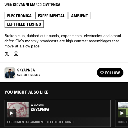
With
GIOVANNI MARCO CIVITENGA
ELECTRONICA
EXPERIMENTAL
AMBIENT
LEFTFIELD TECHNO
Broken club, dubbed out sounds, experimental electronics and atonal
drifts: Gio’s monthly broadcasts are high contrast assemblages that
move at a slow pace.
SKYAPNEA
FOLLOW
See all episodes
YOU MIGHT ALSO LIKE
22 JAN 2024
SKYAPNEA
EXPERIMENTAL · AMBIENT · LEFTFIELD TECHNO
DUB · 