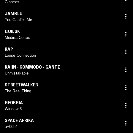
Glances
JAMBLU
You CanTell Me
QUILSK
Medina Cortex
RAP
Loose Connection
KAHN · COMMODO · GANTZ
Unmistakable
STREETWALKER
The Real Thing
GEORGIA
Window 6
SPACE AFRIKA
u+00b1