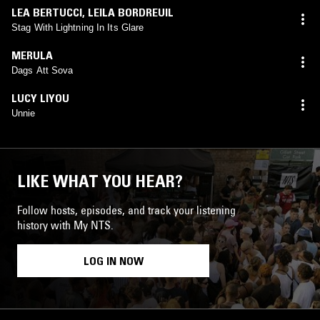
LEA BERTUCCI
,
LEILA BORDREUIL
Stag With Lightning In Its Glare
MERULA
Dags Att Sova
LUCY LIYOU
Unnie
LIKE WHAT YOU HEAR?
Follow hosts, episodes, and track your listening
history with My NTS.
LOG IN NOW