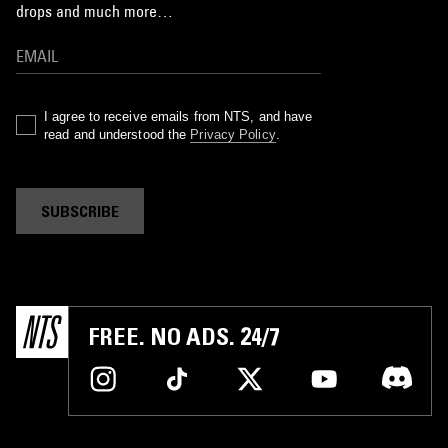
drops and much more…
I agree to receive emails from NTS, and have
read and understood the
Privacy Policy
.
SUBSCRIBE
FREE. NO ADS. 24/7