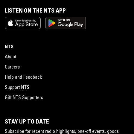
LISTEN ON THE NTS APP
NTS
About
Careers
Help and Feedback
Support NTS
Gift NTS Supporters
STAY UP TO DATE
Subscribe for recent radio highlights, one-off events, goods