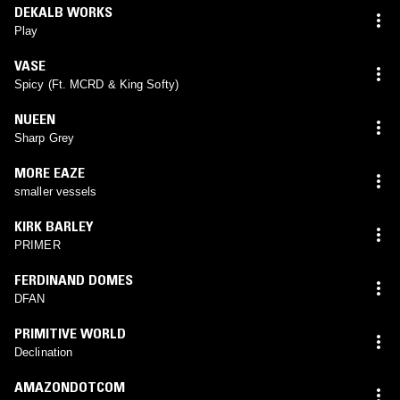
DEKALB WORKS
Play
VASE
Spicy (Ft. MCRD & King Softy)
NUEEN
Sharp Grey
MORE EAZE
smaller vessels
KIRK BARLEY
PRIMER
FERDINAND DOMES
DFAN
PRIMITIVE WORLD
Declination
AMAZONDOTCOM