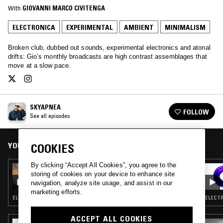
With
GIOVANNI MARCO CIVITENGA
ELECTRONICA
EXPERIMENTAL
AMBIENT
MINIMALISM
Broken club, dubbed out sounds, experimental electronics and atonal
drifts: Gio’s monthly broadcasts are high contrast assemblages that
move at a slow pace.
SKYAPNEA
FOLLOW
See all episodes
YOU MIGHT ALSO LIKE
COOKIES
By clicking “Accept All Cookies”, you agree to the
25 SEP 2017
storing of cookies on your device to enhance site
SKYAPNEA
navigation, analyze site usage, and assist in our
marketing efforts.
ELECTRONICA · EXPERIMENTAL · AMBIENT · MINIMALISM
ELECTR
ACCEPT ALL COOKIES
23 APR 2026