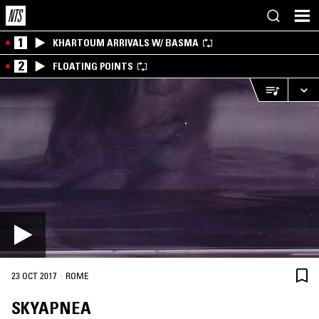
1
KHARTOUM ARRIVALS W/ BASMA
2
FLOATING POINTS
·
23 OCT 2017
ROME
SKYAPNEA