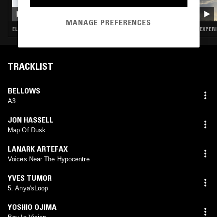
CONRAD STANDISH PRESENTS YUKI
NAKAGAWA
MANAGE PREFERENCES
ELECTRONICA · FOLK · EXPERIMENTAL · MINIMALISM · FREE JAZZ
EXPERI
TRACKLIST
BELLOWS
A3
JON HASSELL
Map Of Dusk
LANARK ARTEFAX
Voices Near The Hypocentre
YVES TUMOR
5. Anya'sLoop
YOSHIO OJIMA