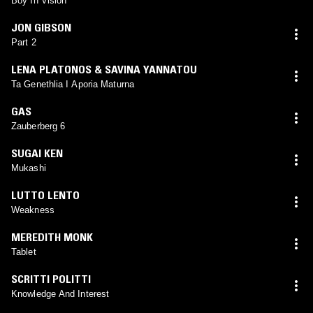
Boy In Vision
JON GIBSON
Part 2
LENA PLATONOS & SAVINA YANNATOU
Ta Genethlia I Aporia Maturna
GAS
Zauberberg 6
SUGAI KEN
Mukashi
LUTTO LENTO
Weakness
MEREDITH MONK
Tablet
SCRITTI POLITTI
Knowledge And Interest