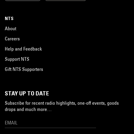
NTS
About
Careers
Help and Feedback
Support NTS
Gift NTS Supporters
STAY UP TO DATE
Subscribe for recent radio highlights, one-off events, goods
drops and much more…