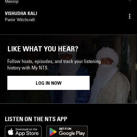
Mesrop
VISHUDHA KALI
Pamir Witchcraft
LIKE WHAT YOU HEAR?
Follow hosts, episodes, and track your listening
history with My NTS.
LOG IN NOW
LISTEN ON THE NTS APP