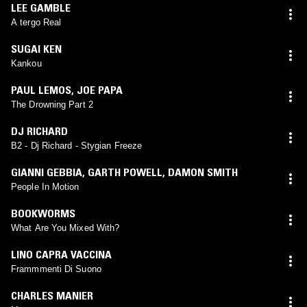
LEE GAMBLE
A tergo Real
SUGAI KEN
Kankou
PAUL LEMOS
,
JOE PAPA
The Drowning Part 2
DJ RICHARD
B2 - Dj Richard - Stygian Freeze
GIANNI GEBBIA
,
GARTH POWELL
,
DAMON SMITH
People In Motion
BOOKWORMS
What Are You Mixed With?
LINO CAPRA VACCINA
Frammmenti Di Suono
CHARLES MANIER