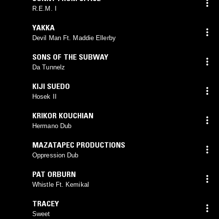
R.E.M. I
YAKKA
Devil Man Ft. Maddie Ellerby
SONS OF THE SUBWAY
Da Tunnelz
KIJI SUEDO
Hosek II
KRIKOR KOUCHIAN
Hermano Dub
MAZATAPEC PRODUCTIONS
Oppression Dub
PAT ORBURN
Whistle Ft. Kemikal
TRACEY
Sweet