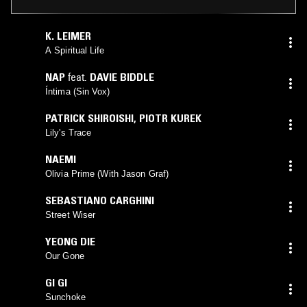
K. LEIMER
A Spiritual Life
NAP
feat.
DAVIE BIDDLE
Íntima (Sin Vox)
PATRICK SHIROISHI
,
PIOTR KUREK
Lily's Trace
NAEMI
Olivia Prime (With Jason Graf)
SEBASTIANO CARGHINI
Street Wiser
YEONG DIE
Our Gone
GI GI
Sunchoke