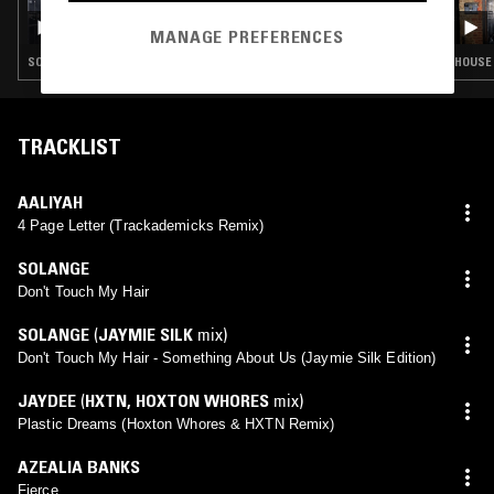
ROSS ALLEN
MANAGE PREFERENCES
SOUL · HOUSE · REGGAE · HIP HOP
HOUSE 
TRACKLIST
AALIYAH
4 Page Letter (Trackademicks Remix)
SOLANGE
Don't Touch My Hair
SOLANGE
(
JAYMIE SILK
mix)
Don't Touch My Hair - Something About Us (Jaymie Silk Edition)
JAYDEE
(
HXTN
,
HOXTON WHORES
mix)
Plastic Dreams (Hoxton Whores & HXTN Remix)
AZEALIA BANKS
Fierce