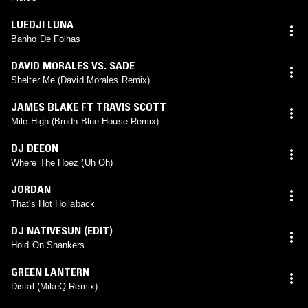
LUEDJI LUNA
Banho De Folhas
DAVID MORALES VS. SADE
Shelter Me (David Morales Remix)
JAMES BLAKE FT TRAVIS SCOTT
Mile High (Brndn Blue House Remix)
DJ DEEON
Where The Hoez (Uh Oh)
JORDAN
That's Hot Hollaback
DJ NATIVESUN (EDIT)
Hold On Shankers
GREEN LANTERN
Distal (MikeQ Remix)