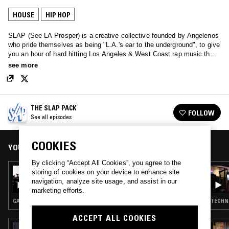
HOUSE
HIP HOP
SLAP (See LA Prosper) is a creative collective founded by Angelenos
who pride themselves as being "L.A.'s ear to the underground", to give
you an hour of hard hitting Los Angeles & West Coast rap music that
you didn't know you needed to know.
see more
THE SLAP PACK
FOLLOW
See all episodes
COOKIES
YOU MIGHT ALSO LIKE
By clicking “Accept All Cookies”, you agree to the
09 MAR 2022
storing of cookies on your device to enhance site
THE SLAP PACK W/ DJ WAX/WANE
navigation, analyze site usage, and assist in our
marketing efforts.
GANGSTA RAP · HIP HOP
TECHNO
ACCEPT ALL COOKIES
27 JUN 2026