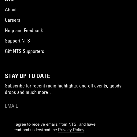
About
Careers
Help and Feedback
Support NTS
Gift NTS Supporters
STAY UP TO DATE
Subscribe for recent radio highlights, one-off events, goods
drops and much more…
I agree to receive emails from NTS, and have
read and understood the
Privacy Policy
.