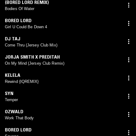
(BORED LORD REMIX)
Bodies Of Water
BORED LORD
Girl U Could Be Down 4
DJ TAJ
Come Thru (Jersey Club Mix)
JORJA SMITH X PREDITAH
On My Mind (Jersey Club Remix)
KELELA
Rewind {IQREMIX}
SYN
Temper
OZWALD
Work That Body
BORED LORD