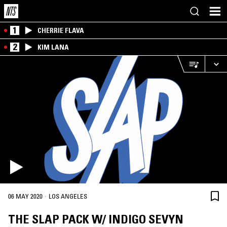
1
CHERRIE FLAVA
2
KIM LANA
·
06 MAY 2020
LOS ANGELES
THE SLAP PACK W/ INDIGO SEVYN