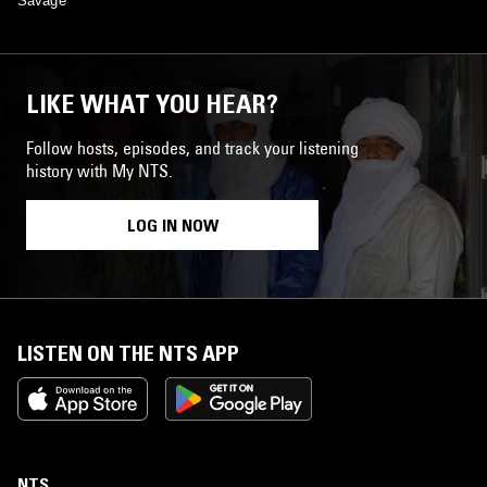
Savage
LIKE WHAT YOU HEAR?
Follow hosts, episodes, and track your listening
history with My NTS.
LOG IN NOW
LISTEN ON THE NTS APP
NTS