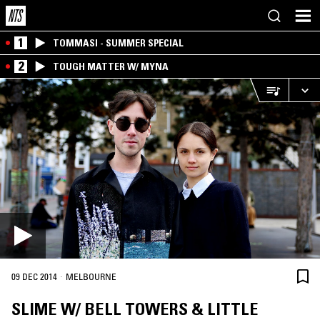
1
TOMMASI - SUMMER SPECIAL
2
TOUGH MATTER W/ MYNA
·
09 DEC 2014
MELBOURNE
SLIME W/ BELL TOWERS & LITTLE