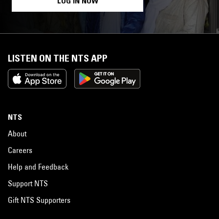
LOG IN NOW
LISTEN ON THE NTS APP
NTS
About
Careers
Help and Feedback
Support NTS
Gift NTS Supporters