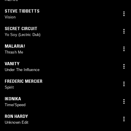
STEVE TIBBETTS
Vision
SECRET CIRCUIT
Yo Soy (Lectric Dub)
MALARIA!
Thrash Me
VANITY
Under The Influence
FREDERIC MERCIER
Spirit
IKONIKA
Time/Speed
RON HARDY
Unknown Edit