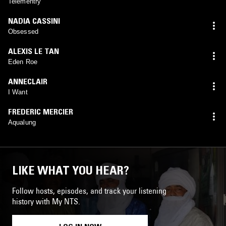
Telementry
NADIA CASSINI
Obsessed
ALEXIS LE TAN
Eden Roe
ANNECLAIR
I Want
FREDERIC MERCIER
Aqualung
LIKE WHAT YOU HEAR?
Follow hosts, episodes, and track your listening
history with My NTS.