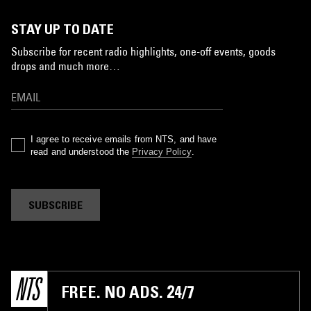
STAY UP TO DATE
Subscribe for recent radio highlights, one-off events, goods
drops and much more…
I agree to receive emails from NTS, and have
read and understood the
Privacy Policy
.
SUBSCRIBE
FREE. NO ADS. 24/7