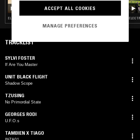
GOD'S WAITING ROOM W/ DAVID HOLMES
ACCEPT ALL COOKIES
ELECTRONICA · NEW WAVE · PSYCHEDELIC ROCK · PSYCHEDELIC SOUL · DUB
MANAGE PREFERENCES
TRACKLIST
SYLVI FOSTER
If Are You Master
UNIT BLACK FLIGHT
Shadow Scope
TZUSING
No Primordial State
GEORGES RODI
U.F.O.s
TAMBIEN X TIAGO
INZA01