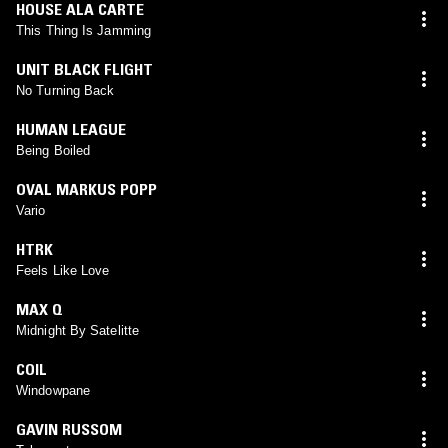
HOUSE ALA CARTE
This Thing Is Jamming
UNIT BLACK FLIGHT
No Turning Back
HUMAN LEAGUE
Being Boiled
OVAL MARKUS POPP
Vario
HTRK
Feels Like Love
MAX Q
Midnight By Satelitte
COIL
Windowpane
GAVIN RUSSOM