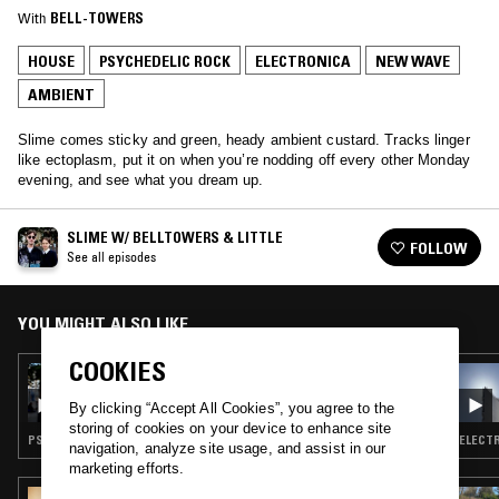
With
BELL-TOWERS
HOUSE
PSYCHEDELIC ROCK
ELECTRONICA
NEW WAVE
AMBIENT
Slime comes sticky and green, heady ambient custard. Tracks linger
like ectoplasm, put it on when you’re nodding off every other Monday
evening, and see what you dream up.
SLIME W/ BELLTOWERS & LITTLE
FOLLOW
See all episodes
YOU MIGHT ALSO LIKE
COOKIES
23 DEC 2014
SLIME W/ BELL TOWERS & LITTLE
By clicking “Accept All Cookies”, you agree to the
storing of cookies on your device to enhance site
PSYCHEDELIC ROCK · ELECTRONICA · HOUSE · NEW WAVE · AMBIENT
ELECTR
navigation, analyze site usage, and assist in our
marketing efforts.
29 SEP 2025