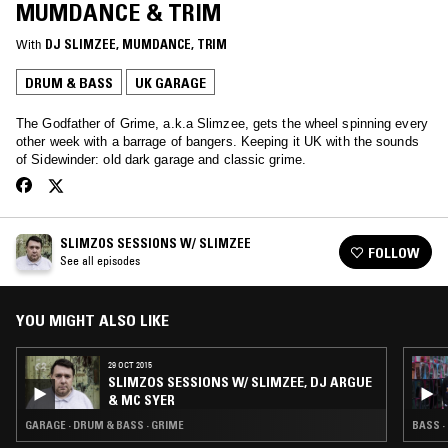
MUMDANCE & TRIM
With
DJ SLIMZEE
, 
MUMDANCE
, 
TRIM
DRUM & BASS
UK GARAGE
The Godfather of Grime, a.k.a Slimzee, gets the wheel spinning every
other week with a barrage of bangers. Keeping it UK with the sounds
of Sidewinder: old dark garage and classic grime.
SLIMZOS SESSIONS W/ SLIMZEE
FOLLOW
See all episodes
YOU MIGHT ALSO LIKE
29 OCT 2015
SLIMZOS SESSIONS W/ SLIMZEE, DJ ARGUE
& MC SYER
GARAGE · DRUM & BASS · GRIME
BASS ·