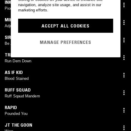
INKKE
navigation, analyze site usage, and assist in our
Pioneer
marketing efforts.
MIKE MIDNIGHT
ACCEPT ALL COOKIES
Adjustment
SIR SPYRO
MANAGE PREFERENCES
Be Afraid
TRENDS X RIKO DAN
Run Dem Down
AS IF KID
Blood Stained
RUFF SQUAD
Ruff Sqaud Mandem
RAPID
Pounded You
JT THE GOON