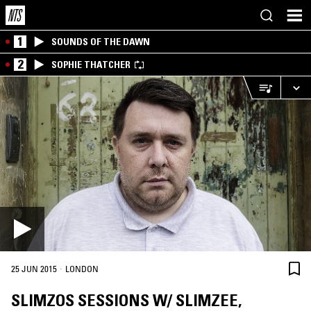
1
SOUNDS OF THE DAWN
2
SOPHIE THATCHER
·
25 JUN 2015
LONDON
SLIMZOS SESSIONS W/ SLIMZEE,