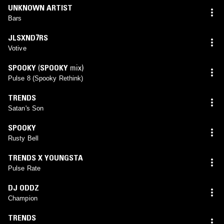
UNKNOWN ARTIST
Bars
JLSXND7RS
Votive
SPOOKY
(
SPOOKY
mix)
Pulse 8 (Spooky Rethink)
TRENDS
Satan's Son
SPOOKY
Rusty Bell
TRENDS X YOUNGSTA
Pulse Rate
DJ ODDZ
Champion
TRENDS