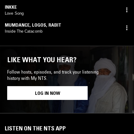
INKKE
Love Song
MUMDANCE
,
LOGOS
,
RABIT
Inside The Catacomb
LIKE WHAT YOU HEAR?
Follow hosts, episodes, and track your listening
history with My NTS.
LOG IN NOW
LISTEN ON THE NTS APP