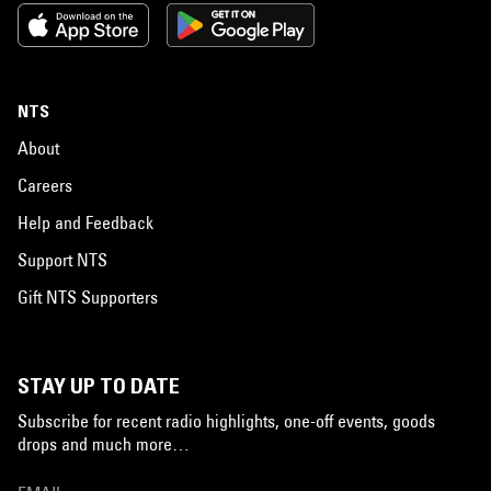
NTS
About
Careers
Help and Feedback
Support NTS
Gift NTS Supporters
STAY UP TO DATE
Subscribe for recent radio highlights, one-off events, goods
drops and much more…