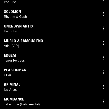
Iron Fist
SOLOMON
Rhythm & Gash
UNKNOWN ARTIST
Hotrocks
MURLO & FAMOUS ENO
Ariel [VIP]
EDGEM
Terror Fortress
PLASTICMAN
Elixir
GRIMINAL
It's A Lot
MUMDANCE
Take Time (Instrumental)