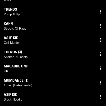
Wars
TRENDS
Pump It Up
KAHN
Streets Of Rage
AS IF KID
Cell Murder
TRENDS (3)
Snakes N Laders
MACABRE UNIT
OK
MUMDANCE (1)
1 Sec (Instramental)
ASIF KID
Black Hoodie