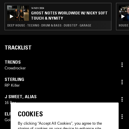
14 NOV 2024
GHOST NOTES WORLDWIDE W/ NICKY SOFT
TOUCH & NYMITY
DEEP HOUSE · TECHNO · DRUM & BASS · DUBSTEP · GARAGE
HOUSE 
TRACKLIST
TRENDS
Crowdrocker
STERLING
RP Killer
J SWEET
,
ALIAS
16 Bar
COOKIES
ELF KID
Golden Boy
By clicking “Accept All Cookies”, you agree to the
storing of cookies on your device to enhance site