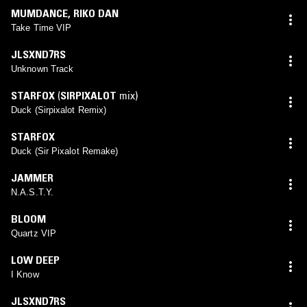
MUMDANCE
,
RIKO DAN
Take Time VIP
JLSXND7RS
Unknown Track
STARFOX
(
SIRPIXALOT
mix)
Duck (Sirpixalot Remix)
STARFOX
Duck (Sir Pixalot Remake)
JAMMER
N.A.S.T.Y.
BLOOM
Quartz VIP
LOW DEEP
I Know
JLSXND7RS