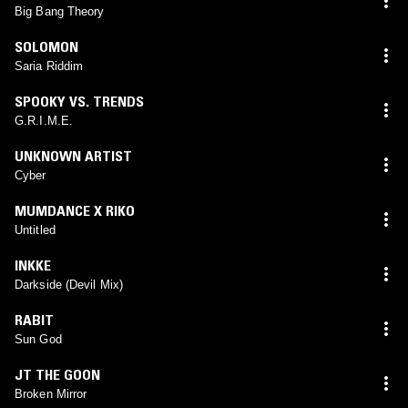
Big Bang Theory
SOLOMON
Saria Riddim
SPOOKY VS. TRENDS
G.R.I.M.E.
UNKNOWN ARTIST
Cyber
MUMDANCE X RIKO
Untitled
INKKE
Darkside (Devil Mix)
RABIT
Sun God
JT THE GOON
Broken Mirror