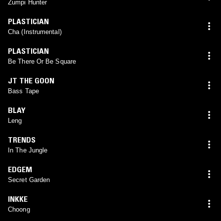
Zumpi Hunter
PLASTICIAN
Cha (Instrumental)
PLASTICIAN
Be There Or Be Square
JT THE GOON
Bass Tape
BLAY
Leng
TRENDS
In The Jungle
EDGEM
Secret Garden
INKKE
Choong