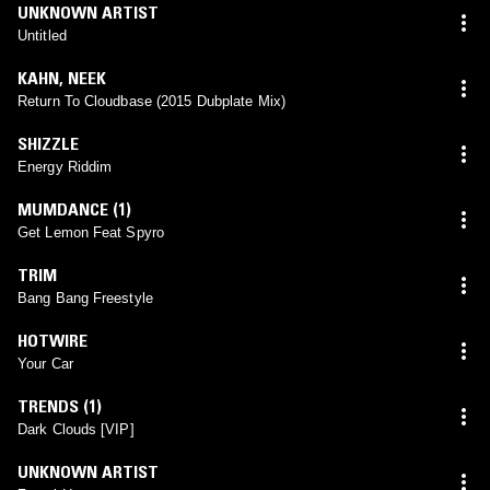
UNKNOWN ARTIST
Untitled
KAHN
,
NEEK
Return To Cloudbase (2015 Dubplate Mix)
SHIZZLE
Energy Riddim
MUMDANCE (1)
Get Lemon Feat Spyro
TRIM
Bang Bang Freestyle
HOTWIRE
Your Car
TRENDS (1)
Dark Clouds [VIP]
UNKNOWN ARTIST