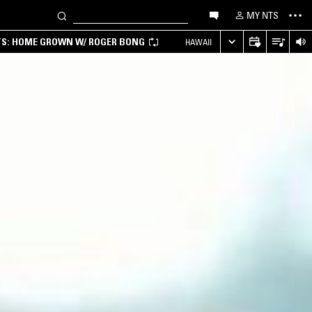
MY NTS
TS: HOME GROWN W/ ROGER BONG
HAWAII