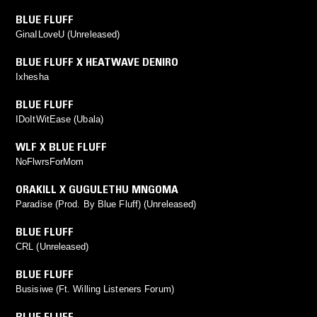
BLUE FLUFF
GinaILoveU (Unreleased)
BLUE FLUFF X HEATWAVE DENIRO
Ixhesha
BLUE FLUFF
IDoItWitEase (Ubala)
WLF X BLUE FLUFF
NoFlwrsForMom
ORAKILL X GUGULETHU MNGOMA
Paradise (Prod. By Blue Fluff) (Unreleased)
BLUE FLUFF
CRL (Unreleased)
BLUE FLUFF
Busisiwe (Ft. Willing Listeners Forum)
BLUE FLUFF