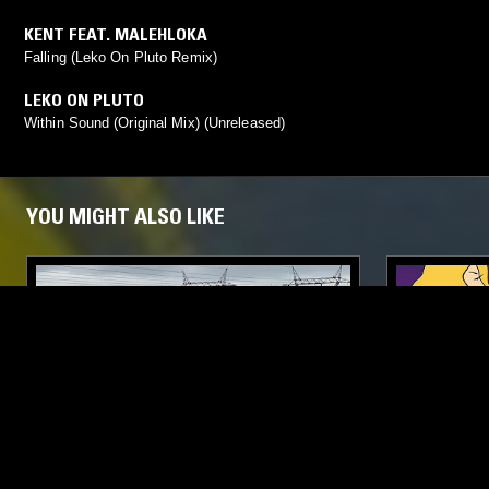
KENT FEAT. MALEHLOKA
Falling (Leko On Pluto Remix)
LEKO ON PLUTO
Within Sound (Original Mix) (Unreleased)
YOU MIGHT ALSO LIKE
04 OCT 2022
MANCHESTER
19 NOV 2020