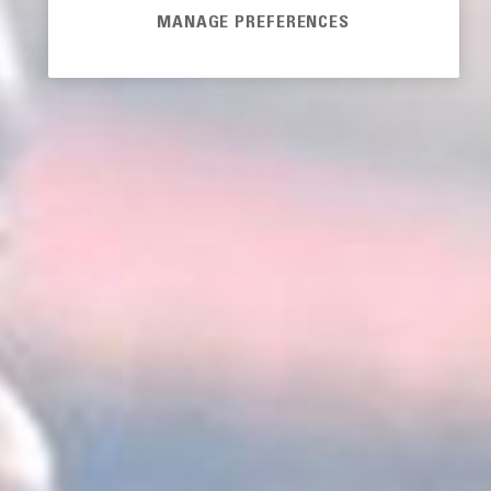
MANAGE PREFERENCES