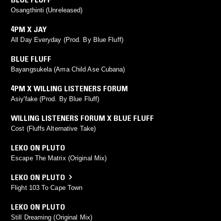
Osangthinti (Unreleased)
4PM X JAY
All Day Everyday (Prod. By Blue Fluff)
BLUE FLUFF
Bayangsukela (Ama Child Ase Cubana)
4PM X WILLING LISTENERS FORUM
Asiy'fake (Prod. By Blue Fluff)
WILLING LISTENERS FORUM X BLUE FLUFF
Cost (Fluffs Alternative Take)
LEKO ON PLUTO
Escape The Matrix (Original Mix)
LEKO ON PLUTO
Flight 103 To Cape Town
LEKO ON PLUTO
Still Dreaming (Original Mix)