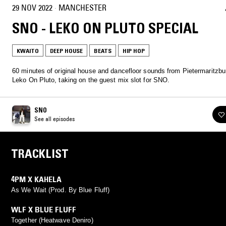
29 NOV 2022
·
MANCHESTER
SNO - LEKO ON PLUTO SPECIAL
KWAITO
DEEP HOUSE
BEATS
HIP HOP
60 minutes of original house and dancefloor sounds from Pietermaritzbu
Leko On Pluto, taking on the guest mix slot for SNO.
SNO
See all episodes
TRACKLIST
4PM X KAHELA
As We Wait (Prod. By Blue Fluff)
WLF X BLUE FLUFF
Together (Heatwave Deniro)