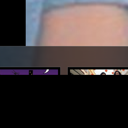
LONDON
06 JUN 2019