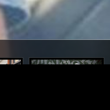
LOS ANGELES
02 APR 2019
LOS ANGELES