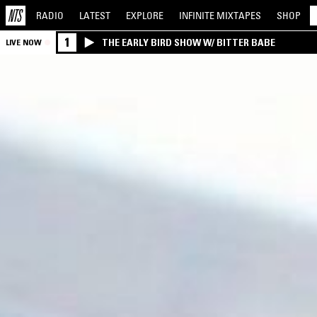
RADIO
LATEST
EXPLORE
INFINITE
MIXTAPES
SHOP
1
THE EARLY BIRD SHOW W/ BITTER BABE
LIVE NOW