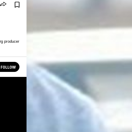
rg producer
FOLLOW