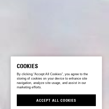
COOKIES
By clicking “Accept All Cookies”, you agree to the
storing of cookies on your device to enhance site
navigation, analyze site usage, and assist in our
marketing efforts.
ACCEPT ALL COOKIES