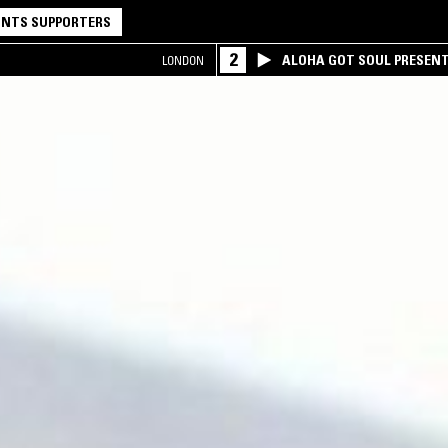
NTS SUPPORTERS
2
ALOHA GOT SOUL PRESEN
LONDON