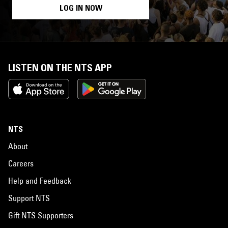
LOG IN NOW
LISTEN ON THE NTS APP
NTS
About
Careers
Help and Feedback
Support NTS
Gift NTS Supporters