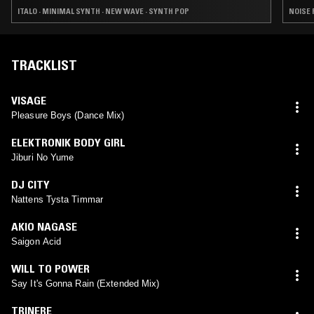
ITALO · MINIMAL SYNTH · NEW WAVE · SYNTH POP
NOISE 
TRACKLIST
VISAGE
Pleasure Boys (Dance Mix)
ELEKTRONIK BODY GIRL
Jiburi No Yume
DJ CITY
Nattens Tysta Timmar
AKIO NAGASE
Saigon Acid
WILL TO POWER
Say It's Gonna Rain (Extended Mix)
TRINERE