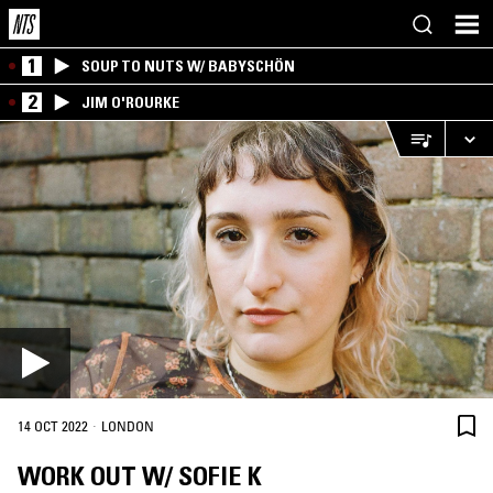
1
SOUP TO NUTS W/ BABYSCHÖN
2
JIM O'ROURKE
·
14 OCT 2022
LONDON
WORK OUT W/ SOFIE K