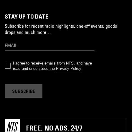
STAY UP TO DATE
Subscribe for recent radio highlights, one-off events, goods
drops and much more…
I agree to receive emails from NTS, and have
read and understood the
Privacy Policy
.
SUBSCRIBE
FREE. NO ADS. 24/7