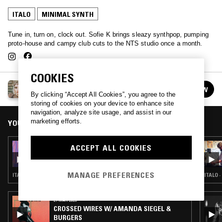
ITALO
MINIMAL SYNTH
Tune in, turn on, clock out. Sofie K brings sleazy synthpop, pumping
proto-house and campy club cuts to the NTS studio once a month.
COOKIES
WORK OUT W/ SOFIE K
FOLLOW
See all episodes
By clicking “Accept All Cookies”, you agree to the
storing of cookies on your device to enhance site
navigation, analyze site usage, and assist in our
marketing efforts.
YOU MIGHT ALSO LIKE
28 FEB 2021
ACCEPT ALL COOKIES
SOFIE K - POLISH SPECIAL
MANAGE PREFERENCES
ITALO · MINIMAL SYNTH · ART ROCK
ITALO 
21 MAR 2025
CROSSED WIRES W/ AMANDA SIEGEL &
BURGERS