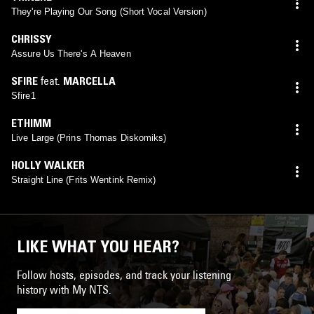
They're Playing Our Song (Short Vocal Version)
CHRISSY
Assure Us There's A Heaven
SFIRE
feat.
MARCELLA
Sfire1
ETHIMM
Live Large (Prins Thomas Diskomiks)
HOLLY WALKER
Straight Line (Frits Wentink Remix)
LIKE WHAT YOU HEAR?
Follow hosts, episodes, and track your listening
history with My NTS.