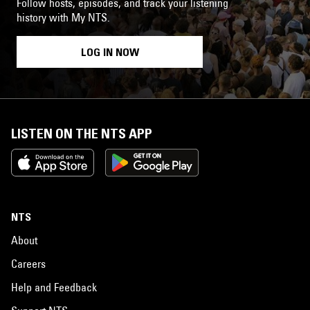
Follow hosts, episodes, and track your listening
history with My NTS.
LOG IN NOW
LISTEN ON THE NTS APP
NTS
About
Careers
Help and Feedback