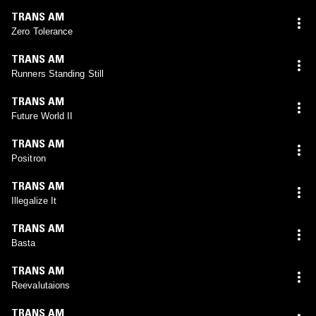
TRANS AM
Zero Tolerance
TRANS AM
Runners Standing Still
TRANS AM
Future World II
TRANS AM
Positron
TRANS AM
Illegalize It
TRANS AM
Basta
TRANS AM
Reevalutaions
TRANS AM