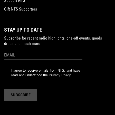
Support NTS
Gift NTS Supporters
STAY UP TO DATE
Subscribe for recent radio highlights, one-off events, goods
drops and much more…
I agree to receive emails from NTS, and have
read and understood the
Privacy Policy
.
SUBSCRIBE