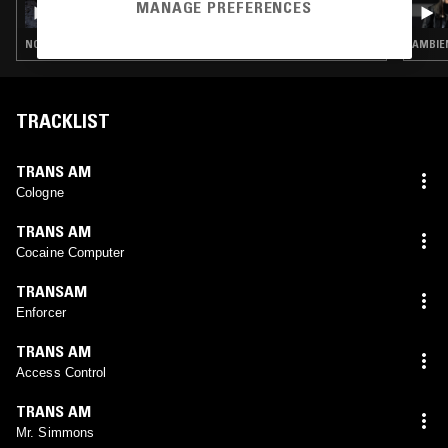
GOLDENSTAR
MANAGE PREFERENCES
NOISE ROCK · POST ROCK · EMO
AMBIEN
TRACKLIST
TRANS AM
Cologne
TRANS AM
Cocaine Computer
TRANSAM
Enforcer
TRANS AM
Access Control
TRANS AM
Mr. Simmons