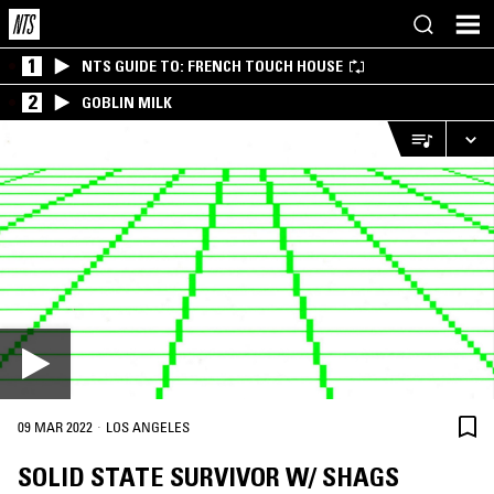
1
NTS GUIDE TO: FRENCH TOUCH HOUSE
2
GOBLIN MILK
·
09 MAR 2022
LOS ANGELES
SOLID STATE SURVIVOR W/ SHAGS