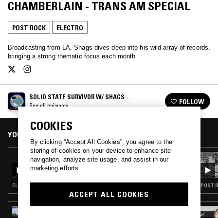
CHAMBERLAIN - TRANS AM SPECIAL
POST ROCK
ELECTRO
Broadcasting from LA, Shags dives deep into his wild array of records,
bringing a strong thematic focus each month.
SOLID STATE SURVIVOR W/ SHAGS
FOLLOW
CHAMBERLAIN
See all episodes
COOKIES
YOU MIGHT ALSO LIKE
By clicking “Accept All Cookies”, you agree to the
storing of cookies on your device to enhance site
29 JUL 2020
navigation, analyze site usage, and assist in our
SOLID STATE SURVIVOR W/ SHAGS
marketing efforts.
CHAMBERLAIN - MAGIC JOHNSON SPECIAL
ELECTRO · FUNK · SOUL
POST R
ACCEPT ALL COOKIES
31 JUL 2026