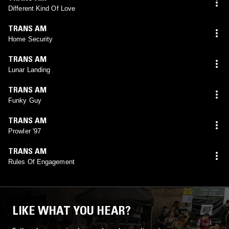
Different Kind Of Love
TRANS AM
Home Security
TRANS AM
Lunar Landing
TRANS AM
Funky Guy
TRANS AM
Prowler '97
TRANS AM
Rules Of Engagement
LIKE WHAT YOU HEAR?