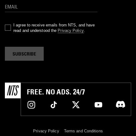
I agree to receive emails from NTS, and have
read and understood the
Privacy Policy
.
SUBSCRIBE
FREE. NO ADS. 24/7
Privacy Policy
Terms and Conditions