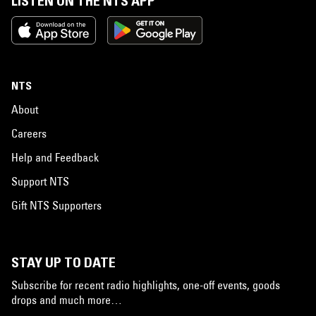
LISTEN ON THE NTS APP
NTS
About
Careers
Help and Feedback
Support NTS
Gift NTS Supporters
STAY UP TO DATE
Subscribe for recent radio highlights, one-off events, goods
drops and much more…