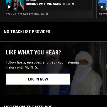
ORIGINS W/ KEVIN SAUNDERSON
TECHNO · DETROIT TECHNO · HOUSE
ELECTR
NO TRACKLIST PROVIDED
LIKE WHAT YOU HEAR?
Follow hosts, episodes, and track your listening
history with My NTS.
LOG IN NOW