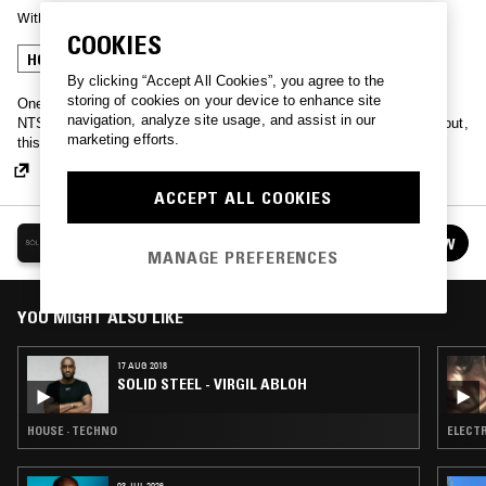
With
KELLY LEE OWENS
COOKIES
HOUSE
TECHNO
By clicking “Accept All Cookies”, you agree to the
storing of cookies on your device to enhance site
One of the longest running mix shows, Solid Steel, teaming up with
navigation, analyze site usage, and assist in our
NTS for a weekly showcase of new-fangled noises. No messing about,
marketing efforts.
this is straight high-grade tunes and plenty of big guest mixes.
ACCEPT ALL COOKIES
SOLID STEEL
FOLLOW
See all episodes
MANAGE PREFERENCES
YOU MIGHT ALSO LIKE
17 AUG 2018
SOLID STEEL - VIRGIL ABLOH
HOUSE · TECHNO
ELECTR
03 JUL 2026