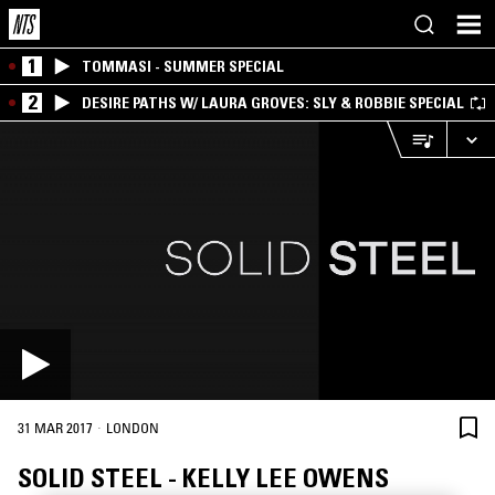
1
TOMMASI - SUMMER SPECIAL
2
DESIRE PATHS W/ LAURA GROVES: SLY & ROBBIE SPECIAL
·
31 MAR 2017
LONDON
SOLID STEEL - KELLY LEE OWENS