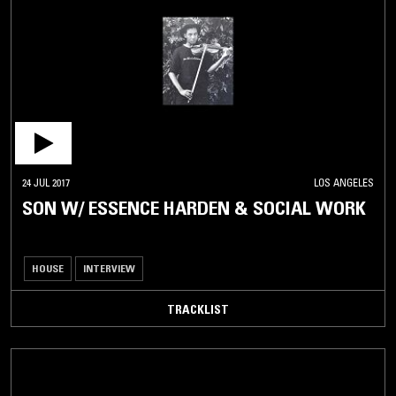
24 JUL 2017
LOS ANGELES
SON W/ ESSENCE HARDEN & SOCIAL WORK
HOUSE
INTERVIEW
TRACKLIST