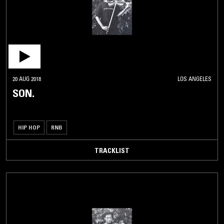
20 AUG 2018
LOS ANGELES
SON.
HIP HOP
RNB
TRACKLIST