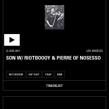
21 AUG 2017
LOS ANGELES
SON W/ RIOTBOOOY & PIERRE OF NOSESSO
INTERVIEW
HIP HOP
TRAP
RNB
TRACKLIST