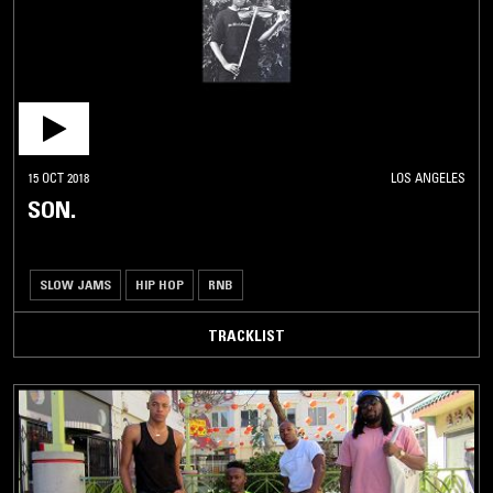
15 OCT 2018
LOS ANGELES
SON.
SLOW JAMS
HIP HOP
RNB
TRACKLIST