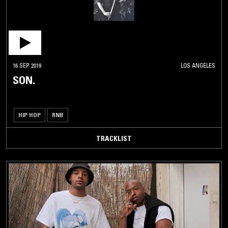
16 SEP 2019
LOS ANGELES
SON.
HIP HOP
RNB
TRACKLIST