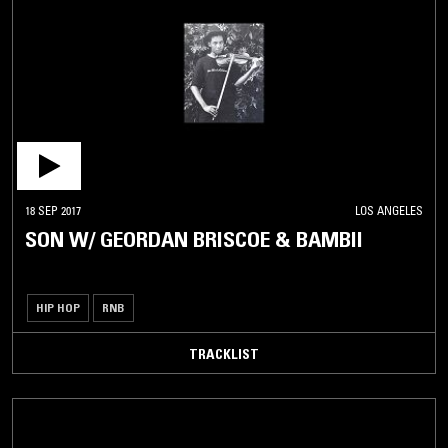
18 SEP 2017
LOS ANGELES
SON W/ GEORDAN BRISCOE & BAMBII
HIP HOP
RNB
TRACKLIST