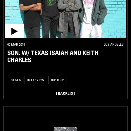
05 MAR 2018
LOS ANGELES
SON. W/ TEXAS ISAIAH AND KEITH
CHARLES
BEATS
INTERVIEW
HIP HOP
TRACKLIST