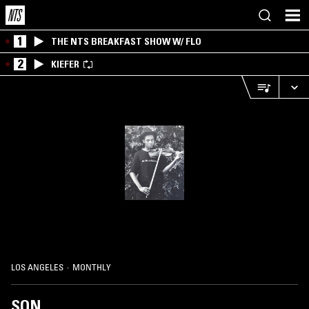
1
THE NTS BREAKFAST SHOW W/ FLO
2
KIEFER
LOS ANGELES
·
MONTHLY
SON.