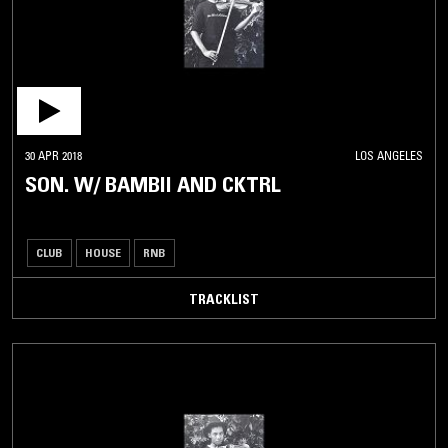
30 APR 2018
LOS ANGELES
SON. W/ BAMBII AND CKTRL
CLUB
HOUSE
RNB
TRACKLIST