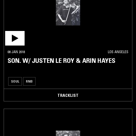
08 JAN 2018
LOS ANGELES
SON. W/ JUSTEN LE ROY & ARIN HAYES
SOUL
RNB
TRACKLIST