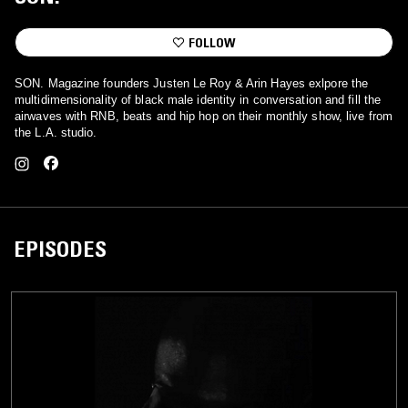
FOLLOW
SON. Magazine founders Justen Le Roy & Arin Hayes exlpore the
multidimensionality of black male identity in conversation and fill the
airwaves with RNB, beats and hip hop on their monthly show, live from
the L.A. studio.
EPISODES