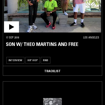
17 SEP 2018
LOS ANGELES
SON W/ THEO MARTINS AND FREE
INTERVIEW
HIP HOP
RNB
TRACKLIST