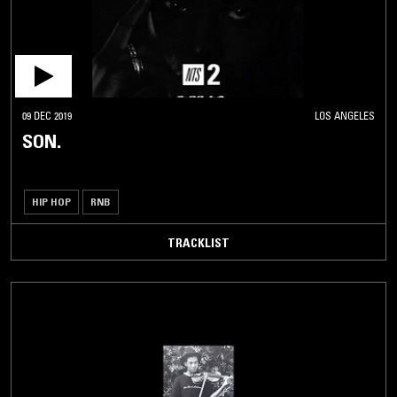
09 DEC 2019
LOS ANGELES
SON.
HIP HOP
RNB
TRACKLIST