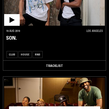
19 AUG 2019
LOS ANGELES
SON.
CLUB
HOUSE
RNB
TRACKLIST