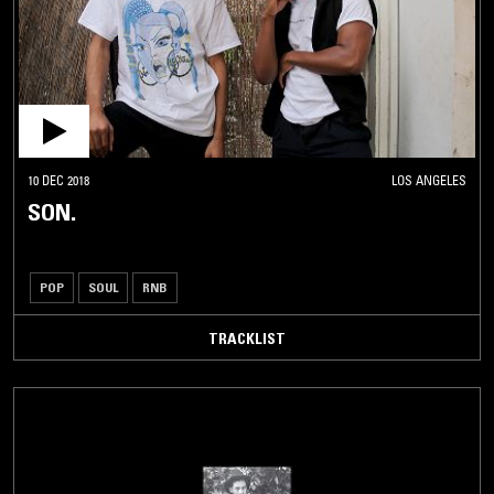
10 DEC 2018
LOS ANGELES
SON.
POP
SOUL
RNB
TRACKLIST