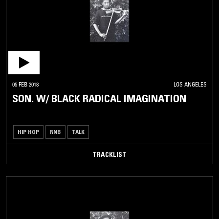
05 FEB 2018
LOS ANGELES
SON. W/ BLACK RADICAL IMAGINATION
HIP HOP
RNB
TALK
TRACKLIST