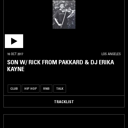
16 OCT 2017
LOS ANGELES
SON W/ RICK FROM PAKKARD & DJ ERIKA
KAYNE
CLUB
HIP HOP
RNB
TALK
TRACKLIST