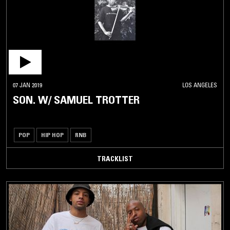
07 JAN 2019
LOS ANGELES
SON. W/ SAMUEL TROTTER
POP
HIP HOP
RNB
TRACKLIST