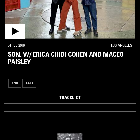
04 FEB 2019
LOS ANGELES
SON. W/ ERICA CHIDI COHEN AND MACEO
PAISLEY
RNB
TALK
TRACKLIST