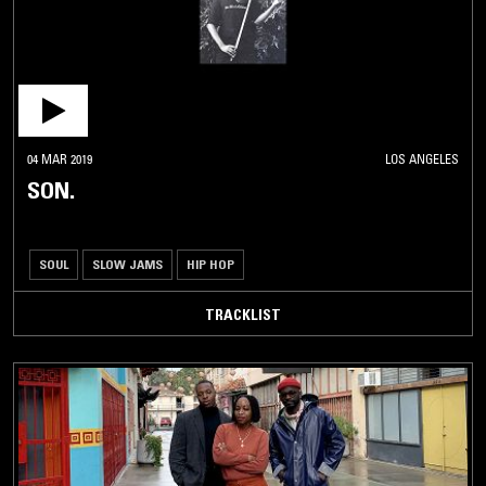
04 MAR 2019
LOS ANGELES
SON.
SOUL
SLOW JAMS
HIP HOP
TRACKLIST