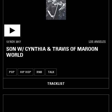
13 NOV 2017
LOS ANGELES
SON W/ CYNTHIA & TRAVIS OF MAROON
WORLD
POP
HIP HOP
RNB
TALK
TRACKLIST