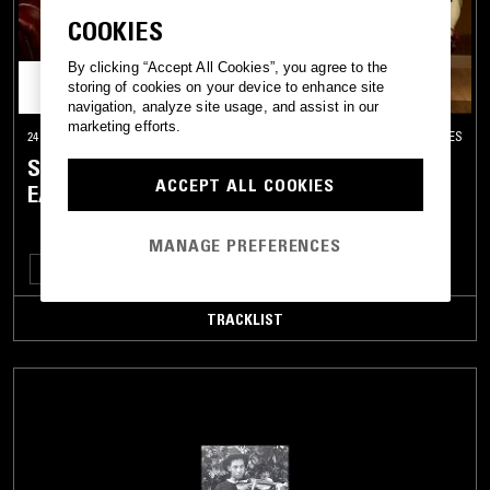
COOKIES
By clicking “Accept All Cookies”, you agree to the
storing of cookies on your device to enhance site
navigation, analyze site usage, and assist in our
marketing efforts.
24 JUN 2019
LOS ANGELES
SON. W/ BOSCO, CURTIS TAYLOR JR. &
ACCEPT ALL COOKIES
EARRY HALL
MANAGE PREFERENCES
HIP HOP
TALK
TRACKLIST