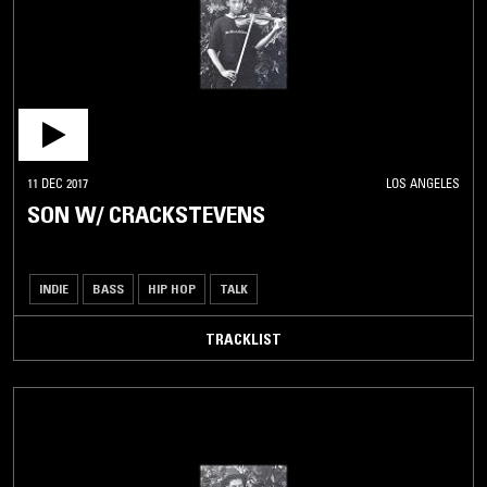
11 DEC 2017
LOS ANGELES
SON W/ CRACKSTEVENS
INDIE
BASS
HIP HOP
TALK
TRACKLIST