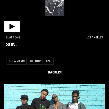
02 APR 2018
LOS ANGELES
SON.
SLOW JAMS
HIP HOP
RNB
TRACKLIST