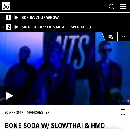
1
SOPHIA ZHURAVKOVA
2
SIC RECORDS: LUIS MIGUEL SPECIAL
·
30 APR 2017
MANCHESTER
BONE SODA W/ SLOWTHAI & HMD