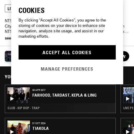
COOKIES
LIVE PERFORMANCE
HIP HOP
By clicking “Accept All Cookies”, you agree to the
NTS Manchester broadcasts live from the Sounds From The Other
storing of cookies on your device to enhance site
City Festival in Salford, featuring a full day of DJing and music from
navigation, analyze site usage, and assist in our
NTS regulars, the Iranian grime MCs Farhood and Tardast, Bone Soda
marketing efforts.
with slowthai, and much more…
see more
ACCEPT ALL COOKIES
SOUNDS FROM THE OTHER CITY 2017
FOLLOW
See all episodes
MANAGE PREFERENCES
YOU MIGHT ALSO LIKE
30 APR 2017
FARHOOD, TARDAST, KEPLA & LING
CLUB · HIP HOP · TRAP
LIVE P
31 OCT 2024
TIAKOLA