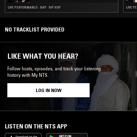
LIVE PERFORMANCE · RAP · HIP HOP
LIVE P
NO TRACKLIST PROVIDED
LIKE WHAT YOU HEAR?
Follow hosts, episodes, and track your listening
history with My NTS.
LOG IN NOW
LISTEN ON THE NTS APP