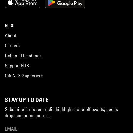
NTS
About
Careers
Help and Feedback
Support NTS
Gift NTS Supporters
STAY UP TO DATE
Subscribe for recent radio highlights, one-off events, goods
drops and much more…