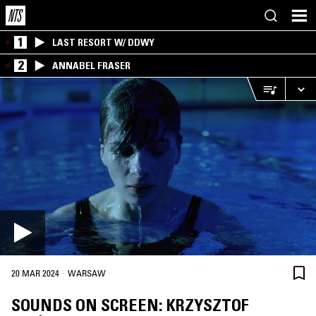
1
LAST RESORT W/ DDWY
2
ANNABEL FRASER
·
20 MAR 2024
WARSAW
SOUNDS ON SCREEN: KRZYSZTOF