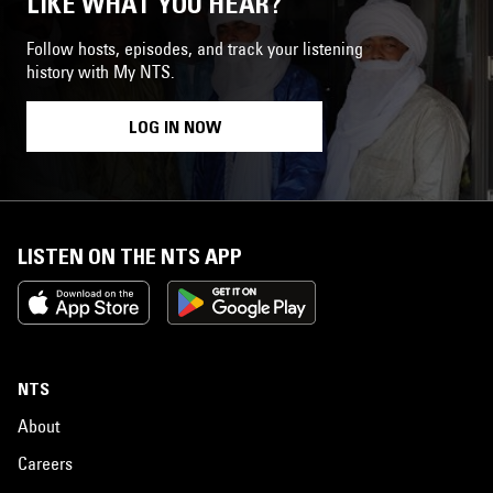
LIKE WHAT YOU HEAR?
Follow hosts, episodes, and track your listening
history with My NTS.
LOG IN NOW
LISTEN ON THE NTS APP
NTS
About
Careers