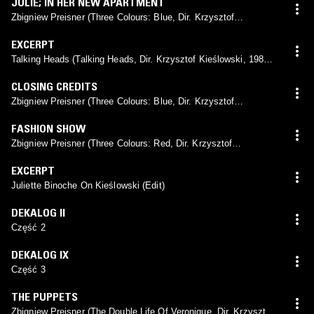
JULIE; IN HER NEW APARTMENT
Zbigniew Preisner (Three Colours: Blue, Dir. Krzysztof
Kieślowski, 1993)
EXCERPT
Talking Heads (Talking Heads, Dir. Krzysztof Kieślowski, 1980)
(Edit)
CLOSING CREDITS
Zbigniew Preisner (Three Colours: Blue, Dir. Krzysztof
Kieślowski, 1993)
FASHION SHOW
Zbigniew Preisner (Three Colours: Red, Dir. Krzysztof
Kieślowski, 1994)
EXCERPT
Juliette Binoche On Kieślowski (Edit)
DEKALOG II
Część 2
DEKALOG IX
Część 3
THE PUPPETS
Zbigniew Preisner (The Double Life Of Veronique, Dir. Krzysztof