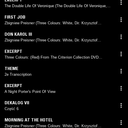
The Double Life Of Veronique (The Double Life Of Veronique,
Dir. Krzysztof Kieślowski, 1991)
FIRST JOB
Zbigniew Preisner (Three Colours: White, Dir. Krzysztof
Kieślowski, 1994)
DON KAROL III
Zbigniew Preisner (Three Colours: White, Dir. Krzysztof
Kieślowski, 1994)
EXCERPT
Three Colours: (Red) From The Criterion Collection DVD
Documentary, American Region DVD (Edit)
THEME
2e Transcription
EXCERPT
A Night Porter's Point Of View
DEKALOG VII
Część 6
MORNING AT THE HOTEL
Zbigniew Preisner (Three Colours: White, Dir. Krzysztof