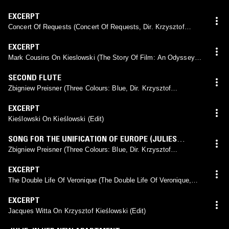
Kieślowski, 1994)
EXCERPT
Concert Of Requests (Concert Of Requests, Dir. Krzysztof
Kieślowski, 1967)
EXCERPT
Mark Cousins On Kieslowski (The Story Of Film: An Odyssey,
Dir. Mark Cousins, 2011) (Edit)
SECOND FLUTE
Zbigniew Preisner (Three Colours: Blue, Dir. Krzysztof
Kieślowski, 1993)
EXCERPT
Kieślowski On Kieślowski (Edit)
SONG FOR THE UNIFICATION OF EUROPE (JULIES
VERSION)
Zbigniew Preisner (Three Colours: Blue, Dir. Krzysztof
Kieślowski, 1993)
EXCERPT
The Double Life Of Veronique (The Double Life Of Veronique,
Dir. Krzysztof Kieślowski, 1991) (Edit)
EXCERPT
Jacques Witta On Krzysztof Kieślowski (Edit)