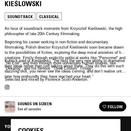
KIEŚLOWSKI
SOUNDTRACK
CLASSICAL
An hour of soundtrack moments from Krzysztof Kieślowski, the high
philosopher of late 20th Century filmmaking.
Beginning his career working in non-fiction and documentary
filmmaking, Polish director Krzysztof Kieślowski soon became drawn
to the possibilities of fiction, exploring the deep moral anxieties of his
creations. Firstly through explicitly political works like "Personnel" and
Kubrick said of Kieślowski: "[he has] the very rare ability to dramatise
"No End", and then through more universally human studies, like
their ideas rather than just talking about them. They do this with such
"Dekalog", and his famous "Three Colours" Trilogy".
dazzling skill, you never see the ideas coming, and don’t realise until
later how profoundly they have reached your heart.”
Selected and mixed by Florence Scott-Anderton.
SOUNDS ON SCREEN
FOLLOW
See all episodes
YOU MIGHT ALSO LIKE
COOKIES