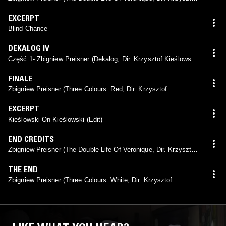
Kieślowski, 1991)
EXCERPT
Blind Chance
DEKALOG IV
Część 1- Zbigniew Preisner (Dekalog, Dir. Krzysztof Kieślowski,
1989)
FINALE
Zbigniew Preisner (Three Colours: Red, Dir. Krzysztof
Kieślowski, 1994)
EXCERPT
Kieślowski On Kieślowski (Edit)
END CREDITS
Zbigniew Preisner (The Double Life Of Veronique, Dir. Krzysztof
Kieślowski, 1991)
THE END
Zbigniew Preisner (Three Colours: White, Dir. Krzysztof
Kieślowski, 1994)