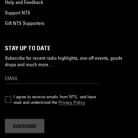
Help and Feedback
Support NTS
Gift NTS Supporters
STAY UP TO DATE
Subscribe for recent radio highlights, one-off events, goods
drops and much more…
I agree to receive emails from NTS, and have
read and understood the
Privacy Policy
.
SUBSCRIBE