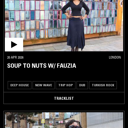
20 APR 2026
LONDON
SOUP TO NUTS W/ FAUZIA
DEEP HOUSE
NEW WAVE
TRIP HOP
DUB
TURKISH ROCK
TRACKLIST