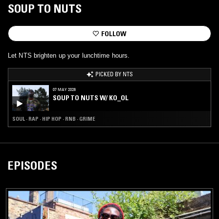
SOUP TO NUTS
FOLLOW
Let NTS brighten up your lunchtime hours.
PICKED BY NTS
07 MAY 2026
SOUP TO NUTS W/ KO_OL
SOUL · RAP · HIP HOP · RNB · GRIME
EPISODES