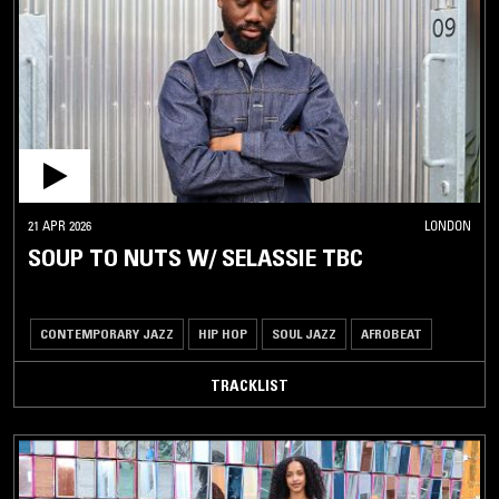
21 APR 2026
LONDON
SOUP TO NUTS W/ SELASSIE TBC
CONTEMPORARY JAZZ
HIP HOP
SOUL JAZZ
AFROBEAT
TRACKLIST