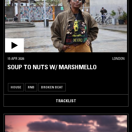
15 APR 2026
LONDON
SOUP TO NUTS W/ MARSHMELLO
HOUSE
RNB
BROKEN BEAT
TRACKLIST