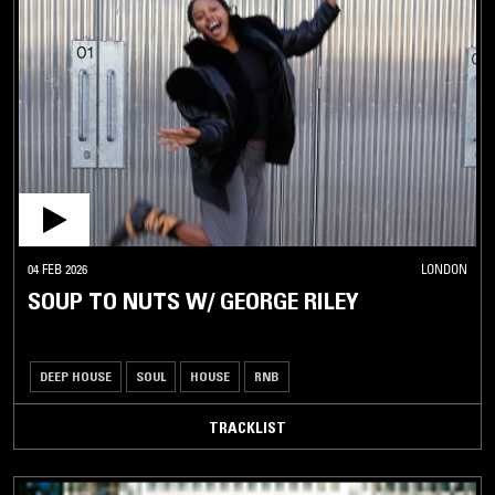
04 FEB 2026
LONDON
SOUP TO NUTS W/ GEORGE RILEY
DEEP HOUSE
SOUL
HOUSE
RNB
TRACKLIST