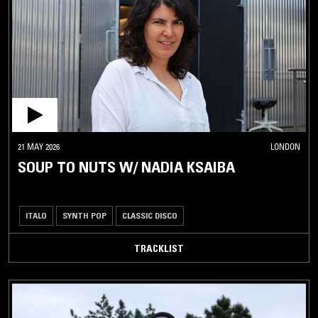
21 MAY 2026
LONDON
SOUP TO NUTS W/ NADIA KSAIBA
ITALO
SYNTH POP
CLASSIC DISCO
TRACKLIST