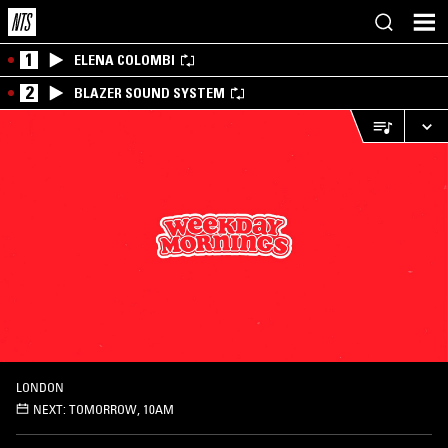
1
ELENA COLOMBI
2
BLAZER SOUND SYSTEM
LONDON
NEXT:
TOMORROW, 10AM