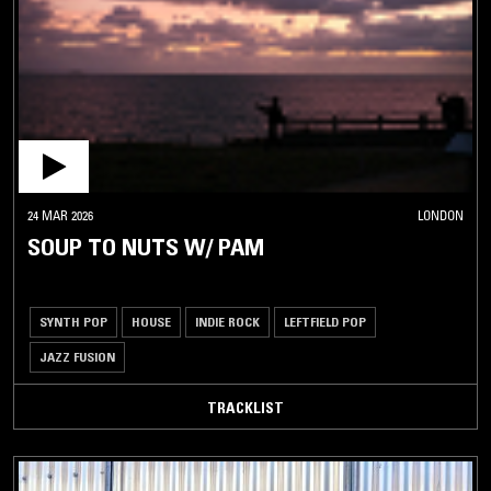
24 MAR 2026
LONDON
SOUP TO NUTS W/ PAM
SYNTH POP
HOUSE
INDIE ROCK
LEFTFIELD POP
JAZZ FUSION
TRACKLIST