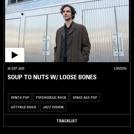
29 SEP 2025
LONDON
SOUP TO NUTS W/ LOOSE BONES
SYNTH POP
PSYCHEDELIC ROCK
SPACE AGE POP
LEFTFIELD DISCO
JAZZ FUSION
TRACKLIST