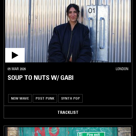
05 MAR 2026
LONDON
SOUP TO NUTS W/ GABI
NEW WAVE
POST PUNK
SYNTH POP
TRACKLIST