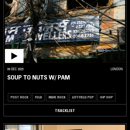
09 DEC 2025
LONDON
SOUP TO NUTS W/ PAM
POST ROCK
FOLK
INDIE ROCK
LEFTFIELD POP
HIP HOP
TRACKLIST