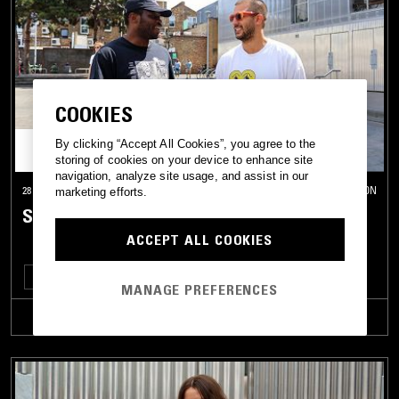
COOKIES
By clicking “Accept All Cookies”, you agree to the
storing of cookies on your device to enhance site
navigation, analyze site usage, and assist in our
28 JUL 2026
LONDON
marketing efforts.
SOUP TO NUTS W/ 404 EROS
ACCEPT ALL COOKIES
DEEP HOUSE
SOUL
HOUSE
STREET SOUL
MANAGE PREFERENCES
TRACKLIST