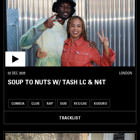
02 DEC 2025
LONDON
SOUP TO NUTS W/ TASH LC & N4T
CUMBIA
CLUB
RAP
DUB
REGGAE
KUDURO
TRACKLIST