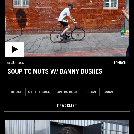
09 JUL 2026
LONDON
SOUP TO NUTS W/ DANNY BUSHES
HOUSE
STREET SOUL
LOVERS ROCK
REGGAE
GARAGE
TRACKLIST