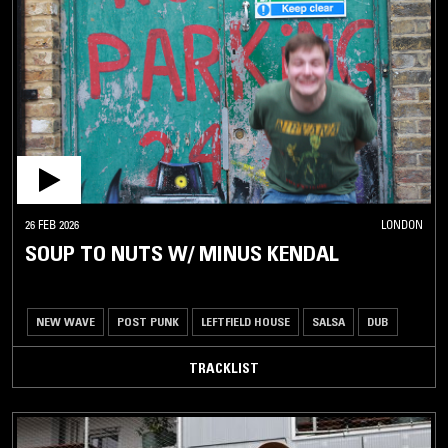
26 FEB 2026
LONDON
SOUP TO NUTS W/ MINUS KENDAL
NEW WAVE
POST PUNK
LEFTFIELD HOUSE
SALSA
DUB
TRACKLIST