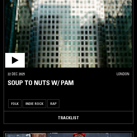
22 DEC 2025
LONDON
SOUP TO NUTS W/ PAM
FOLK
INDIE ROCK
RAP
TRACKLIST