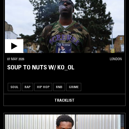
07 MAY 2026
LONDON
SOUP TO NUTS W/ KO_OL
SOUL
RAP
HIP HOP
RNB
GRIME
TRACKLIST