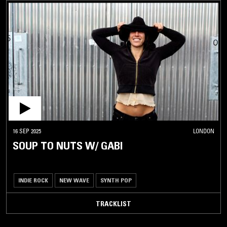
16 SEP 2025
LONDON
SOUP TO NUTS W/ GABI
INDIE ROCK
NEW WAVE
SYNTH POP
TRACKLIST