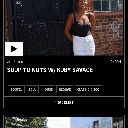
29 JUL 2026
LONDON
SOUP TO NUTS W/ RUBY SAVAGE
GOSPEL
SOUL
HOUSE
REGGAE
CLASSIC DISCO
TRACKLIST