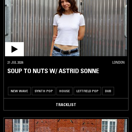
21 JUL 2026
LONDON
SOUP TO NUTS W/ ASTRID SONNE
NEW WAVE
SYNTH POP
HOUSE
LEFTFIELD POP
DUB
TRACKLIST