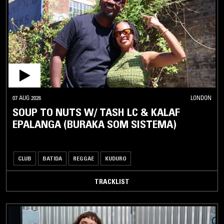
07 AUG 2026
LONDON
SOUP TO NUTS W/ TASH LC & KALAF
EPALANGA (BURAKA SOM SISTEMA)
CLUB
BATIDA
REGGAE
KUDURO
TRACKLIST