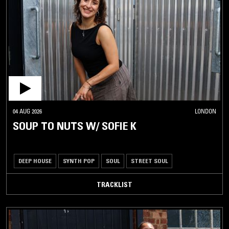
04 AUG 2026
LONDON
SOUP TO NUTS W/ SOFIE K
DEEP HOUSE
SYNTH POP
SOUL
STREET SOUL
TRACKLIST