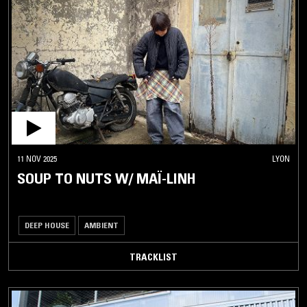
11 NOV 2025
LYON
SOUP TO NUTS W/ MAÏ-LINH
DEEP HOUSE
AMBIENT
TRACKLIST