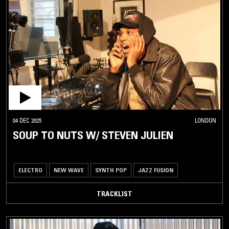
04 DEC 2025
LONDON
SOUP TO NUTS W/ STEVEN JULIEN
ELECTRO
NEW WAVE
SYNTH POP
JAZZ FUSION
TRACKLIST