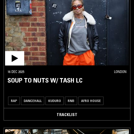
16 DEC 2025
LONDON
SOUP TO NUTS W/ TASH LC
RAP
DANCEHALL
KUDURO
RNB
AFRO HOUSE
TRACKLIST