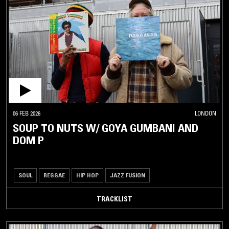
06 FEB 2026
LONDON
SOUP TO NUTS W/ GOYA GUMBANI AND
DOM P
SOUL
REGGAE
HIP HOP
JAZZ FUSION
TRACKLIST