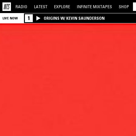
RADIO
LATEST
EXPLORE
INFINITE
MIXTAPES
SHOP
1
ORIGINS W/ KEVIN SAUNDERSON
LIVE NOW