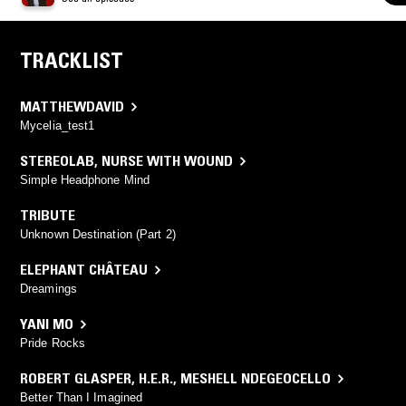
TRACKLIST
MATTHEWDAVID
Mycelia_test1
STEREOLAB
,
NURSE WITH WOUND
Simple Headphone Mind
TRIBUTE
Unknown Destination (Part 2)
ELEPHANT CHÂTEAU
Dreamings
YANI MO
Pride Rocks
ROBERT GLASPER
,
H.E.R.
,
MESHELL NDEGEOCELLO
Better Than I Imagined