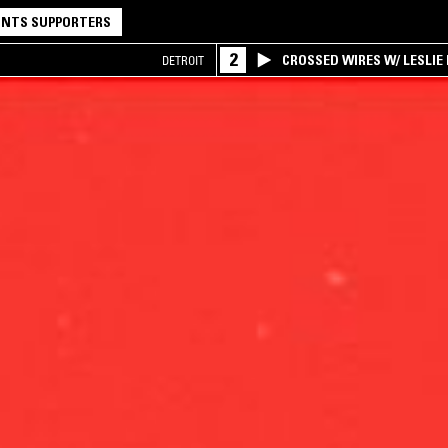
NTS SUPPORTERS
2
CROSSED WIRES W/ LESLIE
DETROIT