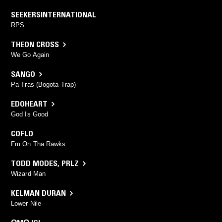
SEEKERSINTERNATIONAL
RPS
THEON CROSS
We Go Again
SANGO
Pa Tras (Bogota Trap)
EDOHEART
God Is Good
COFLO
Fm On Tha Rawks
TODD MODES
,
PRLZ
Wizard Man
KELMAN DURAN
Lower Nile