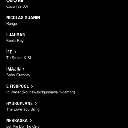
ỌMỌ IGI
Coco (92.00)
NICOLAS GUANIN
Rongo
I JAHBAR
Beeki Boy
ÌFÉ
Tu Sabes K Si
IMAJIN
Soho Grandey
E FISHPOOL
In Water (Ngunawal/Ngunnawal/Ngambri)
HYDROPLANE
The Love You Bring
NEBRASKA
Let Me Be The One