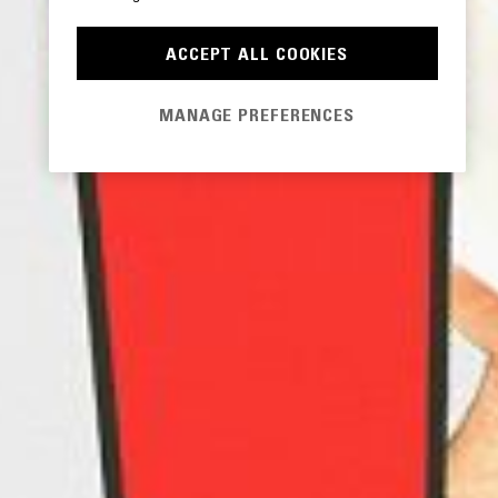
ACCEPT ALL COOKIES
MANAGE PREFERENCES