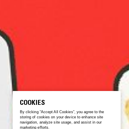
COOKIES
By clicking “Accept All Cookies”, you agree to the
storing of cookies on your device to enhance site
navigation, analyze site usage, and assist in our
marketing efforts.