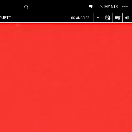
MY NTS
 PUETT
LOS ANGELES