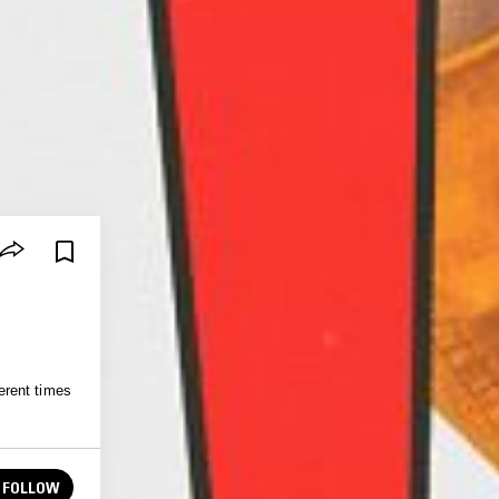
erent times
FOLLOW