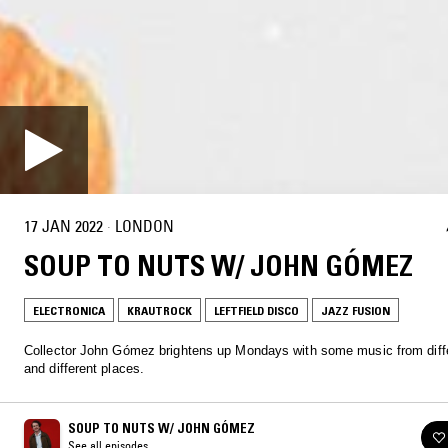
17 JAN 2022
·
LONDON
SOUP TO NUTS W/ JOHN GÓMEZ
ELECTRONICA
KRAUTROCK
LEFTFIELD DISCO
JAZZ FUSION
Collector John Gómez brightens up Mondays with some music from diff
and different places.
SOUP TO NUTS W/ JOHN GÓMEZ
See all episodes