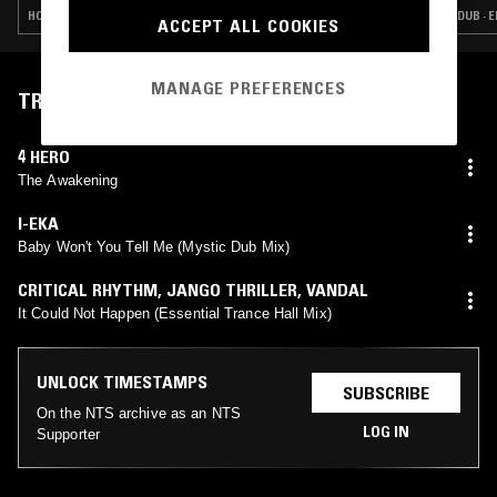
HOUSE · CONTEMPORARY JAZZ · SOUL JAZZ · BROKEN BEAT
DUB · 
ACCEPT ALL COOKIES
MANAGE PREFERENCES
TRACKLIST
4 HERO
The Awakening
I-EKA
Baby Won't You Tell Me (Mystic Dub Mix)
CRITICAL RHYTHM
,
JANGO THRILLER
,
VANDAL
It Could Not Happen (Essential Trance Hall Mix)
UNLOCK TIMESTAMPS
SUBSCRIBE
On the NTS archive as an NTS
LOG IN
Supporter