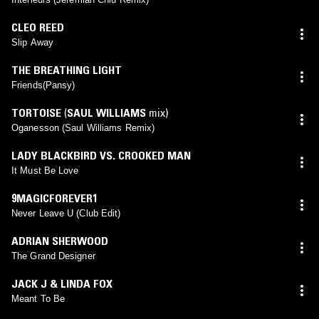
CLEO REED
Slip Away
THE BREATHING LIGHT
Friends(Pansy)
TORTOISE
(
SAUL WILLIAMS
mix)
Oganesson (Saul Williams Remix)
LADY BLACKBIRD VS. CROOKED MAN
It Must Be Love
9MAGICFOREVER1
Never Leave U (Club Edit)
ADRIAN SHERWOOD
The Grand Designer
JACK J & LINDA FOX
Meant To Be