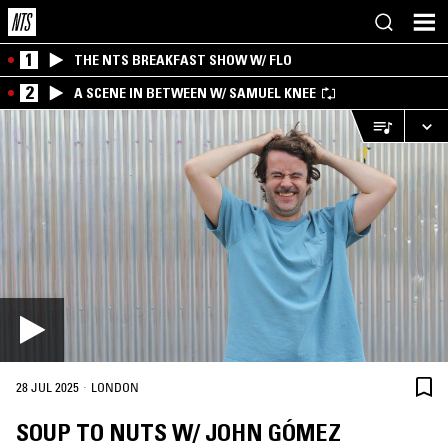
1
THE NTS BREAKFAST SHOW W/ FLO
2
A SCENE IN BETWEEN W/ SAMUEL KNEE
·
28 JUL 2025
LONDON
SOUP TO NUTS W/ JOHN GÓMEZ