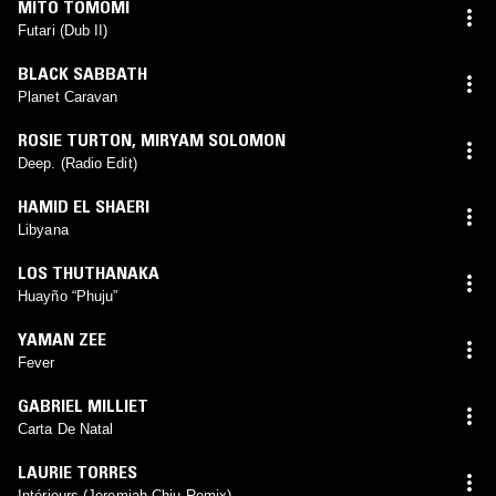
MITO TOMOMI
Futari (Dub II)
BLACK SABBATH
Planet Caravan
ROSIE TURTON
,
MIRYAM SOLOMON
Deep. (Radio Edit)
HAMID EL SHAERI
Libyana
LOS THUTHANAKA
Huayño “Phuju”
YAMAN ZEE
Fever
GABRIEL MILLIET
Carta De Natal
LAURIE TORRES
Intérieurs (Jeremiah Chiu Remix)