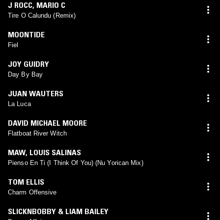
J ROCC
,
MARIO C
Tire O Calundu (Remix)
MOONTIDE
Fiel
JOY GUIDRY
Day By Bay
JUAN WAUTERS
La Luca
DAVID MICHAEL MOORE
Flatboat River Witch
MAW
,
LOUIS SALINAS
Pienso En Ti (I Think Of You) (Nu Yorican Mix)
TOM ELLIS
Charm Offensive
SLICKNBOBBY & LIAM BAILEY