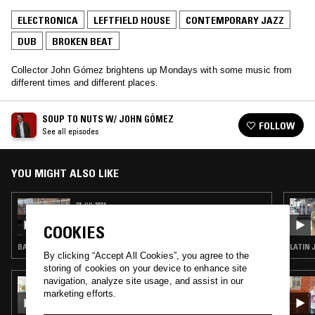
ELECTRONICA
LEFTFIELD HOUSE
CONTEMPORARY JAZZ
DUB
BROKEN BEAT
Collector John Gómez brightens up Mondays with some music from
different times and different places.
SOUP TO NUTS W/ JOHN GÓMEZ
FOLLOW
See all episodes
YOU MIGHT ALSO LIKE
23 JUL 2024
SOUP TO NUTS W/ JOHN GÓMEZ
COOKIES
BALEARIC HOUSE · CONTEMPORARY JAZZ · DUB · BROKEN BEAT
LATIN 
By clicking “Accept All Cookies”, you agree to the
storing of cookies on your device to enhance site
navigation, analyze site usage, and assist in our
11 SEP 2024
SOUP TO NUTS W/ SHY ONE
marketing efforts.