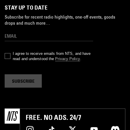
STAY UP TO DATE
Subscribe for recent radio highlights, one-off events, goods
drops and much more…
I agree to receive emails from NTS, and have
read and understood the
Privacy Policy
.
SUBSCRIBE
FREE. NO ADS. 24/7