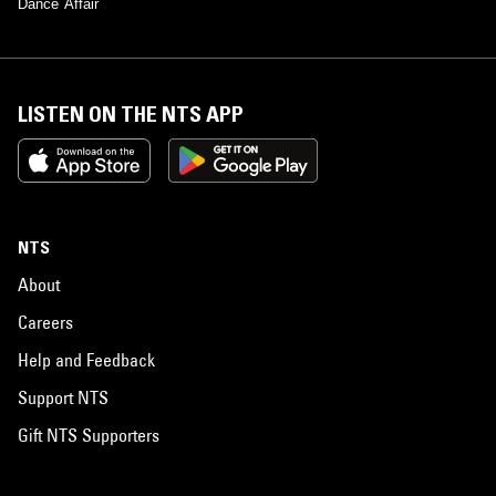
Dance Affair
LISTEN ON THE NTS APP
NTS
About
Careers
Help and Feedback
Support NTS
Gift NTS Supporters