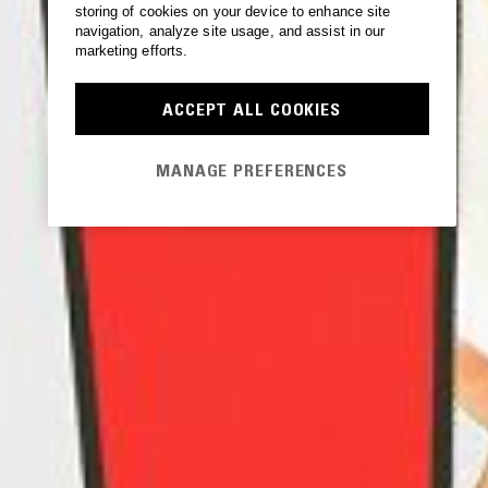
storing of cookies on your device to enhance site
navigation, analyze site usage, and assist in our
marketing efforts.
ACCEPT ALL COOKIES
MANAGE PREFERENCES