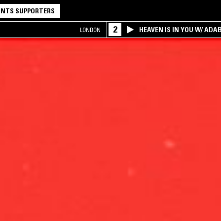
NTS SUPPORTERS
2
HEAVEN IS IN YOU W/ ADA
LONDON