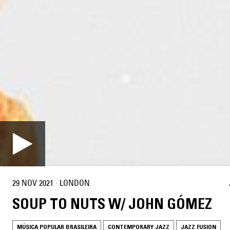
29 NOV 2021
·
LONDON
SOUP TO NUTS W/ JOHN GÓMEZ
MÚSICA POPULAR BRASILEIRA
CONTEMPORARY JAZZ
JAZZ FUSION