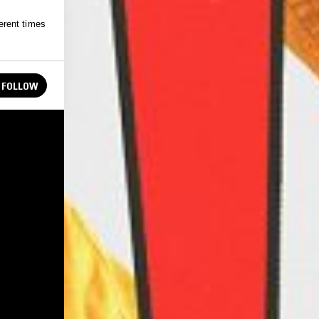
erent times
FOLLOW