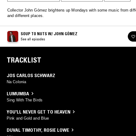
Collector John Gómez brightens up Mondays with some music from diff
and different places.
SOUP TO NUTS W/ JOHN GÓMEZ
See all episodes
TRACKLIST
JOS CARLOS SCHWARZ
Na Colonia
LUMUMBA
Sing With The Birds
YOU'LL NEVER GET TO HEAVEN
Pink and Gold and Blue
DUVAL TIMOTHY
,
ROSIE LOWE