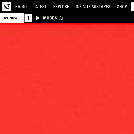
RADIO
LATEST
EXPLORE
INFINITE
MIXTAPES
SHOP
1
MOBBS
LIVE NOW