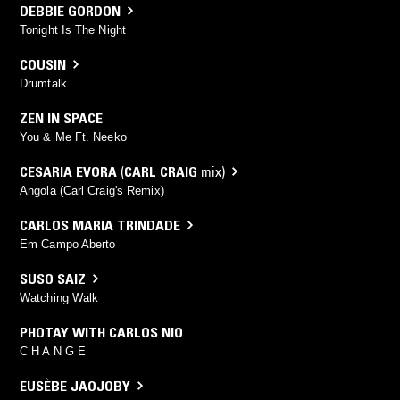
DEBBIE GORDON
Tonight Is The Night
COUSIN
Drumtalk
ZEN IN SPACE
You & Me Ft. Neeko
CESARIA EVORA
(
CARL CRAIG
mix)
Angola (Carl Craig's Remix)
CARLOS MARIA TRINDADE
Em Campo Aberto
SUSO SAIZ
Watching Walk
PHOTAY WITH CARLOS NIO
C H A N G E
EUSÈBE JAOJOBY