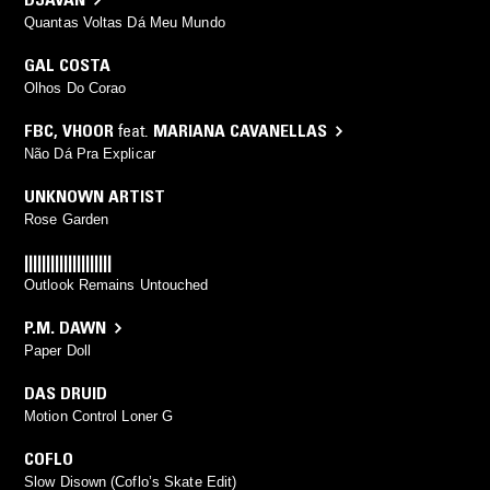
Quantas Voltas Dá Meu Mundo
GAL COSTA
Olhos Do Corao
FBC
,
VHOOR
feat.
MARIANA CAVANELLAS
Não Dá Pra Explicar
UNKNOWN ARTIST
Rose Garden
||||||||||||||||||||
Outlook Remains Untouched
P.M. DAWN
Paper Doll
DAS DRUID
Motion Control Loner G
COFLO
Slow Disown (Coflo’s Skate Edit)