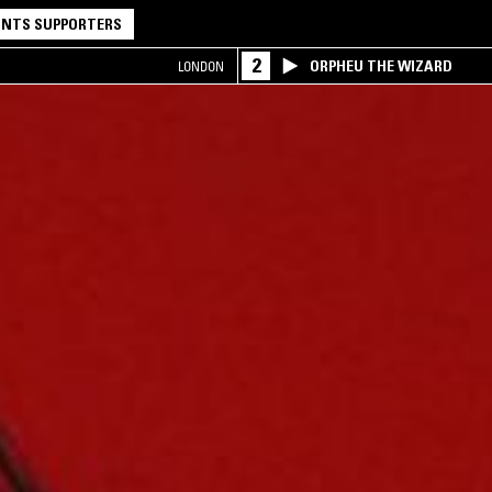
NTS SUPPORTERS
2
ORPHEU THE WIZARD
LONDON