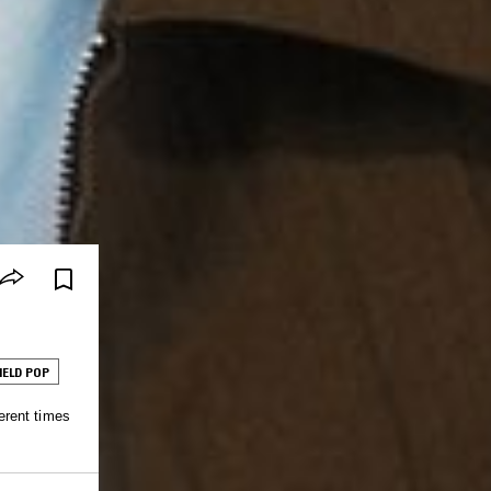
IELD POP
erent times