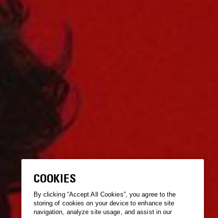
COOKIES
By clicking “Accept All Cookies”, you agree to the
storing of cookies on your device to enhance site
navigation, analyze site usage, and assist in our