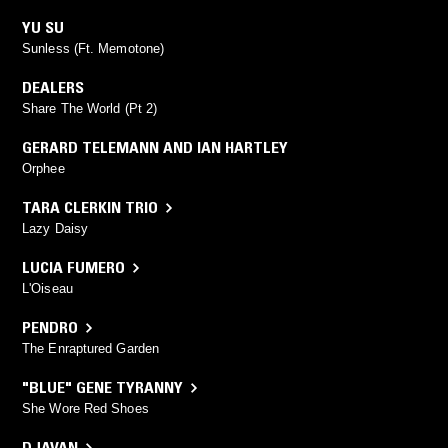
YU SU
Sunless (Ft. Memotone)
DEALERS
Share The World (Pt 2)
GERARD TELEMANN AND IAN HARTLEY
Orphee
TARA CLERKIN TRIO
Lazy Daisy
LUCIA FUMERO
L'Oiseau
PENDRO
The Enraptured Garden
"BLUE" GENE TYRANNY
She Wore Red Shoes
DJAVAN