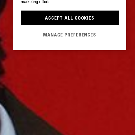
marketing efforts.
ACCEPT ALL COOKIES
MANAGE PREFERENCES