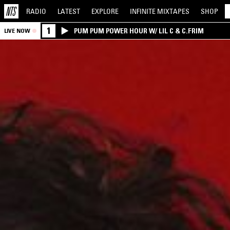
RADIO
LATEST
EXPLORE
INFINITE
MIXTAPES
SHOP
1
PUM PUM POWER HOUR W/ LIL C & C.FRIM
LIVE NOW