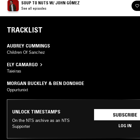
SOUP TO NUTS W/ JOHN GÓMEZ
See all episodes
TRACKLIST
AUBREY CUMMINGS
Children Of Sanchez
ELY CAMARGO
Taieiras
MORGAN BUCKLEY & BEN DONOHOE
Oppurtunixt
UNLOCK TIMESTAMPS
SUBSCRIBE
On the NTS archive as an NTS
LOG IN
Supporter