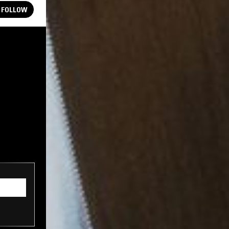
FOLLOW