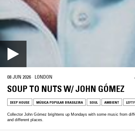
08 JUN 2026
·
LONDON
SOUP TO NUTS W/ JOHN GÓMEZ
DEEP HOUSE
MÚSICA POPULAR BRASILEIRA
SOUL
AMBIENT
LEFTF
Collector John Gómez brightens up Mondays with some music from diff
and different places.