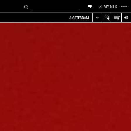
MY NTS
AMSTERDAM