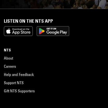
LISTEN ON THE NTS APP
NTS
About
Careers
Help and Feedback
Support NTS
Gift NTS Supporters