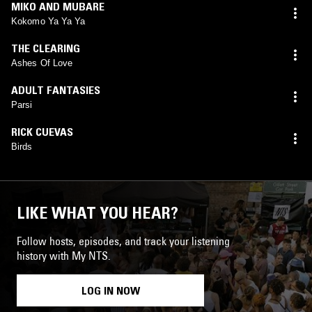
MIKO AND MUBARE
Kokomo Ya Ya Ya
THE CLEARING
Ashes Of Love
ADULT FANTASIES
Parsi
RICK CUEVAS
Birds
LIKE WHAT YOU HEAR?
Follow hosts, episodes, and track your listening
history with My NTS.
LOG IN NOW