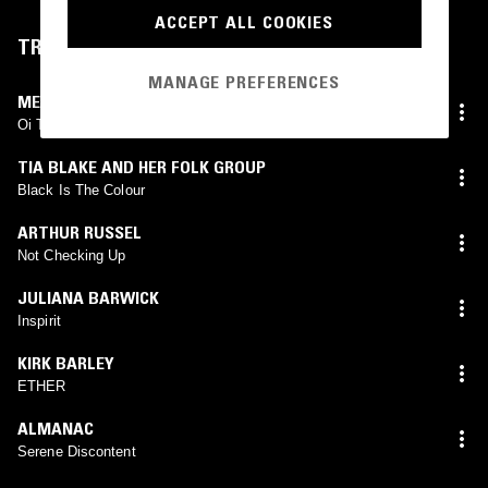
ACCEPT ALL COOKIES
TRACKLIST
MANAGE PREFERENCES
MEROPE
Oi Toli
TIA BLAKE AND HER FOLK GROUP
Black Is The Colour
ARTHUR RUSSEL
Not Checking Up
JULIANA BARWICK
Inspirit
KIRK BARLEY
ETHER
ALMANAC
Serene Discontent