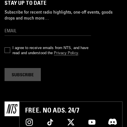
STAY UP TO DATE
Subscribe for recent radio highlights, one-off events, goods
drops and much more…
I agree to receive emails from NTS, and have
read and understood the
Privacy Policy
.
SUBSCRIBE
FREE. NO ADS. 24/7