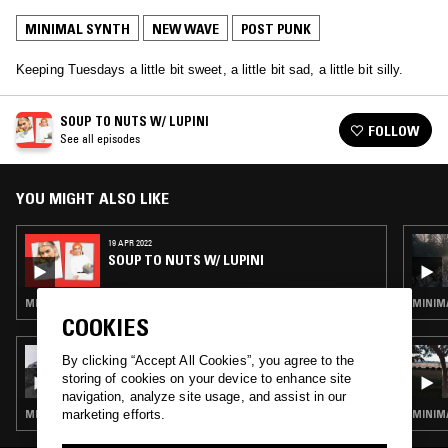
MINIMAL SYNTH
NEW WAVE
POST PUNK
Keeping Tuesdays a little bit sweet, a little bit sad, a little bit silly.
SOUP TO NUTS W/ LUPINI
FOLLOW
See all episodes
YOU MIGHT ALSO LIKE
19 APR 2022
SOUP TO NUTS W/ LUPINI
MINIMAL SYNTH · NEW WAVE · POST PUNK
MINIMA
COOKIES
20 MAY 2026
By clicking “Accept All Cookies”, you agree to the
MIL TOWNLEY
storing of cookies on your device to enhance site
navigation, analyze site usage, and assist in our
marketing efforts.
MINIMAL SYNTH · NEW WAVE · POST PUNK
MINIMA