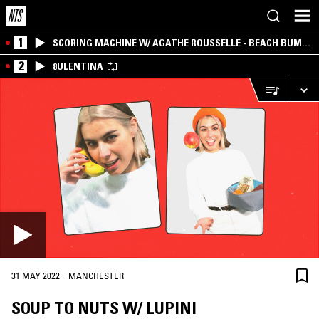
1
SCORING MACHINE W/ AGATHE ROUSSELLE - BEACH BUM
EDITION
2
8ULENTINA
·
31 MAY 2022
MANCHESTER
SOUP TO NUTS W/ LUPINI