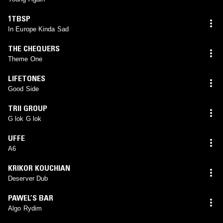
1TBSP
In Europe Kinda Sad
THE CHEQUERS
Theme One
LIFETONES
Good Side
TRII GROUP
G lok G lok
UFFE
A6
KRIKOR KOUCHIAN
Deserver Dub
PAWEL’S BAR
Algo Rydim