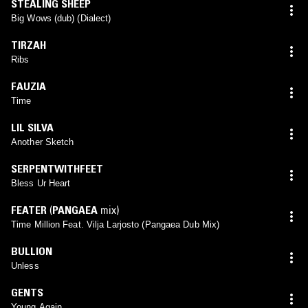
STEALING SHEEP
Big Wows (dub) (Dialect)
TIRZAH
Ribs
FAUZIA
Time
LIL SILVA
Another Sketch
SERPENTWITHFEET
Bless Ur Heart
FEATER
(
PANGAEA
mix)
Time Million Feat. Vilja Larjosto (Pangaea Dub Mix)
BULLION
Unless
GENTS
Young Again