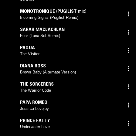
MONOTRONIQUE
(
PUGILIST
mix)
Incoming Signal (Pugilist Remix)
SARAH MACLACHLAN
Fear (Luna Sol Remix)
PAQUA
The Visitor
DIANA ROSS
Brown Baby (Alternate Version)
THE SORCERERS
The Warrior Code
PAPA ROMEO
Jessica Lovejoy
PRINCE FATTY
Underwater Love