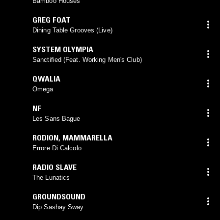
Bamboo Houses
GREG FOAT
Dining Table Grooves (Live)
SYSTEM OLYMPIA
Sanctified (Feat. Working Men's Club)
QWALIA
Omega
NF
Les Sans Bague
RODION
,
MAMMARELLA
Errore Di Calcolo
RADIO SLAVE
The Lunatics
GROUNDSOUND
Dip Sashay Sway