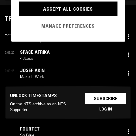
ACCEPT ALL COOKIES
TRACKLIST
MANAGE PREFERENCES
SHABAKA
--:--
I’ll Definitely Whatever You Want
SPACE AFRIKA
0:09:20
<3Less
JOSEF AKIN
0:09:46
Make It Work
UNLOCK TIMESTAMPS
SUBSCRIBE
On the NTS archive as an NTS
LOG IN
Supporter
FOURTET
So Blue