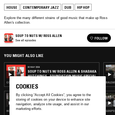
HOUSE
CONTEMPORARY JAZZ
DUB
HIP HOP
Explore the many different strains of good music that make up Ross
Allen's collection.
SOUP TO NUTS W/ ROSS ALLEN
FOLLOW
See all episodes
YOU MIGHT ALSO LIKE
02 MAY 2024
SOUP TO NUTS W/ ROSS ALLEN & SHABAKA
HUTCHINGS - FOUNDATION MUSIC SPECIAL
CONTEMPORARY JAZZ · REGGAE · HIP HOP · SOUL JAZZ
BALEAR
COOKIES
By clicking “Accept All Cookies”, you agree to the
13 MAR 2024
SOUP TO NUTS W/ SHY ONE - 100% MUSIC
storing of cookies on your device to enhance site
BY BLACK WOMEN
navigation, analyze site usage, and assist in our
marketing efforts.
HOUSE · CONTEMPORARY JAZZ · HIP HOP · RNB
GOSPEL