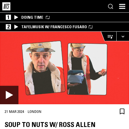
1
DOING TIME
2
TAFELMUSIK W/ FRANCESCO FUSARO
·
21 MAR 2024
LONDON
SOUP TO NUTS W/ ROSS ALLEN