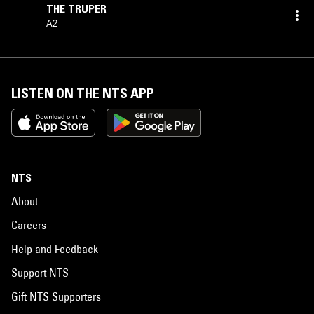
THE TRUPER
A2
LISTEN ON THE NTS APP
NTS
About
Careers
Help and Feedback
Support NTS
Gift NTS Supporters