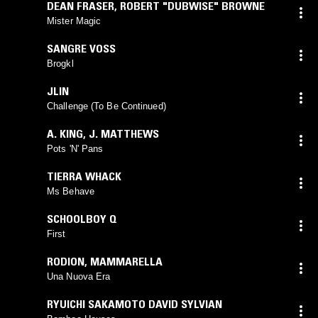
DEAN FRASER
,
ROBERT "DUBWISE" BROWNE
Mister Magic
SANGRE VOSS
Brogkl
JLIN
Challenge (To Be Continued)
A. KING
,
J. MATTHEWS
Pots 'N' Pans
TIERRA WHACK
Ms Behave
SCHOOLBOY Q
First
RODION
,
MAMMARELLA
Una Nuova Era
RYUICHI SAKAMOTO DAVID SYLVIAN