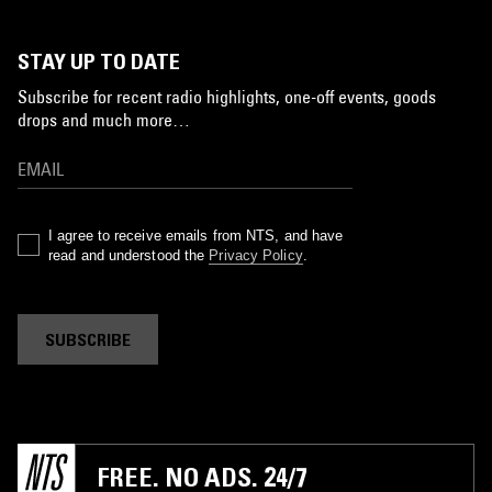
STAY UP TO DATE
Subscribe for recent radio highlights, one-off events, goods
drops and much more…
I agree to receive emails from NTS, and have
read and understood the
Privacy Policy
.
SUBSCRIBE
FREE. NO ADS. 24/7