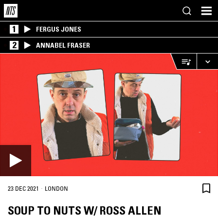
1
FERGUS JONES
2
ANNABEL FRASER
·
23 DEC 2021
LONDON
SOUP TO NUTS W/ ROSS ALLEN