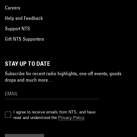
Careers
Help and Feedback
Support NTS
Gift NTS Supporters
STAY UP TO DATE
Subscribe for recent radio highlights, one-off events, goods
drops and much more…
I agree to receive emails from NTS, and have
read and understood the
Privacy Policy
.