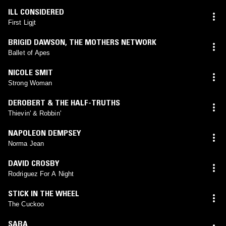
ILL CONSIDERED
First Ligjt
BRIGID DAWSON
,
THE MOTHERS NETWORK
Ballet of Apes
NICOLE SMIT
Strong Woman
DEROBERT & THE HALF-TRUTHS
Thievin' & Robbin'
NAPOLEON DEMPSEY
Norma Jean
DAVID CROSBY
Rodriguez For A Night
STICK IN THE WHEEL
The Cuckoo
SABA