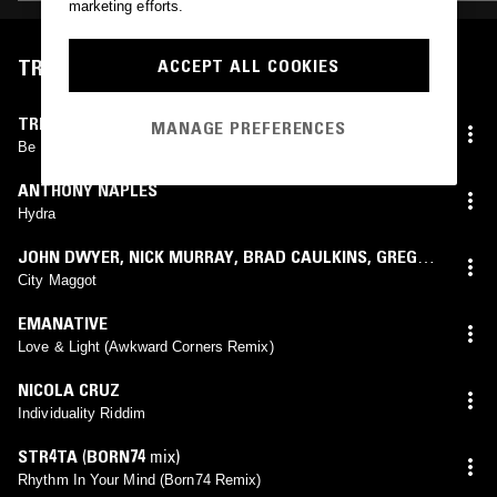
marketing efforts.
TRACKLIST
ACCEPT ALL COOKIES
TRINIDADIAN DEEP
MANAGE PREFERENCES
Be Near Me
ANTHONY NAPLES
Hydra
JOHN DWYER
,
NICK MURRAY
,
BRAD CAULKINS
,
GREG
COATES
,
TOM DOLAS
City Maggot
EMANATIVE
Love & Light (Awkward Corners Remix)
NICOLA CRUZ
Individuality Riddim
STR4TA
(
BORN74
mix)
Rhythm In Your Mind (Born74 Remix)