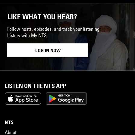
LIKE WHAT YOU HEAR?
Follow hosts, episodes, and track your listening
history with My NTS.
LOG IN NOW
LISTEN ON THE NTS APP
NTS
About