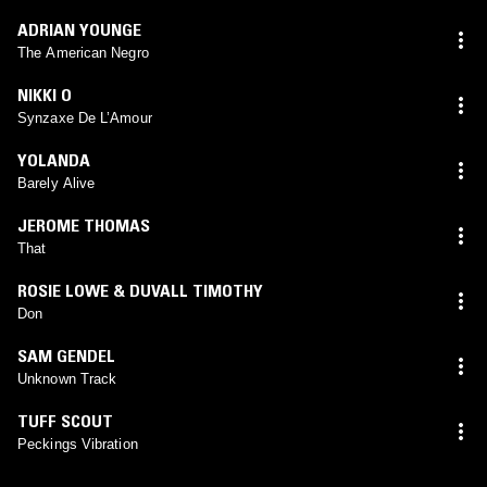
ADRIAN YOUNGE
The American Negro
NIKKI O
Synzaxe De L’Amour
YOLANDA
Barely Alive
JEROME THOMAS
That
ROSIE LOWE & DUVALL TIMOTHY
Don
SAM GENDEL
Unknown Track
TUFF SCOUT
Peckings Vibration