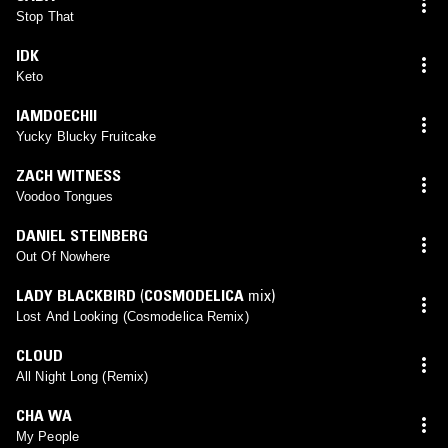
Stop That
IDK
Keto
IAMDOECHII
Yucky Blucky Fruitcake
ZACH WITNESS
Voodoo Tongues
DANIEL STEINBERG
Out Of Nowhere
LADY BLACKBIRD
(
COSMODELICA
mix)
Lost And Looking (Cosmodelica Remix)
CLOUD
All Night Long (Remix)
CHA WA
My People