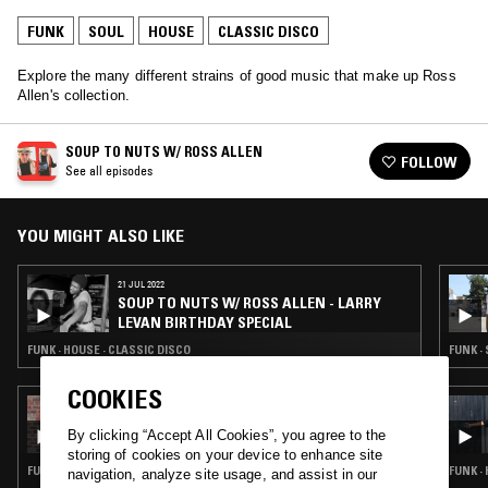
FUNK
SOUL
HOUSE
CLASSIC DISCO
Explore the many different strains of good music that make up Ross
Allen's collection.
SOUP TO NUTS W/ ROSS ALLEN
FOLLOW
See all episodes
YOU MIGHT ALSO LIKE
21 JUL 2022
SOUP TO NUTS W/ ROSS ALLEN - LARRY
LEVAN BIRTHDAY SPECIAL
FUNK · HOUSE · CLASSIC DISCO
FUNK ·
COOKIES
24 MAR 2026
NABIHAH IQBAL
By clicking “Accept All Cookies”, you agree to the
storing of cookies on your device to enhance site
FUNK · SOUL · REGGAE · CLASSIC DISCO · SOUL JAZZ
FUNK ·
navigation, analyze site usage, and assist in our