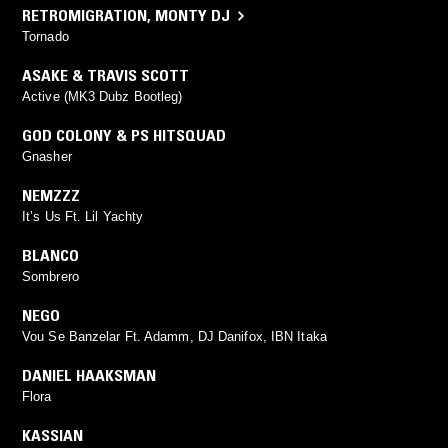
RETROMIGRATION
,
MONTY DJ
Tornado
ASAKE & TRAVIS SCOTT
Active (MK3 Dubz Bootleg)
GOD COLONY & PS HITSQUAD
Gnasher
NEMZZZ
It’s Us Ft. Lil Yachty
BLANCO
Sombrero
NEGO
Vou Se Banzelar Ft. Adamm, DJ Danifox, IBN Itaka
DANIEL HAAKSMAN
Flora
KASSIAN