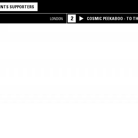
NTS SUPPORTERS
2
COSMIC PEEKABOO - TO T
LONDON
COMPANY