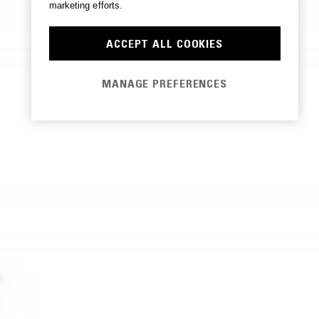
marketing efforts.
ACCEPT ALL COOKIES
MANAGE PREFERENCES