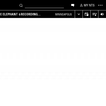
MY NTS
HE ELEPHANT 6 RECORDING
MINNEAPOLIS