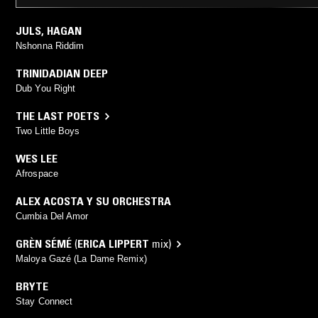
JULS
,
HAGAN
Nshonna Riddim
TRINIDADIAN DEEP
Dub You Right
THE LAST POETS
Two Little Boys
WES LEE
Afrospace
ALEX ACOSTA Y SU ORCHESTRA
Cumbia Del Amor
GRÈN SÉMÉ
(
ERICA LIPPERT
mix)
Maloya Gazé (La Dame Remix)
BRYTE
Stay Connect