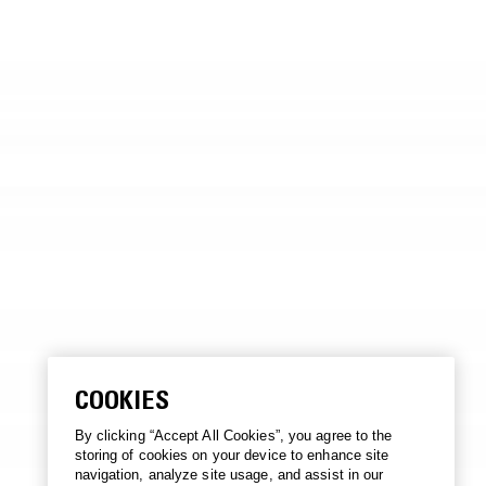
COOKIES
By clicking “Accept All Cookies”, you agree to the
storing of cookies on your device to enhance site
navigation, analyze site usage, and assist in our