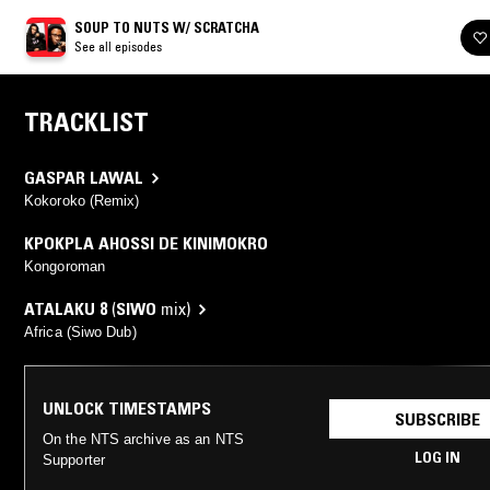
SOUP TO NUTS W/ SCRATCHA
See all episodes
TRACKLIST
GASPAR LAWAL
Kokoroko (Remix)
KPOKPLA AHOSSI DE KINIMOKRO
Kongoroman
ATALAKU 8
(
SIWO
mix)
Africa (Siwo Dub)
UNLOCK TIMESTAMPS
SUBSCRIBE
On the NTS archive as an NTS
LOG IN
Supporter