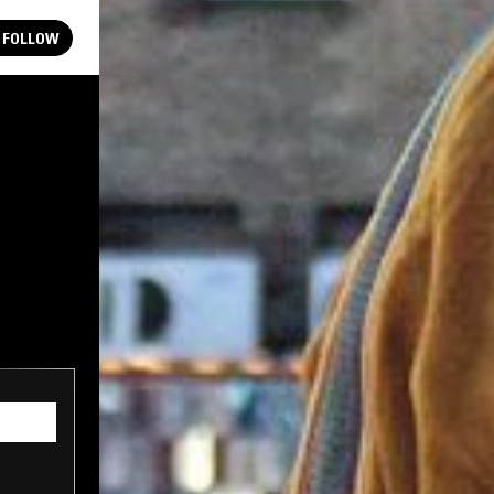
FOLLOW