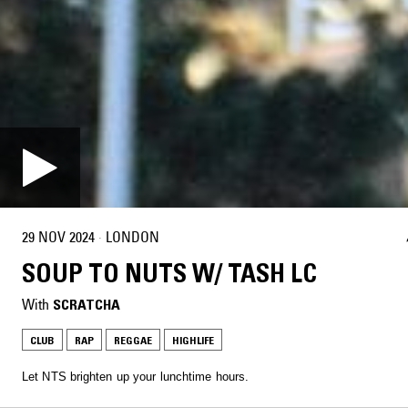
29 NOV 2024
·
LONDON
SOUP TO NUTS W/ TASH LC
With
SCRATCHA
CLUB
RAP
REGGAE
HIGHLIFE
Let NTS brighten up your lunchtime hours.