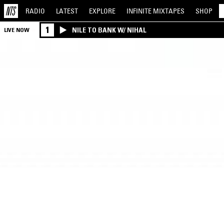
RADIO
LATEST
EXPLORE
INFINITE
MIXTAPES
SHOP
1
NILE TO BANK W/ NIHAL
LIVE NOW