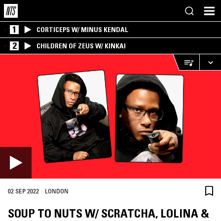
1
CORTICEPS W/ MINUS KENDAL
2
CHILDREN OF ZEUS W/ KINKAI
·
02 SEP 2022
LONDON
SOUP TO NUTS W/ SCRATCHA, LOLINA &