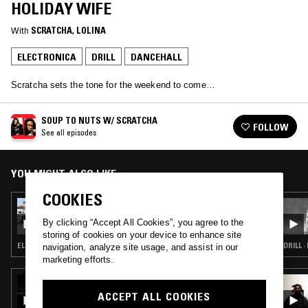
HOLIDAY WIFE
With
SCRATCHA
, 
LOLINA
ELECTRONICA
DRILL
DANCEHALL
Scratcha sets the tone for the weekend to come…
SOUP TO NUTS W/ SCRATCHA
FOLLOW
See all episodes
YOU MIGHT ALSO LIKE
COOKIES
02 AUG 2024
SOUP TO NUTS W/ SCRATCHA & MAK 10
By clicking “Accept All Cookies”, you agree to the
storing of cookies on your device to enhance site
ELECTRONICA · CLUB · GRIME · GARAGE
DRILL 
navigation, analyze site usage, and assist in our
marketing efforts.
14 AUG 2024
MARTELO
ACCEPT ALL COOKIES