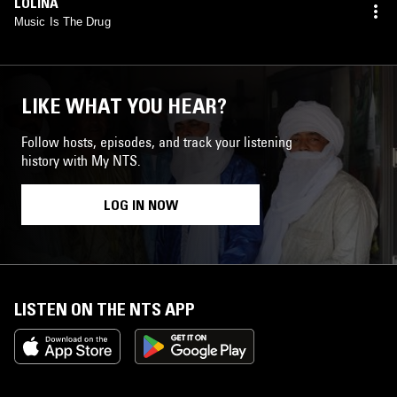
LOLINA
Music Is The Drug
LIKE WHAT YOU HEAR?
Follow hosts, episodes, and track your listening
history with My NTS.
LOG IN NOW
LISTEN ON THE NTS APP