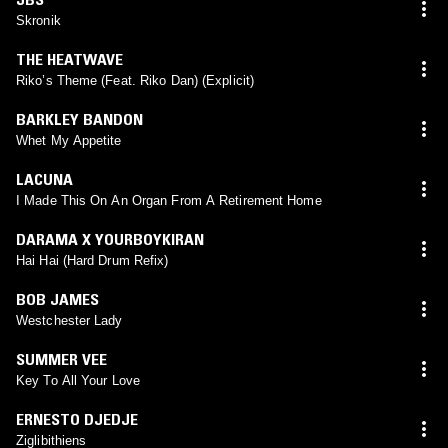
Skronik
THE HEATWAVE
Riko’s Theme (Feat. Riko Dan) (Explicit)
BARKLEY BANDON
Whet My Appetite
LACUNA
I Made This On An Organ From A Retirement Home
DARAMA X YOURBOYKIRAN
Hai Hai (Hard Drum Refix)
BOB JAMES
Westchester Lady
SUMMER VEE
Key To All Your Love
ERNESTO DJEDJE
Ziglibithiens