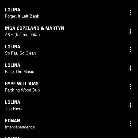
LOLINA
Forget It Left Bank
INGA COPELAND & MARTYN
A&E (Instrumental)
LOLINA
So Far, So Clean
LOLINA
Face The Music
HYPE WILLIAMS
Farthing Wood Dub
LOLINA
The River
RONAN
Interdépendence