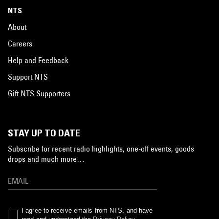
NTS
About
Careers
Help and Feedback
Support NTS
Gift NTS Supporters
STAY UP TO DATE
Subscribe for recent radio highlights, one-off events, goods
drops and much more…
I agree to receive emails from NTS, and have