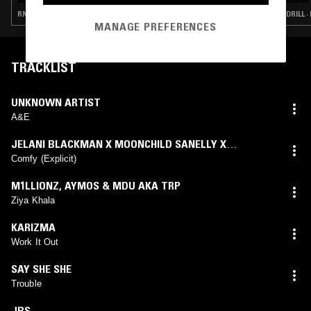
RNB · SOCA · DRILL · DANCEHALL
DRILL 
MANAGE PREFERENCES
TRACKLIST
UNKNOWN ARTIST
A&E
JELANI BLACKMAN X MOONCHILD SANELLY X
TRILLARY BANKS
Comfy (Explicit)
M1LLIONZ
,
AYMOS & MDU AKA TRP
Ziya Khala
KARIZMA
Work It Out
SAY SHE SHE
Trouble
JBS