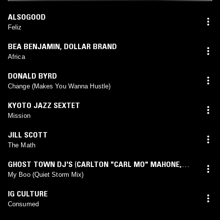
ALSOGOOD
Feliz
BEA BENJAMIN
,
DOLLAR BRAND
Africa
DONALD BYRD
Change (Makes You Wanna Hustle)
KYOTO JAZZ SEXTET
Mission
JILL SCOTT
The Math
GHOST TOWN DJ'S
(
CARLTON "CARL MO" MAHONE,
JR.
,
JONATHAN "LIL JON" SMITH
mix)
My Boo (Quiet Storm Mix)
IG CULTURE
Consumed