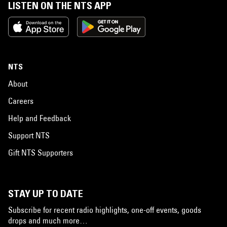
LISTEN ON THE NTS APP
NTS
About
Careers
Help and Feedback
Support NTS
Gift NTS Supporters
STAY UP TO DATE
Subscribe for recent radio highlights, one-off events, goods
drops and much more…