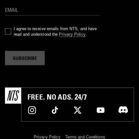
I agree to receive emails from NTS, and have
read and understood the
Privacy Policy
.
SUBSCRIBE
FREE. NO ADS. 24/7
Privacy Policy
Terms and Conditions