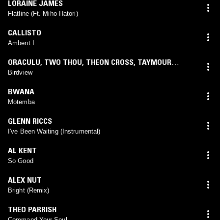
LORAINE JAMES
Flatline (Ft. Miho Hatori)
CALLISTO
Ambent I
ORACULU
,
TWO THOU
,
THEON CROSS
,
TAYMOUR
KHAJAH
,
D'MONK
,
SONNY DAZE
Birdview
BWANA
Motemba
GLENN RICCS
I've Been Waiting (Instrumental)
AL KENT
So Good
ALEX NUT
Bright (Remix)
THEO PARRISH
Command Your Soul