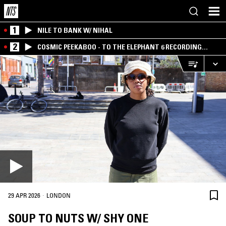
1
NILE TO BANK W/ NIHAL
2
COSMIC PEEKABOO - TO THE ELEPHANT 6 RECORDING
COMPANY
·
29 APR 2026
LONDON
SOUP TO NUTS W/ SHY ONE