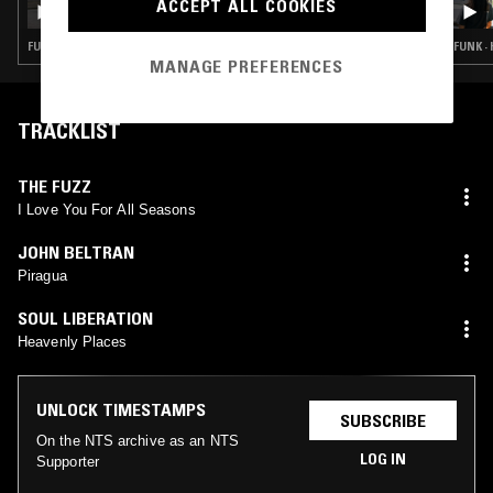
ACCEPT ALL COOKIES
FUNK · HOUSE · CLASSIC ROCK · SOUL JAZZ
FUNK ·
MANAGE PREFERENCES
TRACKLIST
THE FUZZ
I Love You For All Seasons
JOHN BELTRAN
Piragua
SOUL LIBERATION
Heavenly Places
UNLOCK TIMESTAMPS
SUBSCRIBE
On the NTS archive as an NTS
LOG IN
Supporter