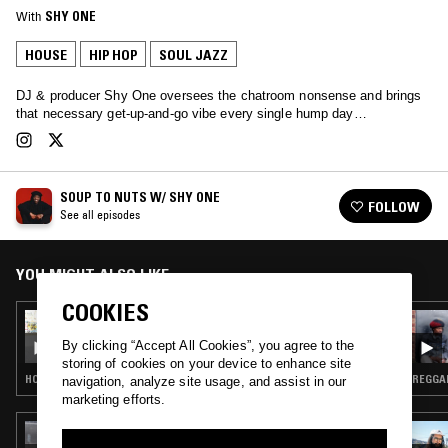
With
SHY ONE
HOUSE
HIP HOP
SOUL JAZZ
DJ & producer Shy One oversees the chatroom nonsense and brings
that necessary get-up-and-go vibe every single hump day…
SOUP TO NUTS W/ SHY ONE
FOLLOW
See all episodes
YOU MIGHT ALSO LIKE
COOKIES
11 SEP 2024
SOUP TO NUTS W/ SHY ONE
By clicking “Accept All Cookies”, you agree to the
storing of cookies on your device to enhance site
HOUSE · CONTEMPORARY JAZZ · SOUL JAZZ · BROKEN BEAT
REGGAE
navigation, analyze site usage, and assist in our
marketing efforts.
13 MAR 2024
TROPIC OF LOVE W/ MAFALDA