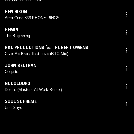
BEN HIXON
Area Code 336 PHONE RINGS
GEMINI
The Beginning
R&L PRODUCTIONS
feat.
ROBERT OWENS
Give Me Back That Love (BTG Mix)
JOHN BELTRAN
Coquito
NUCOLOURS
Desire (Masters At Work Remix)
SOUL SUPREME
Umi Says