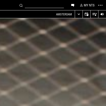
MY NTS
AMSTERDAM