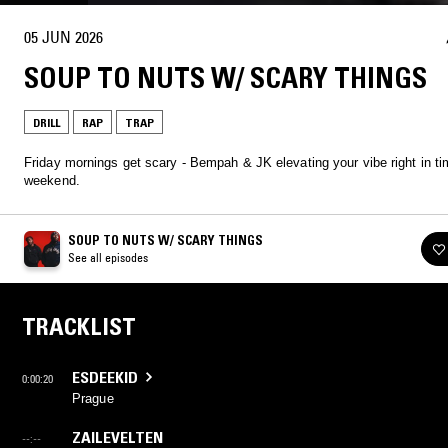
05 JUN 2026
SOUP TO NUTS W/ SCARY THINGS
DRILL
RAP
TRAP
Friday mornings get scary - Bempah & JK elevating your vibe right in ti
weekend.
SOUP TO NUTS W/ SCARY THINGS
See all episodes
TRACKLIST
ESDEEKID
0:00:20
Prague
ZAILEVELTEN
--:--