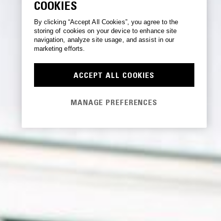
COOKIES
By clicking “Accept All Cookies”, you agree to the
storing of cookies on your device to enhance site
navigation, analyze site usage, and assist in our
marketing efforts.
ACCEPT ALL COOKIES
MANAGE PREFERENCES