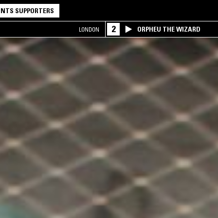
NTS SUPPORTERS
2
ORPHEU THE WIZARD
LONDON