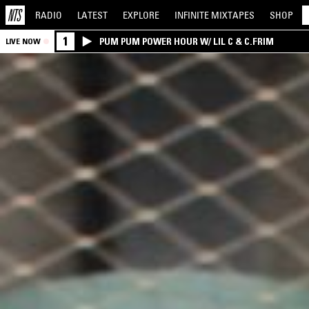
RADIO
LATEST
EXPLORE
INFINITE
MIXTAPES
SHOP
1
PUM PUM POWER HOUR W/ LIL C & C.FRIM
LIVE NOW