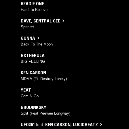
HEADIE ONE
Hard To Believe
DAVE
,
CENTRAL CEE
Sprinter
GUNNA
Back To The Moon
BKTHERULA
BIG FEELING
KEN CARSON
MDMA (Ft. Destroy Lonely)
YEAT
Com N Go
BRODINKSKY
Split (Feat Peewee Longway)
UFO361
feat.
KEN CARSON
,
LUCIDBEATZ