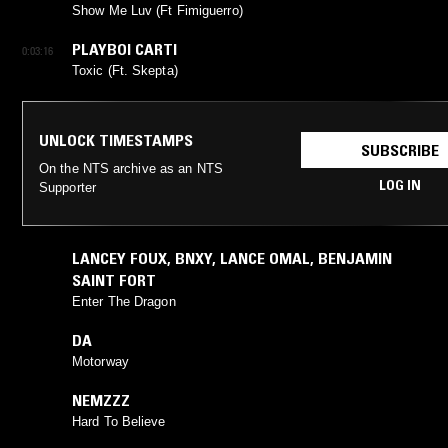
Show Me Luv (Ft Fimiguerro)
PLAYBOI CARTI
0:03:16
Toxic (Ft. Skepta)
UNLOCK TIMESTAMPS
SUBSCRIBE
On the NTS archive as an NTS
LOG IN
Supporter
LANCEY FOUX
,
BNXY
,
LANCE OMAL
,
BENJAMIN
SAINT FORT
Enter The Dragon
DA
Motorway
NEMZZZ
Hard To Believe