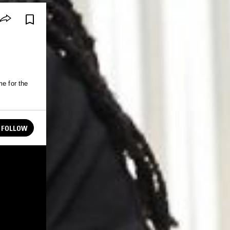
me for the
FOLLOW