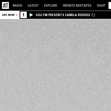
RADIO
LATEST
EXPLORE
INFINITE
MIXTAPES
SHOP
1
GIGI FM PRESENTS CAMILA RODHES
LIVE NOW