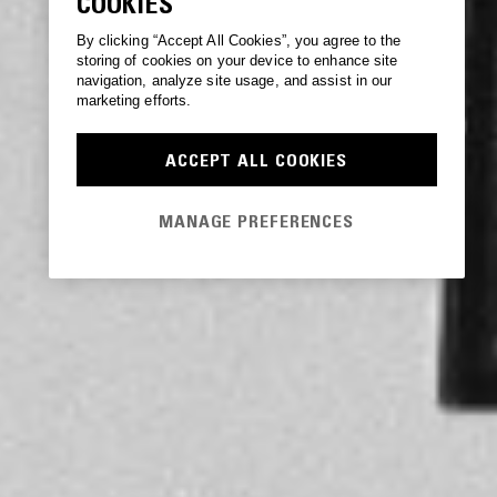
COOKIES
By clicking “Accept All Cookies”, you agree to the
storing of cookies on your device to enhance site
navigation, analyze site usage, and assist in our
marketing efforts.
ACCEPT ALL COOKIES
MANAGE PREFERENCES