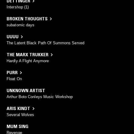
DETTINGER
Intershop (1)
BROKEN THOUGHTS
subatomic days
UUUU
The Latent Black Path Of Summons Served
THE MARX TRUKKER
Hardly A Flight Anymore
PURR
Float On
UNKNOWN ARTIST
Arthur Boto Conleys Music Workshop
ARIS KINDT
Several Wolves
MUM SING
Revenge