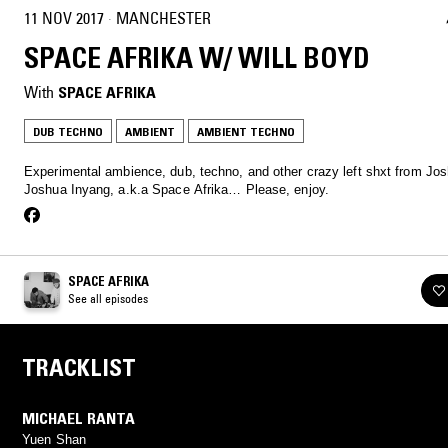
11 NOV 2017
·
MANCHESTER
SPACE AFRIKA W/ WILL BOYD
With
SPACE AFRIKA
DUB TECHNO
AMBIENT
AMBIENT TECHNO
Experimental ambience, dub, techno, and other crazy left shxt from Jo
Joshua Inyang, a.k.a Space Afrika… Please, enjoy.
SPACE AFRIKA
See all episodes
TRACKLIST
MICHAEL RANTA
Yuen Shan