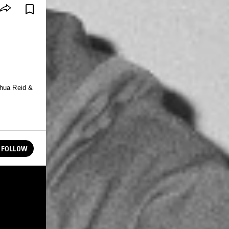
shua Reid &
FOLLOW