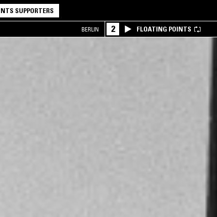
NTS SUPPORTERS
2
FLOATING POINTS
BERLIN