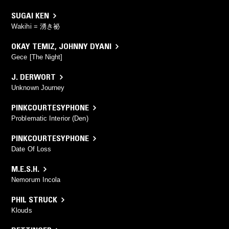
SUGAI KEN
Wakihi = 湧き祕
OKAY TEMIZ
,
JOHNNY DYANI
Gece [The Night]
J. DERWORT
Unknown Journey
PINKCOURTESYPHONE
Problematic Interior (Den)
PINKCOURTESYPHONE
Date Of Loss
M.E.S.H.
Nemorum Incola
PHIL STRUCK
Klouds