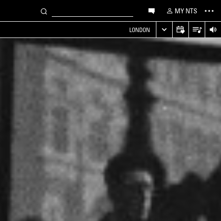
MY NTS
LONDON