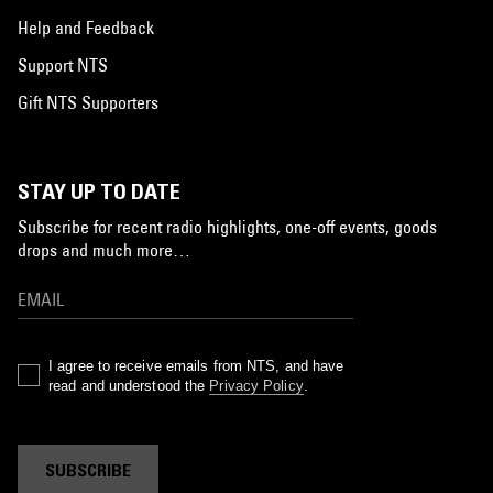
Help and Feedback
Support NTS
Gift NTS Supporters
STAY UP TO DATE
Subscribe for recent radio highlights, one-off events, goods
drops and much more…
I agree to receive emails from NTS, and have
read and understood the
Privacy Policy
.
SUBSCRIBE