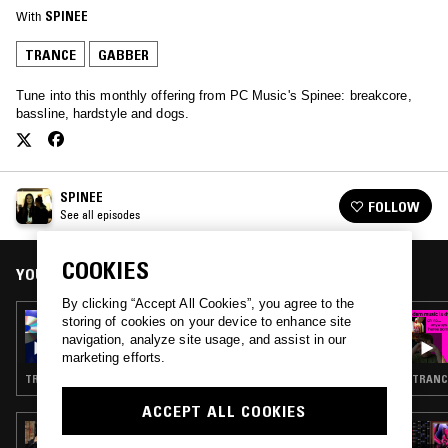
With
SPINEE
TRANCE
GABBER
Tune into this monthly offering from PC Music's Spinee: breakcore,
bassline, hardstyle and dogs.
SPINEE
FOLLOW
See all episodes
COOKIES
YOU MIGHT ALSO LIKE
By clicking “Accept All Cookies”, you agree to the
30 APR 2023
storing of cookies on your device to enhance site
SPINEE W/ DJ LOSER
navigation, analyze site usage, and assist in our
marketing efforts.
TRANCE · BREAKBEAT HARDCORE · GABBER
TRANC
ACCEPT ALL COOKIES
13 MAR 2025
BOROUGH