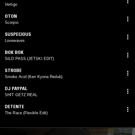
Vertigo
OTON
Scorpio
SUSPECIOUS
Lovewaves
BOK BOK
SILO PASS (JETSKI EDIT)
STROBE
Smoke Acid (Ken Kyona Redub)
DJ PAYPAL
SHIT GETZ REAL
DETENTE
The Race (Flexible Edit)