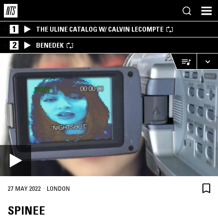
1
THE ULINE CATALOG W/ CALVIN LECOMPTE
2
BENEDEK
·
27 MAY 2022
LONDON
SPINEE