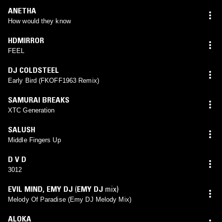
ANETHA
How would they know
HDMIRROR
FEEL
DJ COLDSTEEL
Early Bird (FKOFF1963 Remix)
SAMURAI BREAKS
XTC Generation
SALUSH
Middle Fingers Up
D V D
3012
EVIL MIND
,
EMY DJ
(
EMY DJ
mix)
Melody Of Paradise (Emy DJ Melody Mix)
ALOKA