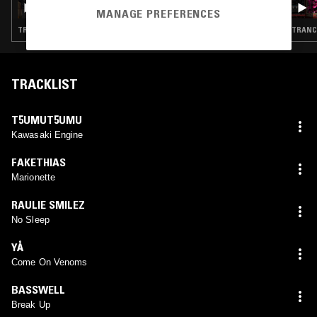
MANAGE PREFERENCES
TRANCE · HYPERPOP · GABBER
TRANCE
TRACKLIST
T5UMUT5UMU
Kawasaki Engine
FAKETHIAS
Marionette
RAULIE SMILEZ
No Sleep
YÅ
Come On Venoms
BASSWELL
Break Up