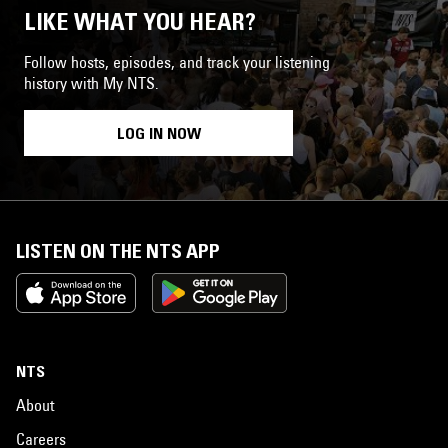
LIKE WHAT YOU HEAR?
Follow hosts, episodes, and track your listening
history with My NTS.
LOG IN NOW
LISTEN ON THE NTS APP
NTS
About
Careers