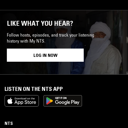
LIKE WHAT YOU HEAR?
Follow hosts, episodes, and track your listening
history with My NTS.
LOG IN NOW
LISTEN ON THE NTS APP
NTS