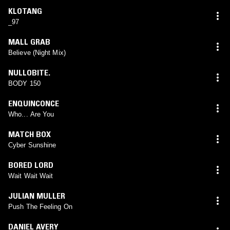
KLOTANG
_97
MALL GRAB
Believe (Night Mix)
NULLOBITE.
BODY 150
ENQUINCONCE
Who... Are You
MATCH BOX
Cyber Sunshine
BORED LORD
Wait Wait Wait
JULIAN MULLER
Push The Feeling On
DANIEL AVERY