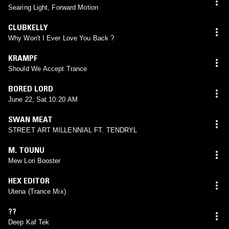
Searing Light, Forward Motion
CLUBKELLY
Why Won't I Ever Love You Back ?
KRAMPF
Should We Accept Trance
BORED LORD
June 22, Sat 10:20 AM
SWAN MEAT
STREET ART MILLENNIAL FT. TENDRYL
M. TOUNU
Mew Lori Booster
HEX EDITOR
Utena (Trance Mix)
??
Deep Kaf Tek