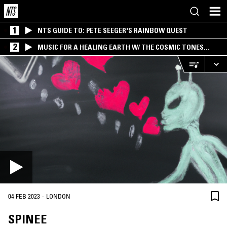
1
NTS GUIDE TO: PETE SEEGER'S RAINBOW QUEST
2
MUSIC FOR A HEALING EARTH W/ THE COSMIC TONES
RESEARCH TRIO
·
04 FEB 2023
LONDON
SPINEE