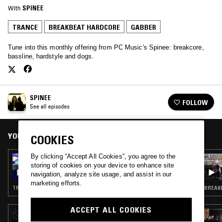
With
SPINEE
TRANCE
BREAKBEAT HARDCORE
GABBER
Tune into this monthly offering from PC Music's Spinee: breakcore,
bassline, hardstyle and dogs.
SPINEE
FOLLOW
See all episodes
YOU MIGHT ALSO LIKE
COOKIES
By clicking “Accept All Cookies”, you agree to the
30 APR 2023
storing of cookies on your device to enhance site
SPINEE W/ DJ LOSER
navigation, analyze site usage, and assist in our
marketing efforts.
TRANCE · BREAKBEAT HARDCORE · GABBER
BREAKB
ACCEPT ALL COOKIES
14 MAY 2021
BODYWORK W/ DJ OYASUMI