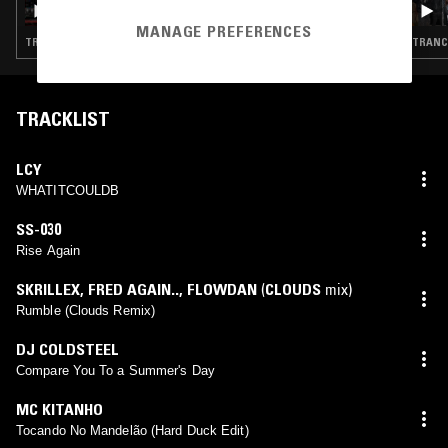
MANAGE PREFERENCES
TRANCE · BREAKBEAT HARDCORE · GABBER
TRANCE
TRACKLIST
LCY
WHATITCOULDB
SS-030
Rise Again
SKRILLEX
,
FRED AGAIN..
,
FLOWDAN
(
CLOUDS
mix)
Rumble (Clouds Remix)
DJ COLDSTEEL
Compare You To a Summer's Day
MC KITANHO
Tocando No Mandelão (Hard Duck Edit)