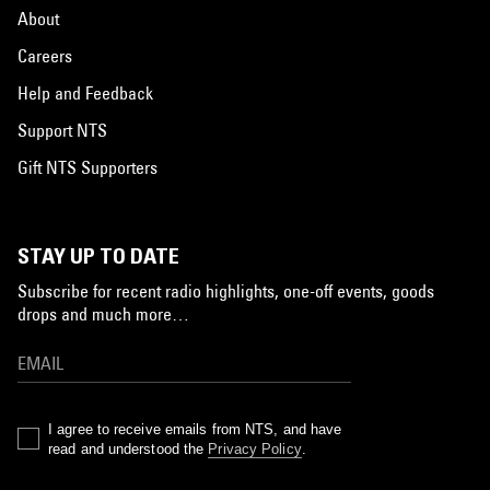
About
Careers
Help and Feedback
Support NTS
Gift NTS Supporters
STAY UP TO DATE
Subscribe for recent radio highlights, one-off events, goods
drops and much more…
I agree to receive emails from NTS, and have
read and understood the
Privacy Policy
.