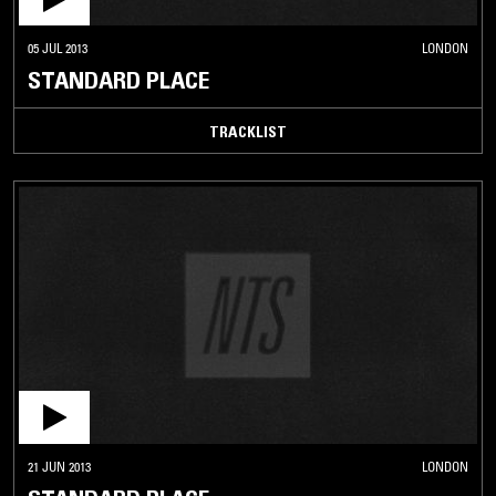
05 JUL 2013
LONDON
STANDARD PLACE
TRACKLIST
21 JUN 2013
LONDON