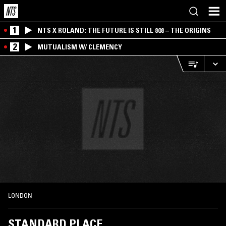
1
NTS X ROLAND: THE FUTURE IS STILL 808 – THE ORIGINS
2
MUTUALISM W/ CLEMENCY
LONDON
STANDARD PLACE