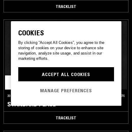
TRACKLIST
COOKIES
By clicking “Accept All Cookies”, you agree to the
storing of cookies on your device to enhance site
navigation, analyze site usage, and assist in our
marketing efforts.
ACCEPT ALL COOKIES
MANAGE PREFERENCES
30 AUG 2013
LONDON
STANDARD PLACE
TRACKLIST