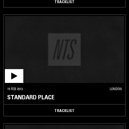
TRACKLIST
15 FEB 2013
LONDON
STANDARD PLACE
TRACKLIST