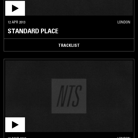
12 APR 2013
LONDON
STANDARD PLACE
TRACKLIST