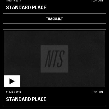
15 MAR 2013
LONDON
STANDARD PLACE
TRACKLIST
01 MAR 2013
LONDON
STANDARD PLACE