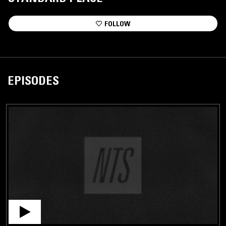
FOLLOW
EPISODES