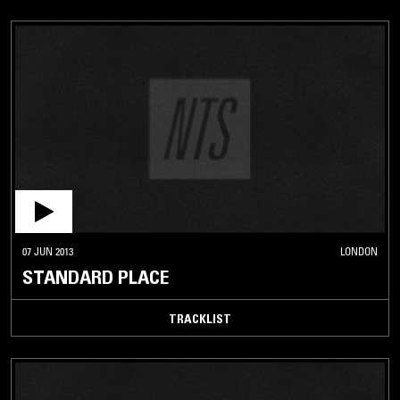
07 JUN 2013
LONDON
STANDARD PLACE
TRACKLIST