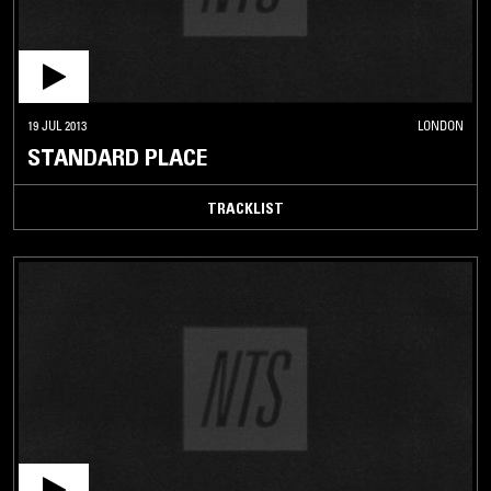
19 JUL 2013
LONDON
STANDARD PLACE
TRACKLIST