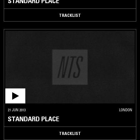
STANDARD PLACE
TRACKLIST
21 JUN 2013
LONDON
STANDARD PLACE
TRACKLIST