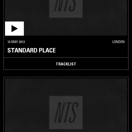
10 MAY 2013
LONDON
STANDARD PLACE
TRACKLIST