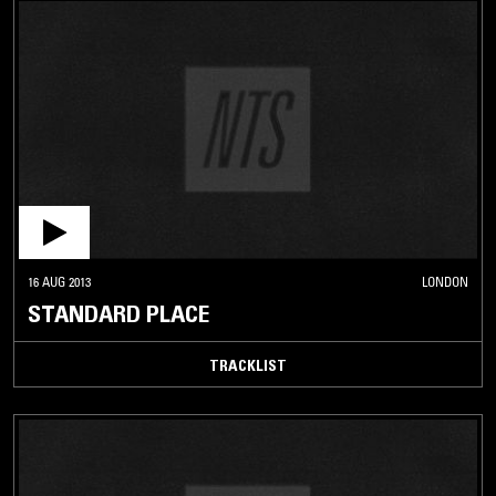
16 AUG 2013
LONDON
STANDARD PLACE
TRACKLIST