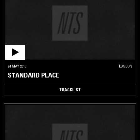
24 MAY 2013
LONDON
STANDARD PLACE
TRACKLIST