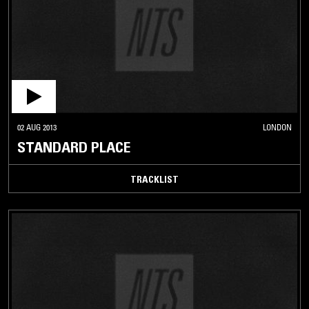
02 AUG 2013
LONDON
STANDARD PLACE
TRACKLIST