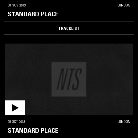
08 NOV 2013
LONDON
STANDARD PLACE
TRACKLIST
25 OCT 2013
LONDON
STANDARD PLACE