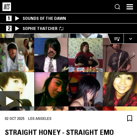
1
SOUNDS OF THE DAWN
2
SOPHIE THATCHER
·
02 OCT 2025
LOS ANGELES
STRAIGHT HONEY - STRAIGHT EMO