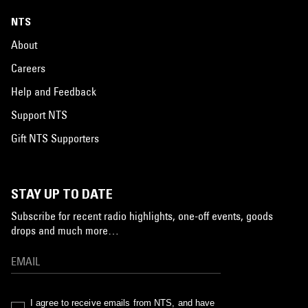
NTS
About
Careers
Help and Feedback
Support NTS
Gift NTS Supporters
STAY UP TO DATE
Subscribe for recent radio highlights, one-off events, goods
drops and much more…
I agree to receive emails from NTS, and have