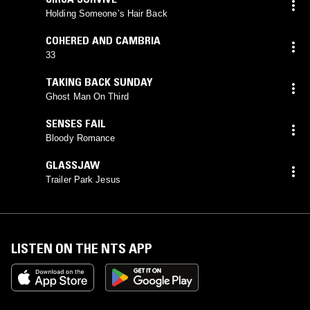
Holding Someone’s Hair Back
COHERED AND CAMBRIA
33
TAKING BACK SUNDAY
Ghost Man On Third
SENSES FAIL
Bloody Romance
GLASSJAW
Trailer Park Jesus
LISTEN ON THE NTS APP