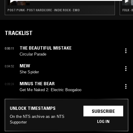
POST PUNK · POST HARDCORE · INDIE ROCK · EMO
FOLK ·
TRACKLIST
THE BEAUTIFUL MISTAKE
0:00:11
Circular Parade
MEW
0:04:52
She Spider
MINUS THE BEAR
0:09:24
Get Me Naked 2: Electric Boogaloo
UNLOCK TIMESTAMPS
SUBSCRIBE
On the NTS archive as an NTS
LOG IN
Supporter