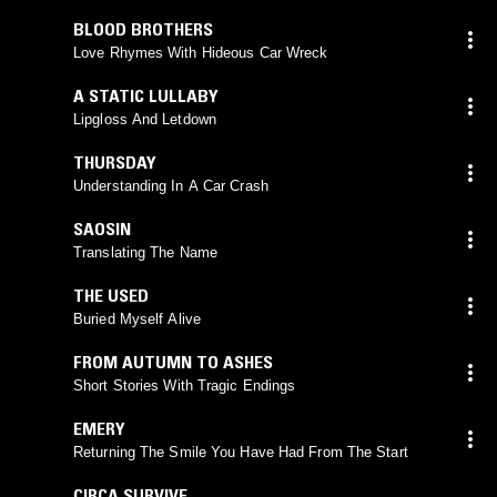
BLOOD BROTHERS
Love Rhymes With Hideous Car Wreck
A STATIC LULLABY
Lipgloss And Letdown
THURSDAY
Understanding In A Car Crash
SAOSIN
Translating The Name
THE USED
Buried Myself Alive
FROM AUTUMN TO ASHES
Short Stories With Tragic Endings
EMERY
Returning The Smile You Have Had From The Start
CIRCA SURVIVE