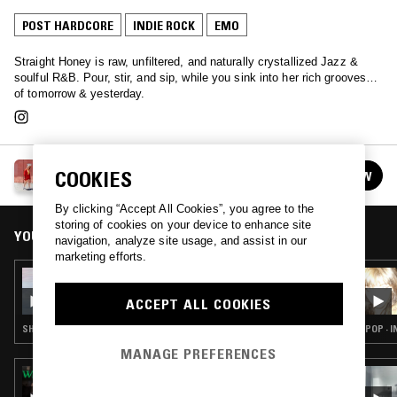
POST HARDCORE
INDIE ROCK
EMO
Straight Honey is raw, unfiltered, and naturally crystallized Jazz &
soulful R&B. Pour, stir, and sip, while you sink into her rich grooves…
of tomorrow & yesterday.
STRAIGHT HONEY
COOKIES
FOLLOW
See all episodes
By clicking “Accept All Cookies”, you agree to the
storing of cookies on your device to enhance site
YOU MIGHT ALSO LIKE
navigation, analyze site usage, and assist in our
marketing efforts.
08 SEP 2022
STRAIGHT HONEY W/ JIANGHU
ACCEPT ALL COOKIES
SHOEGAZE · INDIE ROCK
POP · 
MANAGE PREFERENCES
17 OCT 2018
TERRIBLE RECORDS - ROCKTOBER EDITION