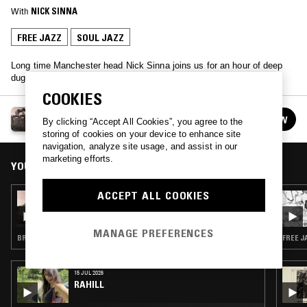
With
NICK SINNA
FREE JAZZ
SOUL JAZZ
Long time Manchester head Nick Sinna joins us for an hour of deep
dug gold.
COOKIES
SUBTLE HINTS W/ NICK SINNA
FOLLOW
By clicking “Accept All Cookies”, you agree to the
See all episodes
storing of cookies on your device to enhance site
navigation, analyze site usage, and assist in our
marketing efforts.
YOU MIGHT ALSO LIKE
ACCEPT ALL COOKIES
13 AUG 2017
SUBTLE HINTS W/ NICK SINNA
MANAGE PREFERENCES
BREAKS · DRUM & BASS
FREE J
15 JUL 2026
RAHILL