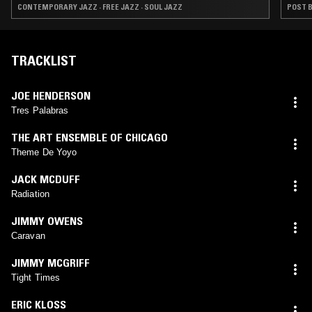
CONTEMPORARY JAZZ · FREE JAZZ · SOUL JAZZ
POST B
TRACKLIST
JOE HENDERSON
Tres Palabras
THE ART ENSEMBLE OF CHICAGO
Theme De Yoyo
JACK MCDUFF
Radiation
JIMMY OWENS
Caravan
JIMMY MCGRIFF
Tight Times
ERIC KLOSS