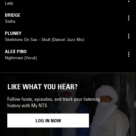
Lady
BRIDGE
Stella
PLUNKY
Skeletons On Sax - Skull (Dance/ Jazz Mix)
ALEX PINO
Nightmare (Vocal)
LIKE WHAT YOU HEAR?
Follow hosts, episodes, and track your listening
history with My NTS.
LOG IN NOW