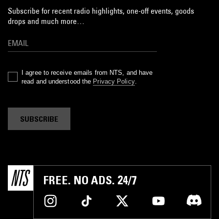
Subscribe for recent radio highlights, one-off events, goods
drops and much more…
I agree to receive emails from NTS, and have
read and understood the
Privacy Policy
.
SUBSCRIBE
FREE. NO ADS. 24/7