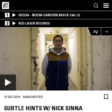
1
HEGOA - NUEVA CANCIÓN VASCA 1967-72
2
RED LASER RECORDS
·
15 DEC 2018
MANCHESTER
SUBTLE HINTS W/ NICK SINNA