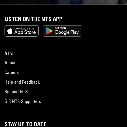
LISTEN ON THE NTS APP
NTS
About
Careers
Help and Feedback
Support NTS
Gift NTS Supporters
STAY UP TO DATE