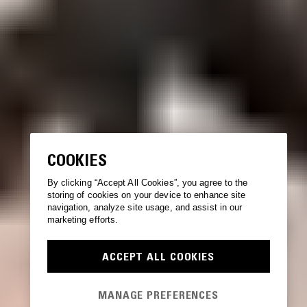
COOKIES
By clicking “Accept All Cookies”, you agree to the
storing of cookies on your device to enhance site
navigation, analyze site usage, and assist in our
marketing efforts.
ACCEPT ALL COOKIES
MANAGE PREFERENCES