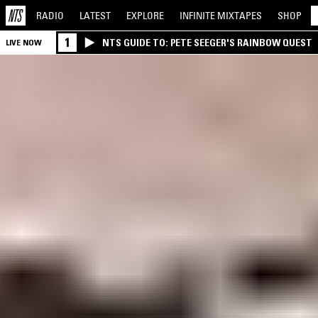
RADIO
LATEST
EXPLORE
INFINITE
MIXTAPES
SHOP
1
NTS GUIDE TO: PETE SEEGER'S RAINBOW QUEST
LIVE NOW