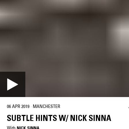
06 APR 2019
·
MANCHESTER
SUBTLE HINTS W/ NICK SINNA
With
NICK SINNA