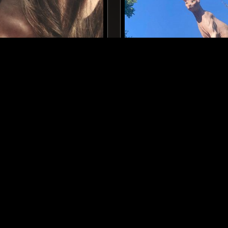
BERLIN
19 FEB 2026
Y
ECLAIR FIFI
TECHNO
HOUSE
ELECTRO
TECHNO
HOUSE
LOG IN NOW