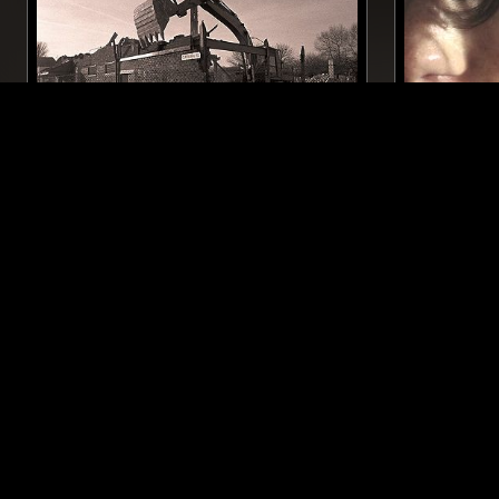
13 AUG 2017
MANCHESTER
19 JUN 2026
SUBTLE HINTS W/ NICK SINNA
COURTES
BREAKS
DRUM & BASS
ELECTRO
LIKE WHAT YOU HEAR?
Follow hosts, episodes, and track your listening
history with My NTS.