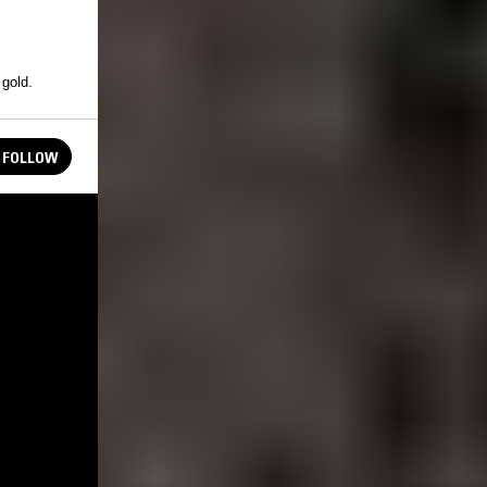
 gold.
FOLLOW