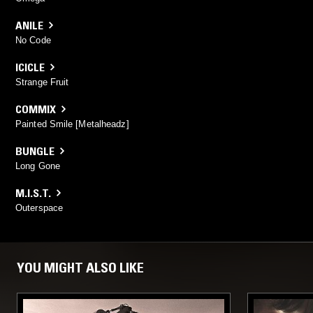
ANILE
No Code
ICICLE
Strange Fruit
COMMIX
Painted Smile [Metalheadz]
BUNGLE
Long Gone
M.I.S.T.
Outerspace
YOU MIGHT ALSO LIKE