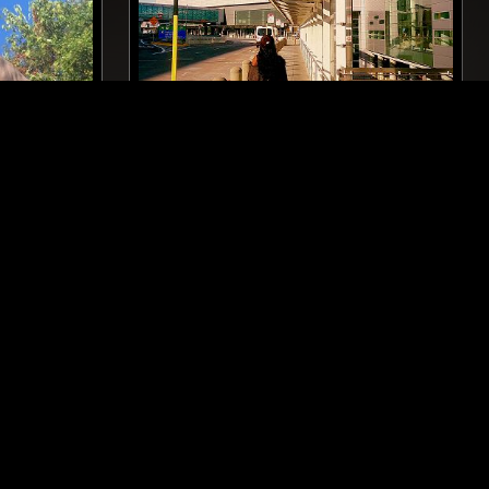
LONDON
16 OCT 2025
MANCHESTER
ANZ
ELECTRO
HOUSE