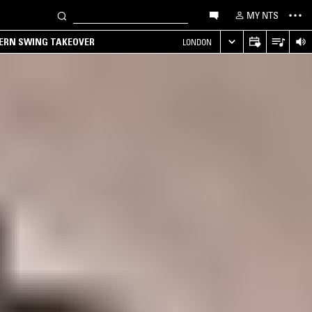
MY NTS
TERN SWING TAKEOVER
LONDON