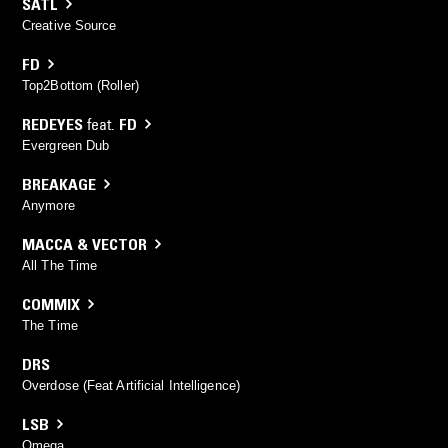
SATL
Creative Source
FD
Top2Bottom (Roller)
REDEYES
feat.
FD
Evergreen Dub
BREAKAGE
Anymore
MACCA & VECTOR
All The Time
COMMIX
The Time
DRS
Overdose (Feat Artificial Intelligence)
LSB
Omega