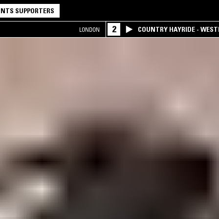
NTS SUPPORTERS
2
COUNTRY HAYRIDE - WES
LONDON