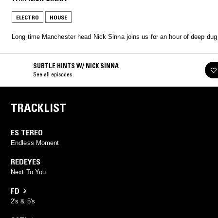
ELECTRO
HOUSE
Long time Manchester head Nick Sinna joins us for an hour of deep dug
SUBTLE HINTS W/ NICK SINNA
See all episodes
TRACKLIST
ES TEREO
Endless Moment
REDEYES
Next To You
FD
2's & 5's