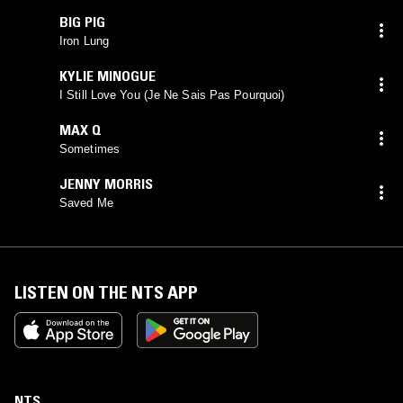
BIG PIG
Iron Lung
KYLIE MINOGUE
I Still Love You (Je Ne Sais Pas Pourquoi)
MAX Q
Sometimes
JENNY MORRIS
Saved Me
LISTEN ON THE NTS APP
NTS