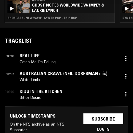
GHOST NOTES WORLDWIDE W/ IMPEY &
LAURIE LYNCH
SHOEGAZE · NEW WAVE · SYNTH POP · TRIP HOP
SYNTH 
TRACKLIST
REAL LIFE
0:00:00
Catch Me I'm Falling
AUSTRALIAN CRAWL
(
NEIL DORFSMAN
mix)
0:05:15
White Limbo
KIDS IN THE KITCHEN
0:09:00
Bitter Desire
UNLOCK TIMESTAMPS
SUBSCRIBE
On the NTS archive as an NTS
LOG IN
Supporter