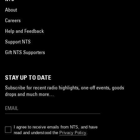
About
Careers
Help and Feedback
Support NTS
Gift NTS Supporters
STAY UP TO DATE
Subscribe for recent radio highlights, one-off events, goods
drops and much more…
I agree to receive emails from NTS, and have
read and understood the
Privacy Policy
.