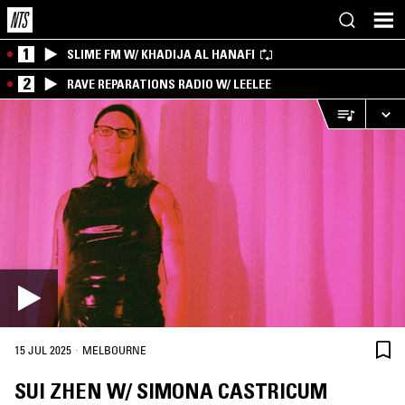
1
SLIME FM W/ KHADIJA AL HANAFI
2
RAVE REPARATIONS RADIO W/ LEELEE
·
15 JUL 2025
MELBOURNE
SUI ZHEN W/ SIMONA CASTRICUM