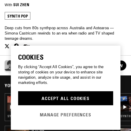
With
SUI ZHEN
SYNTH POP
Deep cuts from 80s synthpop across Australia and Aotearoa —
Simona Castricum rewinds to an era when radio and TV shaped
teenage dreams.
COOKIES
SUI ZHEN
FOLLOW
By clicking “Accept All Cookies”, you agree to the
See all episodes
storing of cookies on your device to enhance site
navigation, analyze site usage, and assist in our
marketing efforts.
YOU MIGHT ALSO LIKE
ACCEPT ALL COOKIES
01 MAR 2022
SUI ZHEN
MANAGE PREFERENCES
SYNTH POP · AMBIENT · NEW AGE
SYNTH 
23 JUL 2026