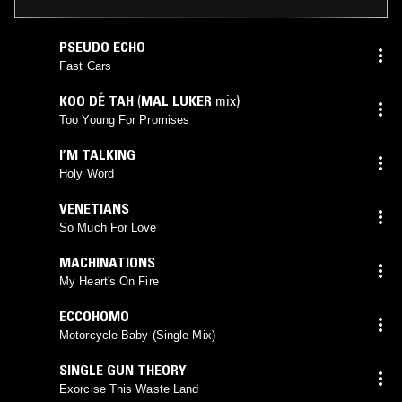
PSEUDO ECHO
Fast Cars
KOO DÉ TAH
(
MAL LUKER
mix)
Too Young For Promises
I’M TALKING
Holy Word
VENETIANS
So Much For Love
MACHINATIONS
My Heart's On Fire
ECCOHOMO
Motorcycle Baby (Single Mix)
SINGLE GUN THEORY
Exorcise This Waste Land