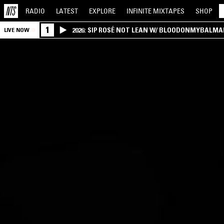
RADIO
LATEST
EXPLORE
INFINITE
MIXTAPES
SHOP
1
2026: SIP ROSÉ NOT LEAN W/ BLOODONMYBALMA
LIVE NOW