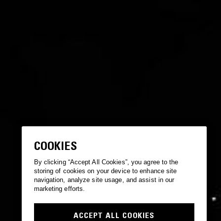
COOKIES
By clicking “Accept All Cookies”, you agree to the
storing of cookies on your device to enhance site
navigation, analyze site usage, and assist in our
marketing efforts.
ACCEPT ALL COOKIES