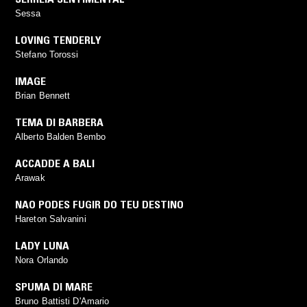
Sessa
LOVING TENDERLY
Stefano Torossi
IMAGE
Brian Bennett
TEMA DI BARBERA
Alberto Balden Bembo
ACCADDE A BALI
Arawak
NAO PODES FUGIR DO TEU DESTINO
Hareton Salvanini
LADY LUNA
Nora Orlando
SPUMA DI MARE
Bruno Battisti D'Amario