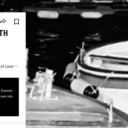
ITH
 of Love' ~
io: Summer
r own mix