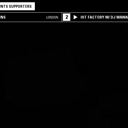
NTS SUPPORTERS
2
INS
HIT FACTORY W/ DJ WAW
LONDON