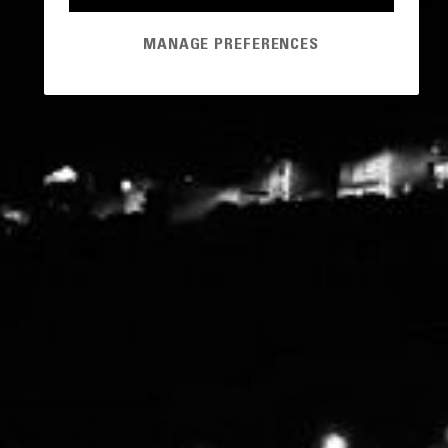
MANAGE PREFERENCES