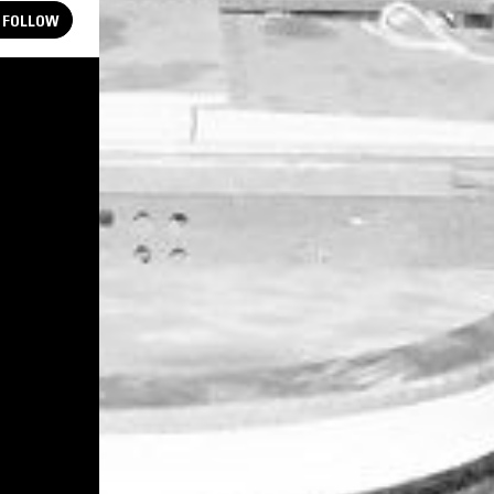
FOLLOW