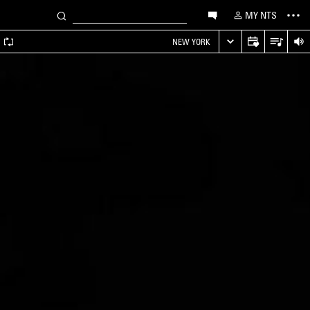
MY NTS
A
NEW YORK