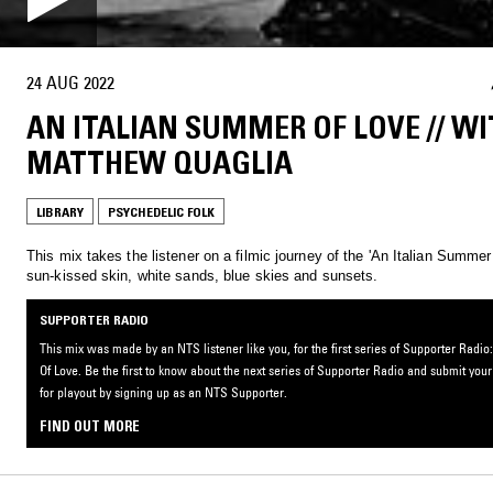
24 AUG 2022
AN ITALIAN SUMMER OF LOVE // W
MATTHEW QUAGLIA
LIBRARY
PSYCHEDELIC FOLK
This mix takes the listener on a filmic journey of the 'An Italian Summer
sun-kissed skin, white sands, blue skies and sunsets.
SUPPORTER RADIO
This mix was made by an NTS listener like you, for the first series of Supporter Rad
Of Love. Be the first to know about the next series of Supporter Radio and submit you
for playout by signing up as an NTS Supporter.
FIND OUT MORE