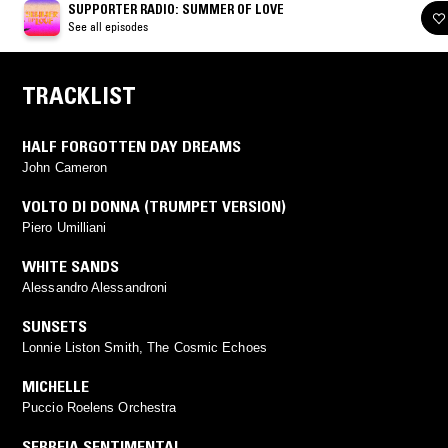
SUPPORTER RADIO: SUMMER OF LOVE
See all episodes
TRACKLIST
HALF FORGOTTEN DAY DREAMS
John Cameron
VOLTO DI DONNA (TRUMPET VERSION)
Piero Umilliani
WHITE SANDS
Alessandro Alessandroni
SUNSETS
Lonnie Liston Smith, The Cosmic Echoes
MICHELLE
Puccio Roelens Orchestra
SERREIA SENTIMENTAL