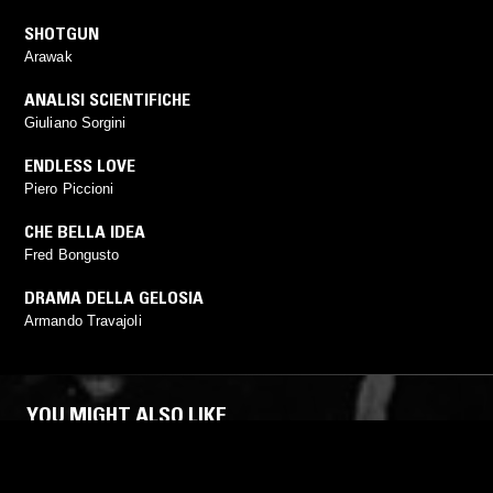
SHOTGUN
Arawak
ANALISI SCIENTIFICHE
Giuliano Sorgini
ENDLESS LOVE
Piero Piccioni
CHE BELLA IDEA
Fred Bongusto
DRAMA DELLA GELOSIA
Armando Travajoli
YOU MIGHT ALSO LIKE