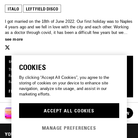
ITALO
LEFTFIELD DISCO
I got married on the 18th of June 2022. Our first holiday was to Naples
4 years ago and we fell in love with the city and each other. Working
as a doctor through covid, it has been a difficult few years but we
have come out the other side and expecting a child in October. This is
see more
for the love of my life, Madeline.
SUPPORTER RADIO
COOKIES
This mix was made by an NTS listener like you, for the first series of Supporter
Radio: Summer Of Love. Be the first to know about the next series of Supporter
By clicking “Accept All Cookies”, you agree to the
Radio and submit your own mix for playout by signing up as an NTS Supporter.
storing of cookies on your device to enhance site
navigation, analyze site usage, and assist in our
FIND OUT MORE
marketing efforts.
ACCEPT ALL COOKIES
SUPPORTER RADIO: SUMMER OF LOVE
FOLLOW
See all episodes
MANAGE PREFERENCES
YOU MIGHT ALSO LIKE