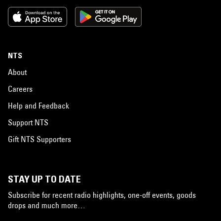
NTS
About
Careers
Help and Feedback
Support NTS
Gift NTS Supporters
STAY UP TO DATE
Subscribe for recent radio highlights, one-off events, goods
drops and much more…