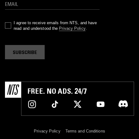
I agree to receive emails from NTS, and have
read and understood the
Privacy Policy
.
SUBSCRIBE
FREE. NO ADS. 24/7
Privacy Policy
Terms and Conditions