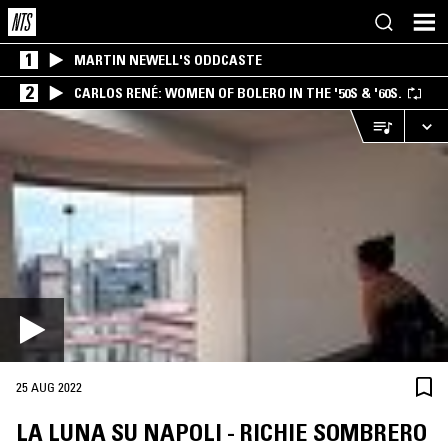
1
MARTIN NEWELL'S ODDCASTE
2
CARLOS RENÉ: WOMEN OF BOLERO IN THE '50S & '60S.
25 AUG 2022
LA LUNA SU NAPOLI - RICHIE SOMBRERO