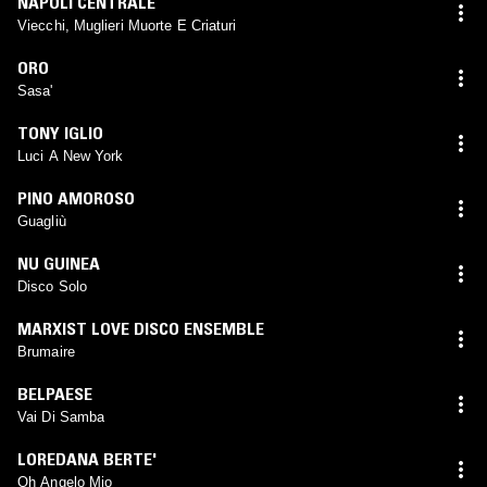
NAPOLI CENTRALE
Viecchi, Muglieri Muorte E Criaturi
ORO
Sasa'
TONY IGLIO
Luci A New York
PINO AMOROSO
Guagliù
NU GUINEA
Disco Solo
MARXIST LOVE DISCO ENSEMBLE
Brumaire
BELPAESE
Vai Di Samba
LOREDANA BERTE'
Oh Angelo Mio