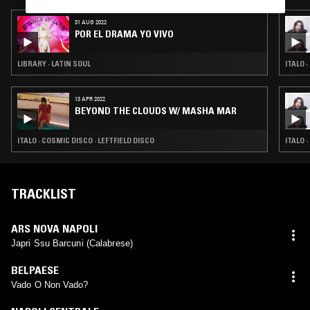
31 AUG 2022
POR EL DRAMA YO VIVO
LIBRARY · LATIN SOUL
ITALO 
13 APR 2022
BEYOND THE CLOUDS W/ MASHA MAR
ITALO · COSMIC DISCO · LEFTFIELD DISCO
ITALO 
TRACKLIST
ARS NOVA NAPOLI
Japri Ssu Barcuni (Calabrese)
BELPAESE
Vado O Non Vado?