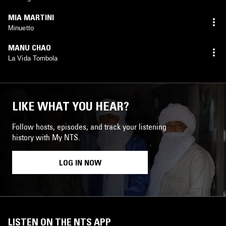
MIA MARTINI
Minuetto
MANU CHAO
La Vida Tombola
LIKE WHAT YOU HEAR?
Follow hosts, episodes, and track your listening
history with My NTS.
LOG IN NOW
LISTEN ON THE NTS APP