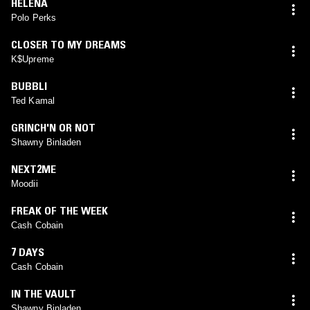
HELENA
Polo Perks
CLOSER TO MY DREAMS
K$Upreme
BUBBLI
Ted Kamal
GRINCH'N OR NOT
Shawny Binladen
NEXT2ME
Moodii
FREAK OF THE WEEK
Cash Cobain
7 DAYS
Cash Cobain
IN THE VAULT
Shawny Binladen