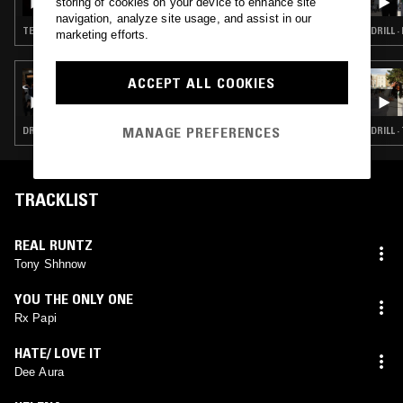
storing of cookies on your device to enhance site
navigation, analyze site usage, and assist in our
TECHNO · HYPERPOP · JUNGLE
DRILL ·
marketing efforts.
22 JUL 2026
ACCEPT ALL COOKIES
TURMERIC W/ THE TWINS
MANAGE PREFERENCES
DRILL · CLOUD RAP · TRAP
DRILL 
TRACKLIST
REAL RUNTZ
Tony Shhnow
YOU THE ONLY ONE
Rx Papi
HATE/ LOVE IT
Dee Aura