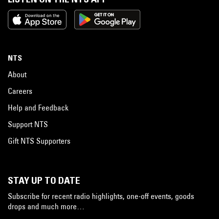
NTS
About
Careers
Help and Feedback
Support NTS
Gift NTS Supporters
STAY UP TO DATE
Subscribe for recent radio highlights, one-off events, goods
drops and much more…