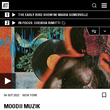
1
THE EARLY BIRD SHOW W/ MARIA SOMERVILLE
2
IN FOCUS: CHEIKHA RIMITTI
·
04 SEP 2022
NEW YORK
MOODII MUZIK