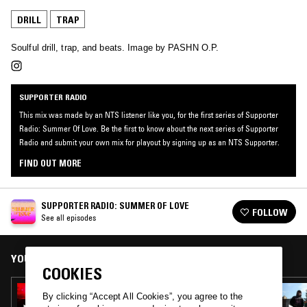
DRILL
TRAP
Soulful drill, trap, and beats. Image by PASHN O.P.
SUPPORTER RADIO
This mix was made by an NTS listener like you, for the first series of Supporter
Radio: Summer Of Love. Be the first to know about the next series of Supporter
Radio and submit your own mix for playout by signing up as an NTS Supporter.
FIND OUT MORE
SUPPORTER RADIO: SUMMER OF LOVE
FOLLOW
See all episodes
YOU MIGHT ALSO LIKE
COOKIES
06 SEP 2022
By clicking “Accept All Cookies”, you agree to the
KLYYRE HYPERLOVE MIXTAPE