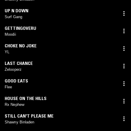
UP N DOWN
Surf Gang
GETTINGOVERU
Moodii
CHOKE NO JOKE
YL
LAST CHANCE
Zelooperz
GOOD EATS
Flee
HOUSE ON THE HILLS
Rx Nephew
STILL CAN'T PLEASE ME
Shawny Binladen