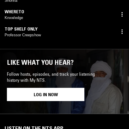
Shoniia
WHERETO
Knxwledge
TOP SHELF ONLY
Professor Creepshow
LIKE WHAT YOU HEAR?
Follow hosts, episodes, and track your listening
history with My NTS.
LOG IN NOW
LISTEN ON THE NTS APP