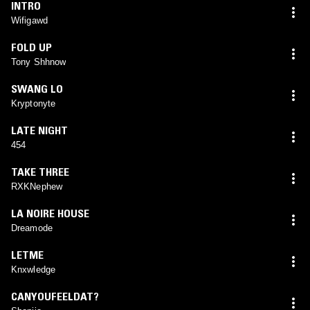
INTRO
Wifigawd
FOLD UP
Tony Shhnow
SWANG LO
Kryptonyte
LATE NIGHT
454
TAKE THREE
RXKNephew
LA NOIRE HOUSE
Dreamode
LETME
Knxwledge
CANYOUFEELDAT?