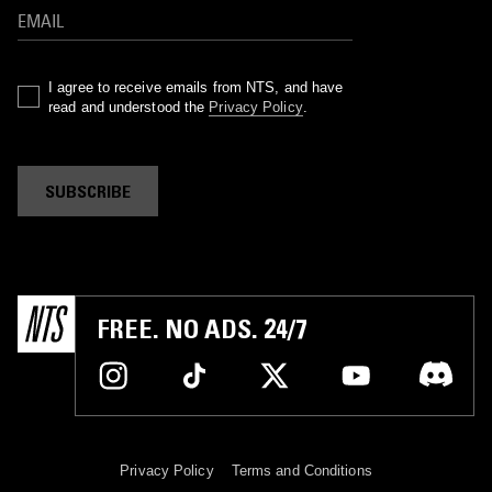
I agree to receive emails from NTS, and have
read and understood the
Privacy Policy
.
SUBSCRIBE
FREE. NO ADS. 24/7
Privacy Policy
Terms and Conditions