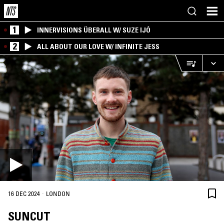
1
INNERVISIONS ÜBERALL W/ SUZE IJÓ
2
ALL ABOUT OUR LOVE W/ INFINITE JESS
·
16 DEC 2024
LONDON
SUNCUT