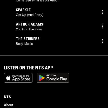
Come See What It's All About
SPARKLE
Get Up (And Party)
ARTHUR ADAMS
You Got The Floor
THE STRIKERS
Body Music
LISTEN ON THE NTS APP
NTS
About