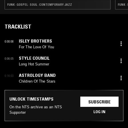
FUNK · GOSPEL · SOUL · CONTEMPORARY JAZZ
FUNK ·
TRACKLIST
ISLEY BROTHERS
0:00:08
For The Love Of You
STYLE COUNCIL
0:06:05
Long Hot Summer
ASTROLOGY BAND
0:16:03
Children Of The Stars
UNLOCK TIMESTAMPS
SUBSCRIBE
On the NTS archive as an NTS
LOG IN
Supporter