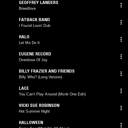
GEOFFREY LANDERS
Breedlove
FATBACK BAND
I Found Lovin' Dub
HALO
Let Me Do It
EUGENE RECORD
Overdose Of Joy
BILLY FRAZIER AND FRIENDS
Billy Who? (Long Version)
LACE
You Can’t Play Around (Monk One Edit)
VICKI SUE ROBINSON
Hot Summer Night
HALLOWEEN