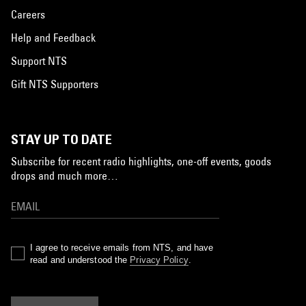
Careers
Help and Feedback
Support NTS
Gift NTS Supporters
STAY UP TO DATE
Subscribe for recent radio highlights, one-off events, goods
drops and much more…
I agree to receive emails from NTS, and have
read and understood the
Privacy Policy
.