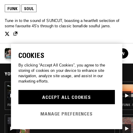
FUNK
SOUL
Tune in to the sound of SUNCUT, boasting a heartfelt selection of
some favourite 45’s through to classic bonafide soulful jams.
SUNCUT
FOLLOW
COOKIES
See all episodes
By clicking “Accept All Cookies”, you agree to the
storing of cookies on your device to enhance site
YOU MIGHT ALSO LIKE
navigation, analyze site usage, and assist in our
marketing efforts.
19 JUN 2023
SUNCUT
ACCEPT ALL COOKIES
FUNK · GOSPEL · SOUL · CLASSIC DISCO
FUNK ·
MANAGE PREFERENCES
19 JUL 2026
RADIANT LIFE W/ RUBY SAVAGE