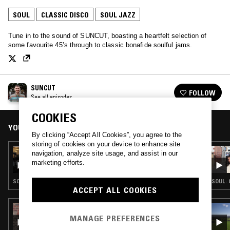
SOUL
CLASSIC DISCO
SOUL JAZZ
Tune in to the sound of SUNCUT, boasting a heartfelt selection of
some favourite 45’s through to classic bonafide soulful jams.
SUNCUT
FOLLOW
See all episodes
COOKIES
YOU MIGHT ALSO LIKE
By clicking “Accept All Cookies”, you agree to the
storing of cookies on your device to enhance site
17 NOV 2025
navigation, analyze site usage, and assist in our
SUNCUT
marketing efforts.
SOUL · CLASSIC DISCO · SOUL JAZZ
SOUL ·
ACCEPT ALL COOKIES
24 MAR 2026
NABIHAH IQBAL
MANAGE PREFERENCES