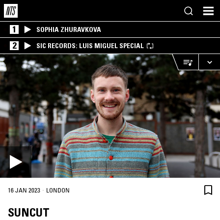
1
SOPHIA ZHURAVKOVA
2
SIC RECORDS: LUIS MIGUEL SPECIAL
·
16 JAN 2023
LONDON
SUNCUT