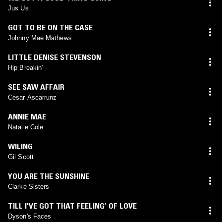
Jus Us
GOT TO BE ON THE CASE
Johnny Mae Mathews
LITTLE DENISE STEVENSON
Hip Breakin'
SEE SAW AFFAIR
Cesar Ascarrunz
ANNIE MAE
Natalie Cole
WILING
Gil Scott
YOU ARE THE SUNSHINE
Clarke Sisters
TILL I'VE GOT THAT FEELING’ OF LOVE
Dyson's Faces