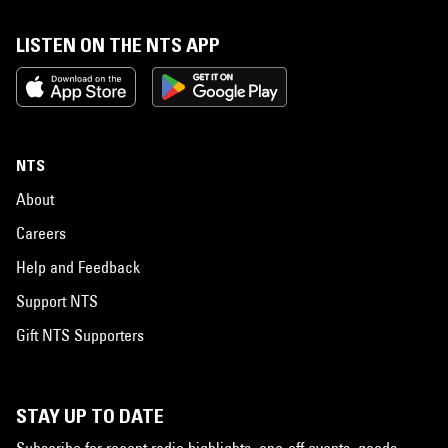
LISTEN ON THE NTS APP
NTS
About
Careers
Help and Feedback
Support NTS
Gift NTS Supporters
STAY UP TO DATE
Subscribe for recent radio highlights, one-off events, goods