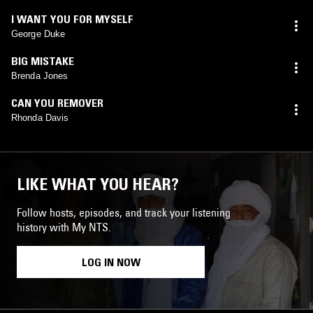
I WANT YOU FOR MYSELF
George Duke
BIG MISTAKE
Brenda Jones
CAN YOU REMOVER
Rhonda Davis
LIKE WHAT YOU HEAR?
Follow hosts, episodes, and track your listening
history with My NTS.
LOG IN NOW