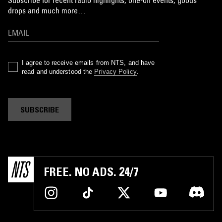
drops and much more…
I agree to receive emails from NTS, and have
read and understood the
Privacy Policy
.
SUBSCRIBE
FREE. NO ADS. 24/7