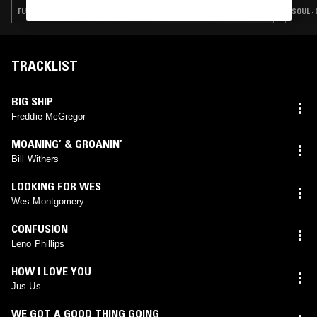
FUNK · SOUL · REGGAE · CLASSIC DISCO · SOUL JAZZ
SOUL ·
TRACKLIST
BIG SHIP
Freddie McGregor
MOANING’ & GROANIN’
Bill Withers
LOOKING FOR WES
Wes Montgomery
CONFUSION
Leno Phillips
HOW I LOVE YOU
Jus Us
WE GOT A GOOD THING GOING