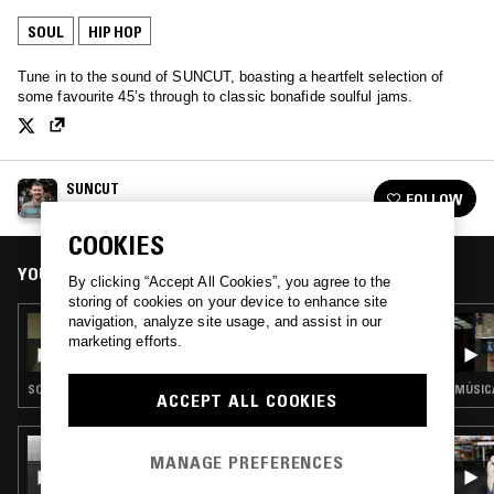
SOUL
HIP HOP
Tune in to the sound of SUNCUT, boasting a heartfelt selection of
some favourite 45’s through to classic bonafide soulful jams.
SUNCUT
FOLLOW
See all episodes
COOKIES
YOU MIGHT ALSO LIKE
By clicking “Accept All Cookies”, you agree to the
storing of cookies on your device to enhance site
navigation, analyze site usage, and assist in our
15 DEC 2025
SUNCUT - AL GREEN SPECIAL
marketing efforts.
SOUL
MÚSICA
ACCEPT ALL COOKIES
15 OCT 2025
MANAGE PREFERENCES
SOUP TO NUTS W/ SHY ONE - 100%
D'ANGELO