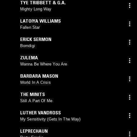
TYE TRIBBETT & G.A.
Mighty Long Way
LATOIYA WILLIAMS
Fallen Star
ERICK SERMON
Bomdigi
ZULEMA
Wanna Be Where You Are
BARBARA MASON
World In A Crisis
THE MINITS
Still A Part Of Me
LUTHER VANDROSS
My Sensitivity (Gets In The Way)
LEPRECHAUN