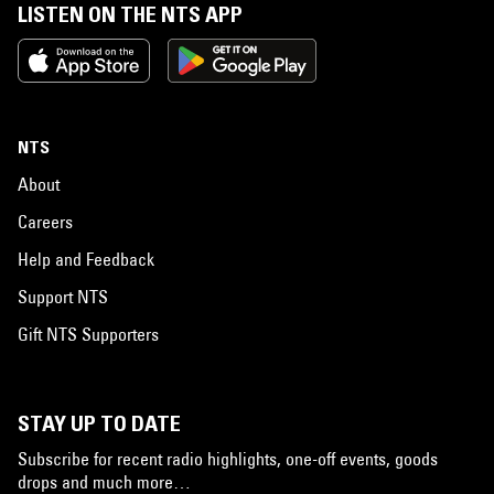
LISTEN ON THE NTS APP
NTS
About
Careers
Help and Feedback
Support NTS
Gift NTS Supporters
STAY UP TO DATE
Subscribe for recent radio highlights, one-off events, goods
drops and much more…