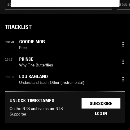
SOUL · HIP HOP · RNB
SOUL · 
TRACKLIST
GOODIE MOB
0:00:20
Free
PRINCE
0:01:31
Why The Butterflies
LOU RAGLAND
0:08:00
Understand Each Other (Instrumental)
UNLOCK TIMESTAMPS
SUBSCRIBE
On the NTS archive as an NTS
LOG IN
Supporter