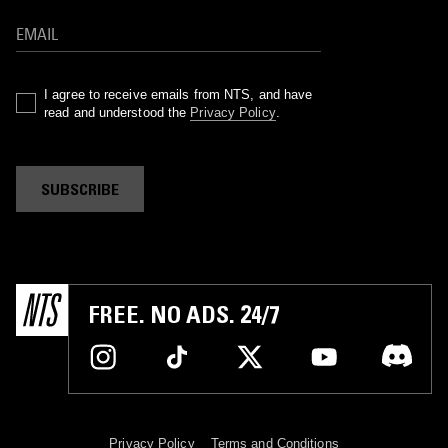
I agree to receive emails from NTS, and have
read and understood the
Privacy Policy
.
SUBSCRIBE
FREE. NO ADS. 24/7
Privacy Policy
Terms and Conditions