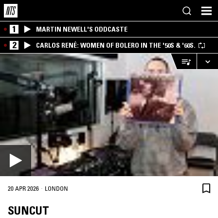
1
MARTIN NEWELL'S ODDCASTE
2
CARLOS RENÉ: WOMEN OF BOLERO IN THE '50S & '60S.
·
20 APR 2026
LONDON
SUNCUT