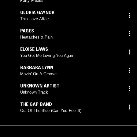
Party Freaks
GLORIA GAYNOR
This Love Affair
PAGES
Heataches & Pain
ELOISE LAWS
You Got Me Loving You Again
BARBARA LYNN
Movin' On A Groove
UNKNOWN ARTIST
Unknown Track
THE GAP BAND
Out Of The Blue (Can You Feel It)