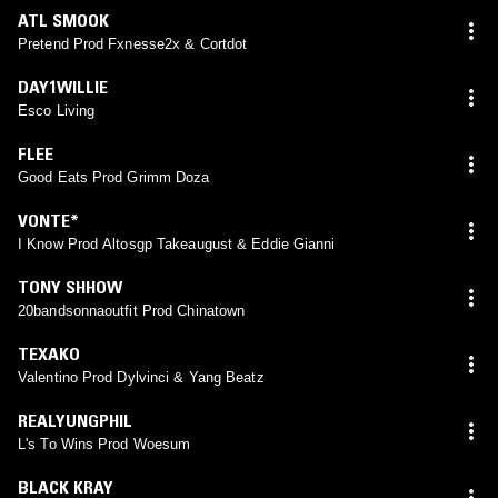
ATL SMOOK
Pretend Prod Fxnesse2x & Cortdot
DAY1WILLIE
Esco Living
FLEE
Good Eats Prod Grimm Doza
VONTE*
I Know Prod Altosgp Takeaugust & Eddie Gianni
TONY SHHOW
20bandsonnaoutfit Prod Chinatown
TEXAKO
Valentino Prod Dylvinci & Yang Beatz
REALYUNGPHIL
L's To Wins Prod Woesum
BLACK KRAY