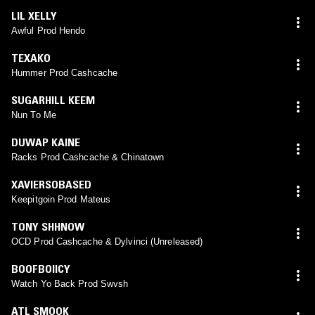
LIL XELLY
Awful Prod Hendo
TEXAKO
Hummer Prod Cashcache
SUGARHILL KEEM
Nun To Me
DUWAP KAINE
Racks Prod Cashcache & Chinatown
XAVIERSOBASED
Keepitgoin Prod Mateus
TONY SHHNOW
OCD Prod Cashcache & Dylvinci (Unreleased)
BOOFBOIICY
Watch Yo Back Prod Swvsh
ATL SMOOK