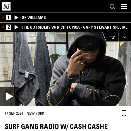
1
OK WILLIAMS
2
THE OUTSIDERS W/ RICH TUPICA - GARY STEWART SPECIAL
·
17 SEP 2024
NEW YORK
SURF GANG RADIO W/ CASH CASHE