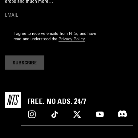
drops and much more…
I agree to receive emails from NTS, and have
read and understood the
Privacy Policy
.
SUBSCRIBE
FREE. NO ADS. 24/7