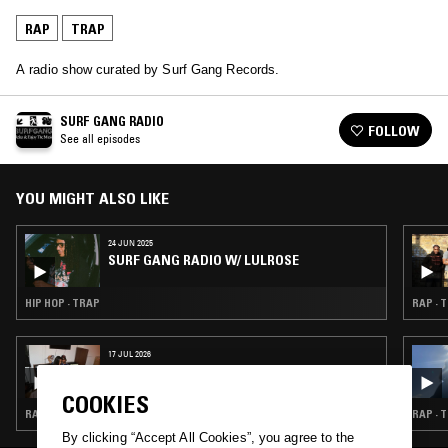
RAP
TRAP
A radio show curated by Surf Gang Records.
SURF GANG RADIO
FOLLOW
See all episodes
YOU MIGHT ALSO LIKE
24 JUN 2025
SURF GANG RADIO W/ LULROSE
HIP HOP · TRAP
RAP · 
17 JUL 2026
BRAK.FM W/ BEYOND
COOKIES
RAP · TRAP · GRIME
RAP · 
By clicking “Accept All Cookies”, you agree to the