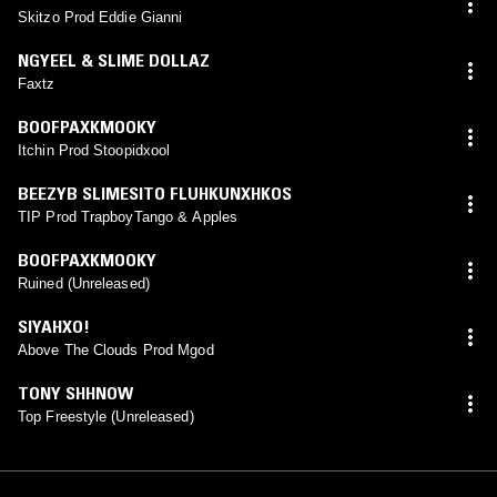
Skitzo Prod Eddie Gianni
NGYEEL & SLIME DOLLAZ
Faxtz
BOOFPAXKMOOKY
Itchin Prod Stoopidxool
BEEZYB SLIMESITO FLUHKUNXHKOS
TIP Prod TrapboyTango & Apples
BOOFPAXKMOOKY
Ruined (Unreleased)
SIYAHXO!
Above The Clouds Prod Mgod
TONY SHHNOW
Top Freestyle (Unreleased)