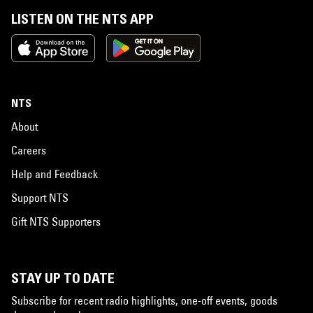
LISTEN ON THE NTS APP
NTS
About
Careers
Help and Feedback
Support NTS
Gift NTS Supporters
STAY UP TO DATE
Subscribe for recent radio highlights, one-off events, goods