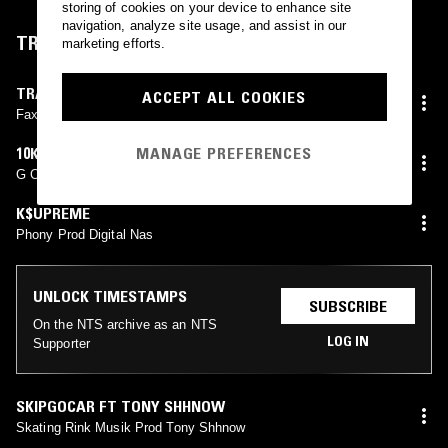
storing of cookies on your device to enhance site
navigation, analyze site usage, and assist in our
TRACKLIST
marketing efforts.
TRAPSTARMULA
ACCEPT ALL COOKIES
Faxts Ft Muddy
10KDUNKIN FT EYEDRESS
MANAGE PREFERENCES
G Code Prod SenseiATL
K$UPREME
Phony Prod Digital Nas
UNLOCK TIMESTAMPS
SUBSCRIBE
On the NTS archive as an NTS
LOG IN
Supporter
SKIPGOCAR FT TONY SHHNOW
Skating Rink Musik Prod Tony Shhnow