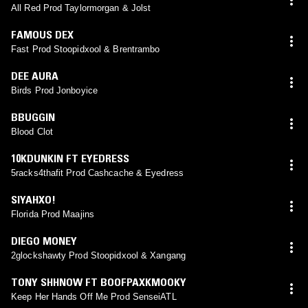
All Red Prod Taylormorgan & Jolst
FAMOUS DEX
Fast Prod Stoopidxool & Brentrambo
DEE AURA
Birds Prod Jonboyice
BBUGGIN
Blood Clot
10KDUNKIN FT EYEDRESS
5racks4thafit Prod Cashcache & Eyedress
SIYAHXO!
Florida Prod Maajins
DIEGO MONEY
2glockshawty Prod Stoopidxool & Xangang
TONY SHHNOW FT BOOFPAXKMOOKY
Keep Her Hands Off Me Prod SenseiATL