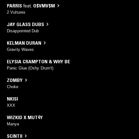
PARRIS
feat.
O$VMV$M
2 Vultures
JAY GLASS DUBS
Disappointed Dub
KELMAN DURAN
Gravity Waves
ELYSIA CRAMPTON & WHY BE
Panic Glue (Oxhy Drum't)
ZOMBY
Choke
NKISI
XXX
WIZKID X MUT4Y
Manya
SCINTII