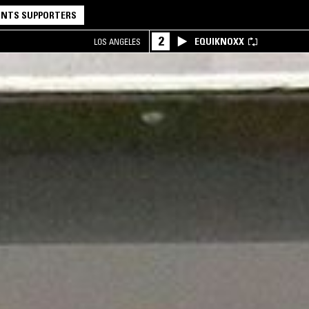
NTS SUPPORTERS
2
EQUIKNOXX
LOS ANGELES