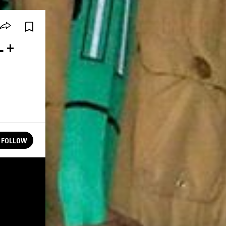
L +
FOLLOW