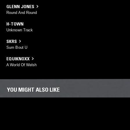
GLENN JONES
Round And Round
H-TOWN
Unknown Track
SKRS
Sum Bout U
EQUIKNOXX
A World Of Welsh
YOU MIGHT ALSO LIKE