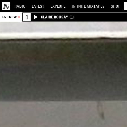
RADIO
LATEST
EXPLORE
INFINITE
MIXTAPES
SHOP
1
CLAIRE ROUSAY
LIVE NOW