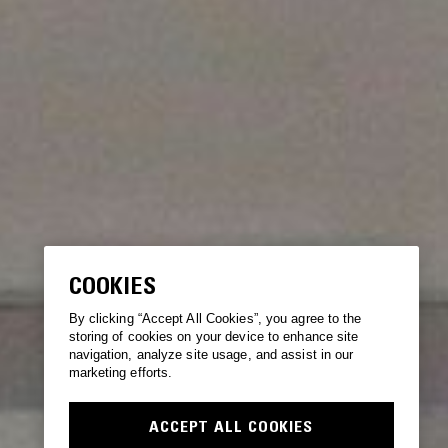
COOKIES
By clicking “Accept All Cookies”, you agree to the
storing of cookies on your device to enhance site
navigation, analyze site usage, and assist in our
marketing efforts.
ACCEPT ALL COOKIES