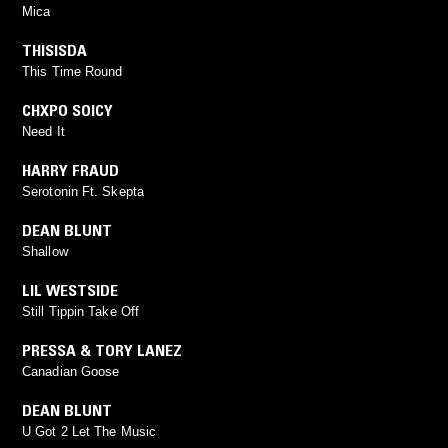
Mica
THISISDA
This Time Round
CHXPO SOICY
Need It
HARRY FRAUD
Serotonin Ft. Skepta
DEAN BLUNT
Shallow
LIL WESTSIDE
Still Tippin Take Off
PRESSA & TORY LANEZ
Canadian Goose
DEAN BLUNT
U Got 2 Let The Music