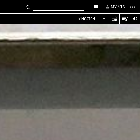
MY NTS
KINGSTON