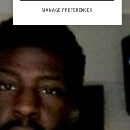
MANAGE PREFERENCES