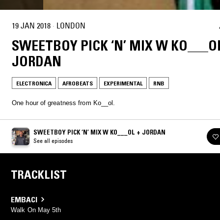
19 JAN 2018
·
LONDON
SWEETBOY PICK ‘N’ MIX W KO___O
JORDAN
ELECTRONICA
AFROBEATS
EXPERIMENTAL
RNB
One hour of greatness from Ko__ol.
SWEETBOY PICK ‘N’ MIX W KO___OL + JORDAN
See all episodes
TRACKLIST
EMBACI
Walk On May 5th