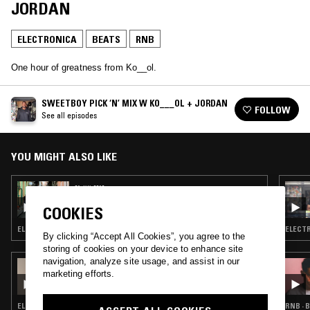
JORDAN
ELECTRONICA
BEATS
RNB
One hour of greatness from Ko__ol.
SWEETBOY PICK ‘N’ MIX W KO___OL + JORDAN
FOLLOW
See all episodes
YOU MIGHT ALSO LIKE
01 JUL 2019
GETTING LOST IN FOREIGN PLACES W/
COOKIES
ANDRE POWER
ELECTRONICA · SOUL · BEATS · RNB
ELECTR
By clicking “Accept All Cookies”, you agree to the
storing of cookies on your device to enhance site
navigation, analyze site usage, and assist in our
07 FEB 2019
marketing efforts.
ROSIE LOWE
ELECTRONICA · BEATS · RNB
RNB · 