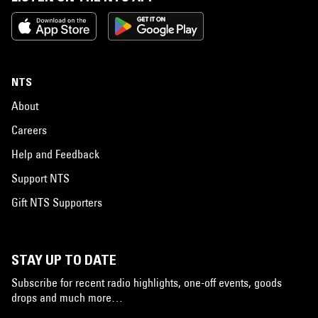
NTS
About
Careers
Help and Feedback
Support NTS
Gift NTS Supporters
STAY UP TO DATE
Subscribe for recent radio highlights, one-off events, goods
drops and much more…