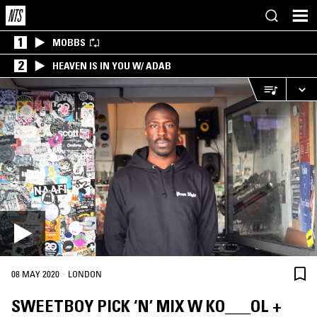
1
MOBBS
2
HEAVEN IS IN YOU W/ ADAB
·
08 MAY 2020
LONDON
SWEETBOY PICK ‘N’ MIX W KO___OL +