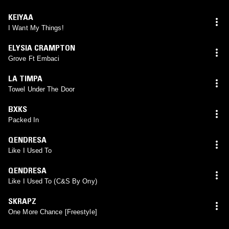
KEIYAA
I Want My Things!
ELYSIA CRAMPTON
Grove Ft Embaci
LA TIMPA
Towel Under The Door
BXKS
Packed In
QENDRESA
Like I Used To
QENDRESA
Like I Used To (C&S By Ony)
SKRAPZ
One More Chance [Freestyle]