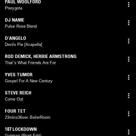
PAUL WOOLFORD
Pterygota
DJ NAME
Pulse Rose Blend
D’ANGELO
Devils Pie [Acapella]
ROD DEMICK
,
HERBIE ARMSTRONG
That´s What Friends Are For
YVES TUMOR
Gospel For A New Century
STEVE REICH
Come Out
FOUR TET
23mins36sec BoilerRoom
187 LOCKDOWN
Gunman (Blunt Edit)