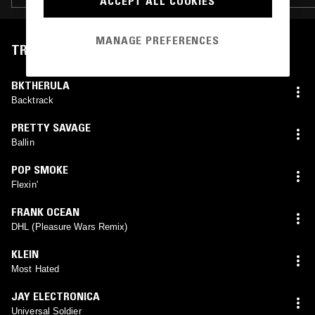
ACCEPT ALL COOKIES
MANAGE PREFERENCES
TRACKLIST
BKTHERULA
Backtrack
PRETTY SAVAGE
Ballin
POP SMOKE
Flexin'
FRANK OCEAN
DHL (Pleasure Wars Remix)
KLEIN
Most Hated
JAY ELECTRONICA
Universal Soldier