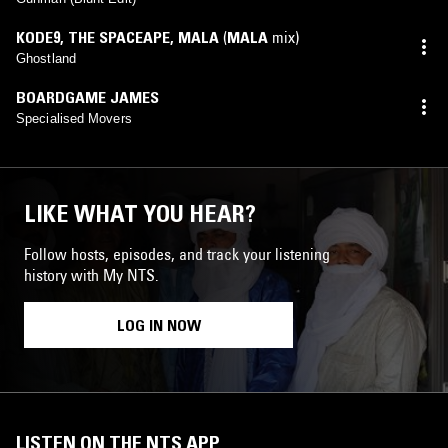
KODE9
,
THE SPACEAPE
,
MALA
(
MALA
mix)
Ghostland
BOARDGAME JAMES
Specialised Movers
LIKE WHAT YOU HEAR?
Follow hosts, episodes, and track your listening
history with My NTS.
LOG IN NOW
LISTEN ON THE NTS APP