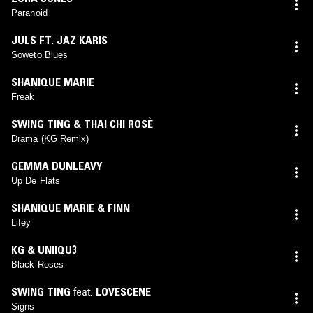
Paranoid
JULS FT. JAZ KARIS
Soweto Blues
SHANIQUE MARIE
Freak
SWING TING & THAI CHI ROSÈ
Drama (KG Remix)
GEMMA DUNLEAVY
Up De Flats
SHANIQUE MARIE & FINN
Lifey
KG & UNIIQU3
Black Roses
SWING TING
feat.
LOVESCENE
Signs