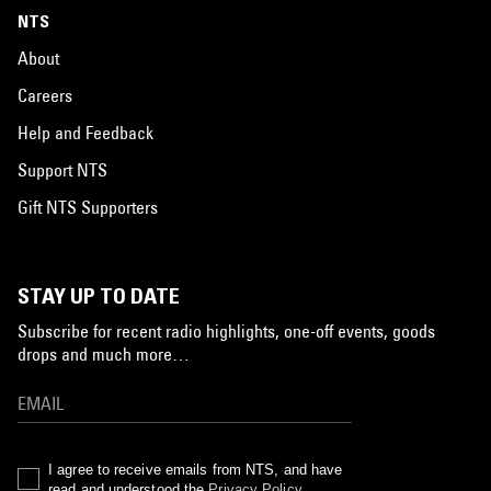
NTS
About
Careers
Help and Feedback
Support NTS
Gift NTS Supporters
STAY UP TO DATE
Subscribe for recent radio highlights, one-off events, goods
drops and much more…
I agree to receive emails from NTS, and have
read and understood the
Privacy Policy
.