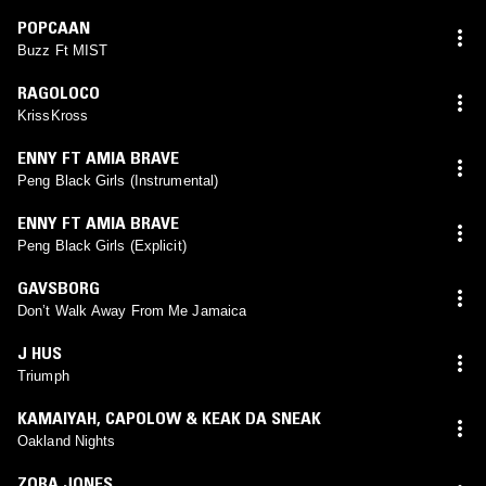
POPCAAN
Buzz Ft MIST
RAGOLOCO
KrissKross
ENNY FT AMIA BRAVE
Peng Black Girls (Instrumental)
ENNY FT AMIA BRAVE
Peng Black Girls (Explicit)
GAVSBORG
Don’t Walk Away From Me Jamaica
J HUS
Triumph
KAMAIYAH
,
CAPOLOW & KEAK DA SNEAK
Oakland Nights
ZORA JONES