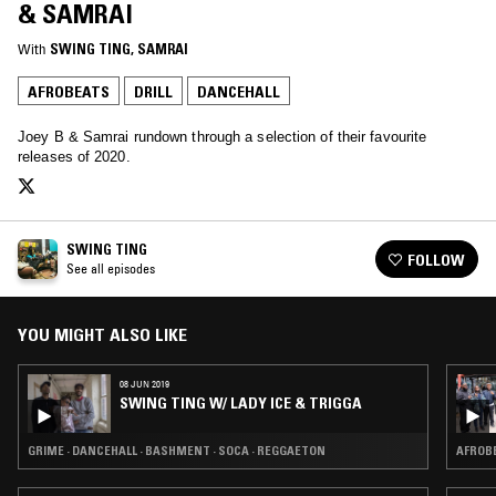
& SAMRAI
With
SWING TING
, 
SAMRAI
AFROBEATS
DRILL
DANCEHALL
Joey B & Samrai rundown through a selection of their favourite
releases of 2020.
SWING TING
FOLLOW
See all episodes
YOU MIGHT ALSO LIKE
08 JUN 2019
SWING TING W/ LADY ICE & TRIGGA
GRIME · DANCEHALL · BASHMENT · SOCA · REGGAETON
AFROBE