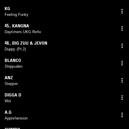
KG
Feeling Funky
45.. KANGNA
Daytimers UKG Refix
46.. BIG ZUU & JEVON
Duppy (Pt.2)
BLANCO
Shippuden
ANZ
Stepper
DIGGA D
Woi
A.G
Apprehension