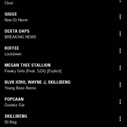
Clout
GIGGS
Now Or Never
DEXTA DAPS
BREAKING NEWS
KOFFEE
Lockdown
MEGAN THEE STALLION
Freaky Girls (Feat. SZA) [Explicit]
BLVK H3RO
,
WAYNE J
,
SKILLIBENG
Young Boss Remix
POPCAAN
Goodaz Gal
SKILLIBENG
50 Bag