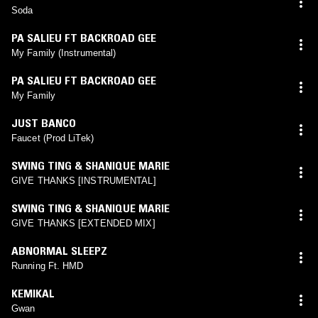
Soda
PA SALIEU FT BACKROAD GEE
My Family (Instrumental)
PA SALIEU FT BACKROAD GEE
My Family
JUST BANCO
Faucet (Prod LiTek)
SWING TING & SHANIQUE MARIE
GIVE THANKS [INSTRUMENTAL]
SWING TING & SHANIQUE MARIE
GIVE THANKS [EXTENDED MIX]
ABNORMAL SLEEPZ
Running Ft. HMD
KEMIKAL
Gwan