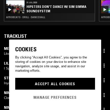
31 JUL 2020
HIPSTERS DON'T DANCE W/ SIM SIMMA
SOUNDSYSTEM
AFROBEATS · DRILL · DANCEHALL
AFROBE
TRACKLIST
COOKIES
MEEKZ
Like Me
By clicking “Accept All Cookies”, you agree to the
storing of cookies on your device to enhance site
LILA IKÉ
navigation, analyze site usage, and assist in our
I Spy
marketing efforts.
STRANJAH & FOX
ACCEPT ALL COOKIES
Inya
NINES
MANAGE PREFERENCES
Clout (Instrumental)
NINES