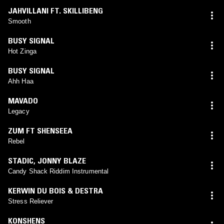
JAHVILLANI FT. SKILLIBENG
Smooth
BUSY SIGNAL
Hot Zinga
BUSY SIGNAL
Ahh Haa
MAVADO
Legacy
ZUM FT SHENSEEA
Rebel
STADIC
,
JONNY BLAZE
Candy Shack Riddim Instrumental
KERWIN DU BOIS & DESTRA
Stress Reliever
KONSHENS