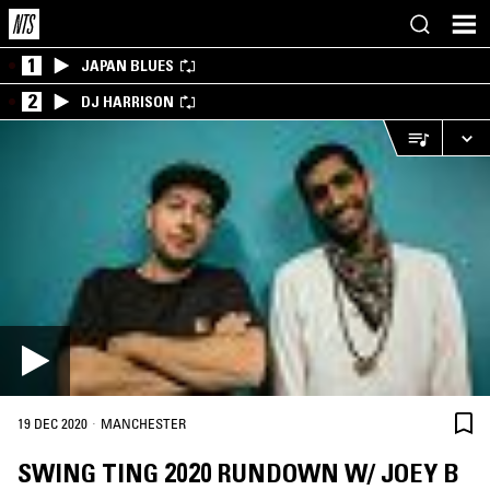
1
JAPAN BLUES
2
DJ HARRISON
·
19 DEC 2020
MANCHESTER
SWING TING 2020 RUNDOWN W/ JOEY B