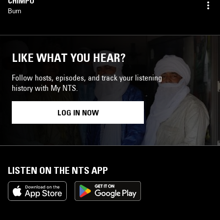
CHIMPO
Burn
LIKE WHAT YOU HEAR?
Follow hosts, episodes, and track your listening
history with My NTS.
LOG IN NOW
LISTEN ON THE NTS APP