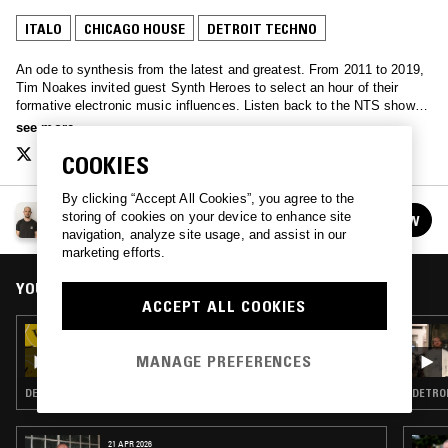
ITALO
CHICAGO HOUSE
DETROIT TECHNO
An ode to synthesis from the latest and greatest. From 2011 to 2019,
Tim Noakes invited guest Synth Heroes to select an hour of their
formative electronic music influences. Listen back to the NTS show
archive here. Also check out www.SynthHero.com to discover artist
see more
track notes and exclusive mixes from legendary synthesists like
COOKIES
Suzanne Ciani, Clint Mansell, New Order, Throbbing Gristle, Orbital,
Vince Clarke, John Maus and many more.
By clicking “Accept All Cookies”, you agree to the
THE SYNTH HERO SHOW
storing of cookies on your device to enhance site
FOLLOW
See all episodes
navigation, analyze site usage, and assist in our
marketing efforts.
YOU MIGHT ALSO LIKE
ACCEPT ALL COOKIES
24 MAY 2026
NITETRAX - WAREHOUSE RAVE 1987-88
MANAGE PREFERENCES
DETROIT TECHNO · ACID · CHICAGO HOUSE
DETROI
21 APR 2026