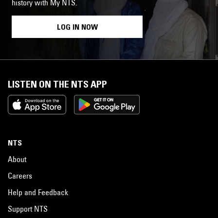
history with My NTS.
LOG IN NOW
LISTEN ON THE NTS APP
NTS
About
Careers
Help and Feedback
Support NTS