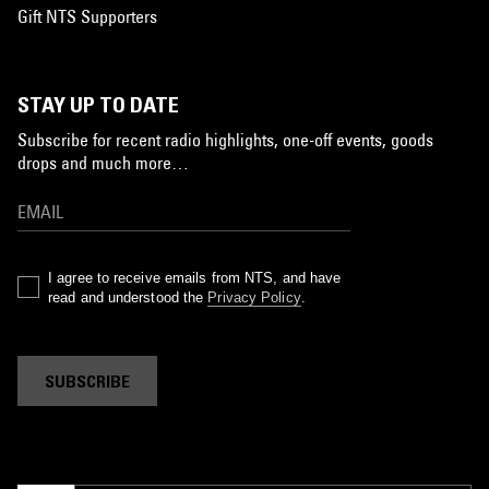
Gift NTS Supporters
STAY UP TO DATE
Subscribe for recent radio highlights, one-off events, goods
drops and much more…
I agree to receive emails from NTS, and have
read and understood the
Privacy Policy
.
SUBSCRIBE