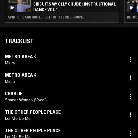
CIRCUITS W/ OLLY CHUBB: INSTRUCTIONAL
DANCE VOL.1
ACID · CHICAGO HOUSE · DETROIT TECHNO · HOUSE
DETROI
TRACKLIST
METRO AREA 4
Miura
METRO AREA 4
Miura
CHARLIE
Spacer Woman (Vocal)
THE OTHER PEOPLE PLACE
Let Me Be Me
THE OTHER PEOPLE PLACE
Let Me Be Me