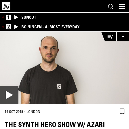
1
SUNCUT
2
BO NINGEN - ALMOST EVERYDAY
·
14 OCT 2019
LONDON
THE SYNTH HERO SHOW W/ AZARI