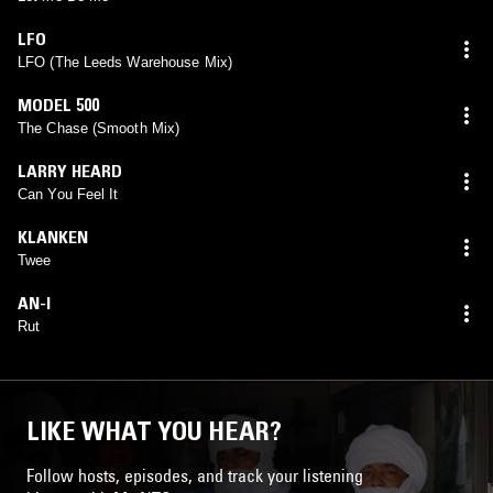
LFO
LFO (The Leeds Warehouse Mix)
MODEL 500
The Chase (Smooth Mix)
LARRY HEARD
Can You Feel It
KLANKEN
Twee
AN-I
Rut
LIKE WHAT YOU HEAR?
Follow hosts, episodes, and track your listening