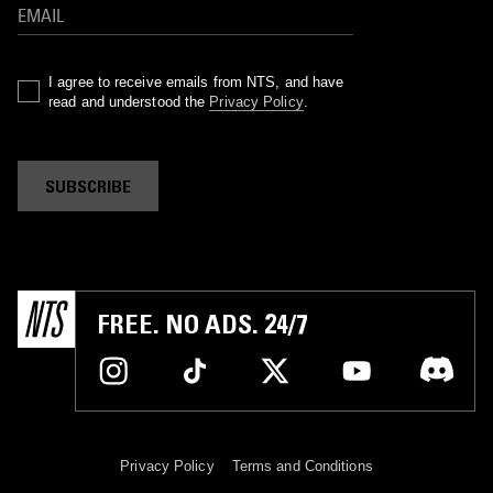
I agree to receive emails from NTS, and have
read and understood the
Privacy Policy
.
SUBSCRIBE
FREE. NO ADS. 24/7
Privacy Policy
Terms and Conditions