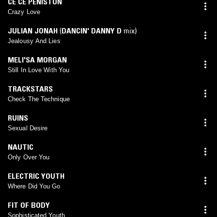
CE CE PENISTON
Crazy Love
JULIAN JONAH
(
DANCIN' DANNY D
mix)
Jealousy And Lies
MELI'SA MORGAN
Still In Love With You
TRACKSTARS
Check The Technique
RUINS
Sexual Desire
NAUTIC
Only Over You
ELECTRIC YOUTH
Where Did You Go
FIT OF BODY
Sophisticated Youth