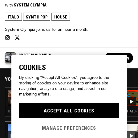
With
SYSTEM OLYMPIA
ITALO
SYNTH POP
HOUSE
System Olympia joins us for an hour a month.
SYSTEM OLYMPIA
FOLLOW
See all episodes
COOKIES
By clicking “Accept All Cookies”, you agree to the
YOU MIGHT ALSO LIKE
storing of cookies on your device to enhance site
navigation, analyze site usage, and assist in our
05 JUN 2023
marketing efforts.
SYSTEM OLYMPIA - TRICKS OF RADIANCE
ACCEPT ALL COOKIES
ITALO · SYNTH POP · POP · RNB
ITALO 
MANAGE PREFERENCES
26 MAR 2026
CHICO BLANCO W/ JUGUETE