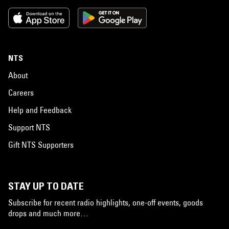
NTS
About
Careers
Help and Feedback
Support NTS
Gift NTS Supporters
STAY UP TO DATE
Subscribe for recent radio highlights, one-off events, goods
drops and much more…