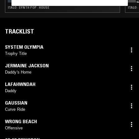
ITALO · SYNTH POP · HOUSE
ITALO 
TRACKLIST
SYSTEM OLYMPIA
Trophy Title
JERMAINE JACKSON
Daddy's Home
LAFAHWNDAH
Daddy
GAUSSIAN
Curve Ride
WRONG BEACH
Offensive