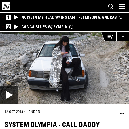
1
NOISE IN MY HEAD W/ INSTANT PETERSON & ANDRAS
2
GANGA BLUES W/ SYMRIN
·
12 OCT 2019
LONDON
SYSTEM OLYMPIA - CALL DADDY