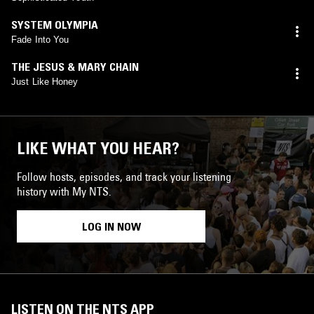
SYSTEM OLYMPIA
Fade Into You
THE JESUS & MARY CHAIN
Just Like Honey
LIKE WHAT YOU HEAR?
Follow hosts, episodes, and track your listening
history with My NTS.
LOG IN NOW
LISTEN ON THE NTS APP