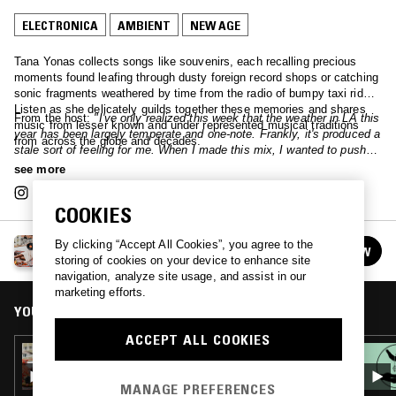
ELECTRONICA
AMBIENT
NEW AGE
Tana Yonas collects songs like souvenirs, each recalling precious
moments found leafing through dusty foreign record shops or catching
sonic fragments weathered by time from the radio of bumpy taxi rides.
Listen as she delicately guilds together these memories and shares
From the host:
"I've only realized this week that the weather in LA this
music from lesser known and under represented musical traditions
year has been largely temperate and one-note. Frankly, it's produced a
from across the globe and decades.
stale sort of feeling for me. When I made this mix, I wanted to push
energies around, and I hope this string of tracks brings in waves, and
see more
brings in the movement <3"
COOKIES
WABI SABI W/ TANA YONAS
By clicking “Accept All Cookies”, you agree to the
FOLLOW
See all episodes
storing of cookies on your device to enhance site
navigation, analyze site usage, and assist in our
marketing efforts.
YOU MIGHT ALSO LIKE
ACCEPT ALL COOKIES
23 MAY 2025
WABI SABI W/ TANA YONAS
MANAGE PREFERENCES