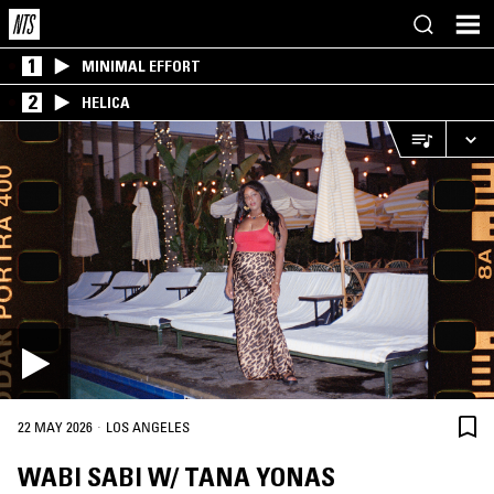
1
MINIMAL EFFORT
2
HELICA
·
22 MAY 2026
LOS ANGELES
WABI SABI W/ TANA YONAS