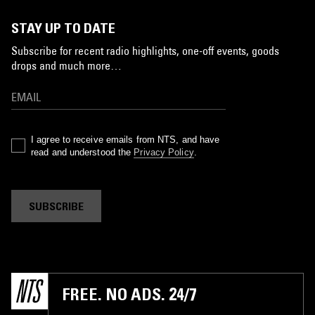
STAY UP TO DATE
Subscribe for recent radio highlights, one-off events, goods
drops and much more…
I agree to receive emails from NTS, and have
read and understood the
Privacy Policy
.
SUBSCRIBE
FREE. NO ADS. 24/7