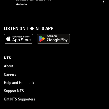
Aubade
LISTEN ON THE NTS APP
NTS
About
Careers
Help and Feedback
Support NTS
Gift NTS Supporters