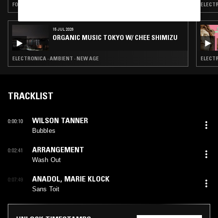
FOLK · AMBIENT · NEW AGE
ELECTR
15 JUL 2026
ORGANIC MUSIC TOKYO W/ CHEE SHIMIZU
ELECTRONICA · AMBIENT · NEW AGE
ELECTR
TRACKLIST
WILSON TANNER
0:00:10
Bubbles
ARRANGEMENT
0:02:41
Wash Out
ANADOL
,
MARIE KLOCK
0:07:49
Sans Toit