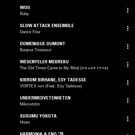
WOO
Ruby
SLOW ATTACK ENSEMBLE
Dance Four
DOMENIQUE DUMONT
Bonjour Tristesse
WESENYELEH MEBREKU
The Old Times Came to My Mind (ትዝ አለኝ የጥንቱ)
KIBROM BIRHANE
,
ESY TADESSE
VORTEX ሀዘን (Feat. Esy Tadesse)
UNDERMEDVETENHETEN
Mikroström
SUSUMU YOKOTA
Hisen
HARMONIA & ENO '76