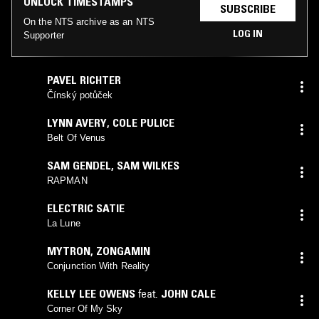
UNLOCK TIMESTAMPS
SUBSCRIBE
On the NTS archive as an NTS
LOG IN
Supporter
PAVEL RICHTER
Čínský potůček
LYNN AVERY
,
COLE PULICE
Belt Of Venus
SAM GENDEL
,
SAM WILKES
RAPMAN
ELECTRIC SATIE
La Lune
MYTRON
,
ZONGAMIN
Conjunction With Reality
KELLY LEE OWENS
feat.
JOHN CALE
Corner Of My Sky