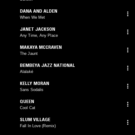
DANA AND ALDEN
When We Met
JANET JACKSON
Any Time, Any Place
MAKAYA MCCRAVEN
The Jaunt
BEMBEYA JAZZ NATIONAL
Alalaké
KELLY MORAN
Sans Sodalis
QUEEN
Cool Cat
SLUM VILLAGE
Fall In Love (Remix)