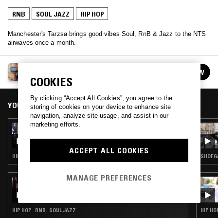
RNB
SOUL JAZZ
HIP HOP
Manchester's Tarzsa brings good vibes Soul, RnB & Jazz to the NTS
airwaves once a month.
TARZSA
FOLLOW
See all episodes
COOKIES
By clicking “Accept All Cookies”, you agree to the
YOU MIGHT ALSO LIKE
storing of cookies on your device to enhance site
navigation, analyze site usage, and assist in our
marketing efforts.
07 MAR 2026
TARZSA
ACCEPT ALL COOKIES
HIP HOP · RNB · SOUL JAZZ
SHOEGA
MANAGE PREFERENCES
31 MAR 2026
BRWN W/ AHWLEE & PINK SIIFU
HIP HOP · RNB · SOUL JAZZ
HIP HO