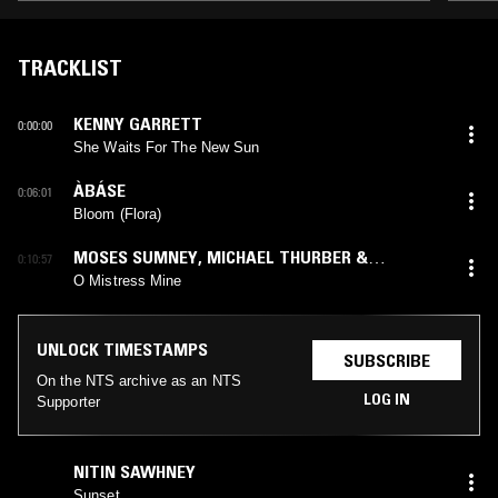
TRACKLIST
KENNY GARRETT
0:00:00
She Waits For The New Sun
ÀBÁSE
0:06:01
Bloom (Flora)
MOSES SUMNEY
,
MICHAEL THURBER &
0:10:57
“TWELFTH NIGHT” CAST
O Mistress Mine
UNLOCK TIMESTAMPS
SUBSCRIBE
On the NTS archive as an NTS
LOG IN
Supporter
NITIN SAWHNEY
Sunset