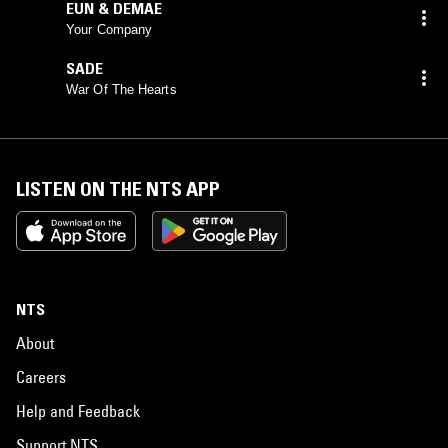
EUN & DEMAE
Your Company
SADE
War Of The Hearts
LISTEN ON THE NTS APP
NTS
About
Careers
Help and Feedback
Support NTS