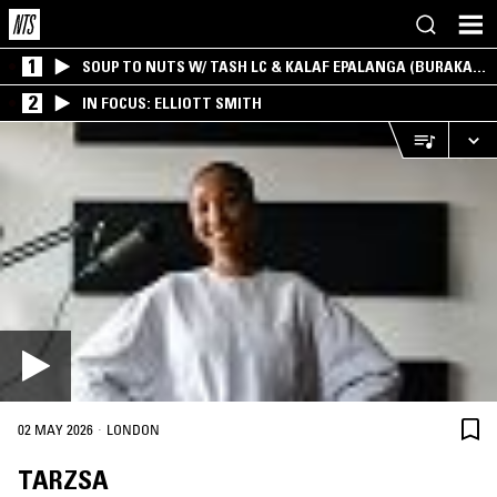
1
SOUP TO NUTS W/ TASH LC & KALAF EPALANGA (BURAKA
SOM SISTEMA)
2
IN FOCUS: ELLIOTT SMITH
·
02 MAY 2026
LONDON
TARZSA