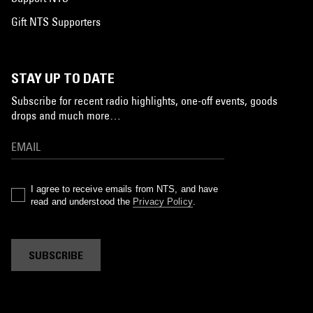
Gift NTS Supporters
STAY UP TO DATE
Subscribe for recent radio highlights, one-off events, goods
drops and much more…
I agree to receive emails from NTS, and have
read and understood the
Privacy Policy
.
SUBSCRIBE