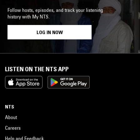
Follow hosts, episodes, and track your listening
history with My NTS.
LOG IN NOW
LISTEN ON THE NTS APP
NTS
About
Careers
Help and Feedback