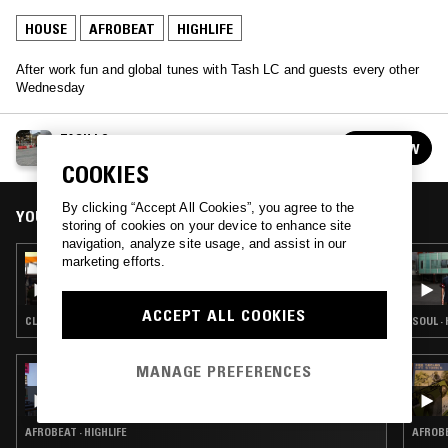
HOUSE
AFROBEAT
HIGHLIFE
After work fun and global tunes with Tash LC and guests every other
Wednesday
TASH LC
FOLLOW
See all episodes
COOKIES
By clicking “Accept All Cookies”, you agree to the
YOU MIGHT ALSO LIKE
storing of cookies on your device to enhance site
navigation, analyze site usage, and assist in our
marketing efforts.
17 AUG 2022
TASH LC W/ 45DIBOSS & IKONIKA
ACCEPT ALL COOKIES
CLUB · DUB · REGGAE
SOUL ·
MANAGE PREFERENCES
02 MAR 2021
INSOLAR W/ CAMI LAYÉ OKÚN
AFROBEAT · HIGHLIFE
AFROBE