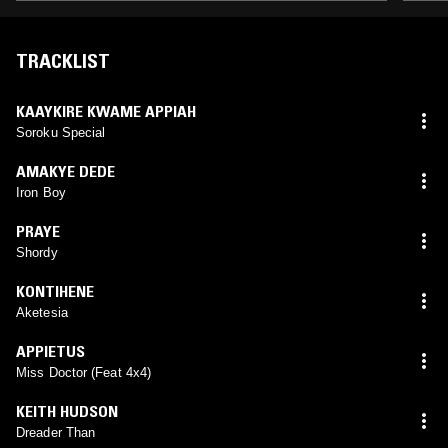
TRACKLIST
KAAYKIRE KWAME APPIAH
Soroku Special
AMAKYE DEDE
Iron Boy
PRAYE
Shordy
KONTIHENE
Aketesia
APPIETUS
Miss Doctor (Feat 4x4)
KEITH HUDSON
Dreader Than