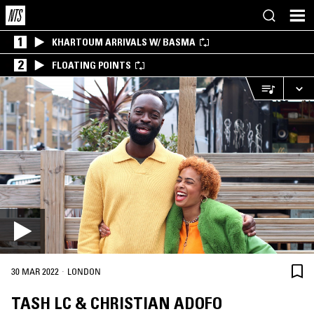
1
KHARTOUM ARRIVALS W/ BASMA
2
FLOATING POINTS
·
30 MAR 2022
LONDON
TASH LC & CHRISTIAN ADOFO