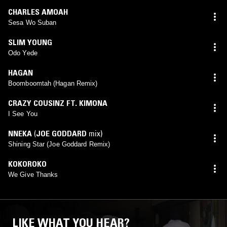
CHARLES AMOAH
Sesa Wo Suban
SLIM YOUNG
Odo Yede
HAGAN
Boomboomtah (Hagan Remix)
CRAZY COUSINZ FT. KIMONA
I See You
NNEKA
(
JOE GODDARD
mix)
Shining Star (Joe Goddard Remix)
KOKOROKO
We Give Thanks
LIKE WHAT YOU HEAR?