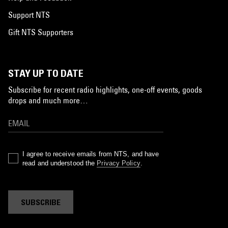
Support NTS
Gift NTS Supporters
STAY UP TO DATE
Subscribe for recent radio highlights, one-off events, goods
drops and much more…
I agree to receive emails from NTS, and have
read and understood the
Privacy Policy
.
SUBSCRIBE